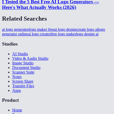
I Tested the 5 Best Free AI Logo Generators —
Here's What Actually Works (2026)
Related Searches
ai logo generator
logo maker free
ai logo design
create logo ai
logo
generator online
ai logo creator
free logo maker
logo design ai
Studios
AI Studio
Video & Audio Studio
Image Studio
Document Studio
Scanner Suite
Notes
Screen Share
Transfer Files
Apps
Product
Home