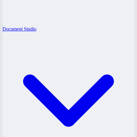
Document Studio