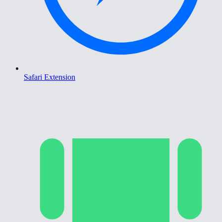
Safari Extension