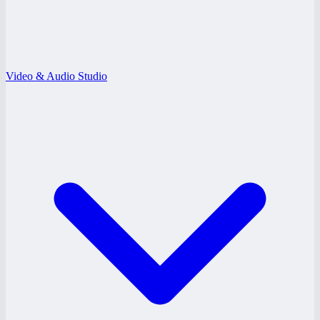
Video & Audio Studio