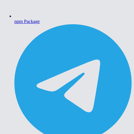
npm Package