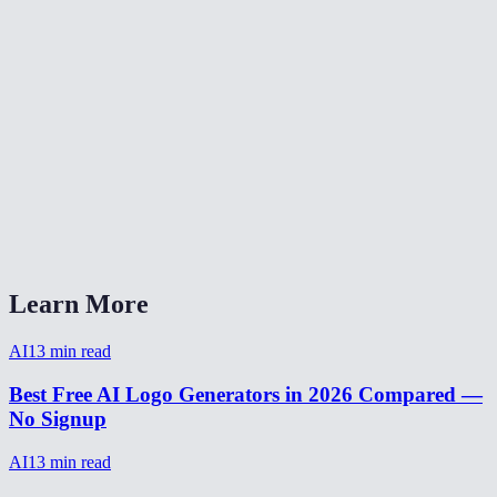
What logo styles can I choose?
Are my brand details stored?
How do I write a good logo prompt?
How long does logo generation take?
Can I generate multiple logo variations?
AI Logo Generator vs Looka or Canva?
Learn More
AI
13
min read
Best Free AI Logo Generators in 2026 Compared —
No Signup
AI
13
min read