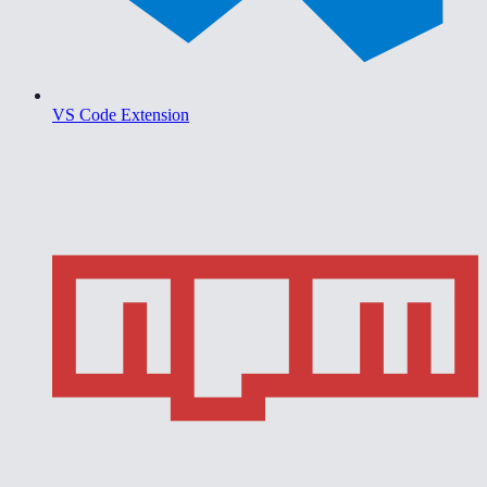
VS Code Extension