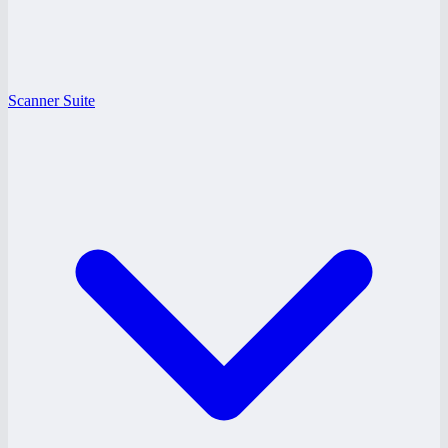
Scanner Suite