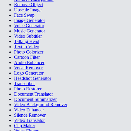
Remove Object
Upscale Image
Face Swap
Image Generator
Voice Generator
Music Generator
Video Subtitler
Talking Head
Text to Video
Photo Colorizer
Cartoon Filter
Audio Enhancer
Vocal Remover
Logo Generator
Headshot Generator
Transcriber
Photo Restorer
Document Translator
Document Summarizer
Video Background Remover
Video Enhancer
Silence Remover
Video Translator
Clip Maker
Voice Cloner