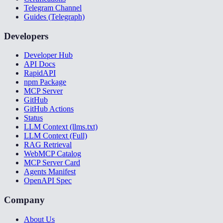
Telegram Channel
Guides (Telegraph)
Developers
Developer Hub
API Docs
RapidAPI
npm Package
MCP Server
GitHub
GitHub Actions
Status
LLM Context (llms.txt)
LLM Context (Full)
RAG Retrieval
WebMCP Catalog
MCP Server Card
Agents Manifest
OpenAPI Spec
Company
About Us