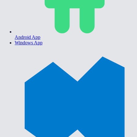
Android App
Windows App