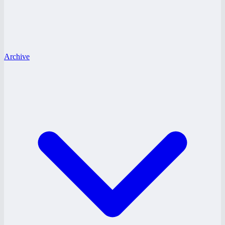
Archive