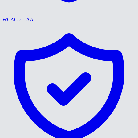
WCAG 2.1 AA