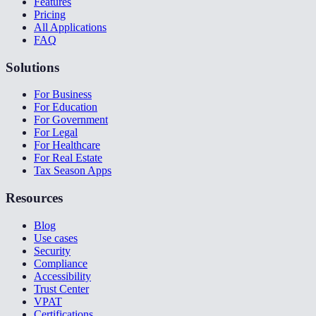
Features
Pricing
All Applications
FAQ
Solutions
For Business
For Education
For Government
For Legal
For Healthcare
For Real Estate
Tax Season Apps
Resources
Blog
Use cases
Security
Compliance
Accessibility
Trust Center
VPAT
Certifications