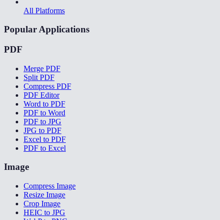
All Platforms
Popular Applications
PDF
Merge PDF
Split PDF
Compress PDF
PDF Editor
Word to PDF
PDF to Word
PDF to JPG
JPG to PDF
Excel to PDF
PDF to Excel
Image
Compress Image
Resize Image
Crop Image
HEIC to JPG