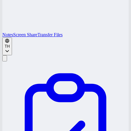
Notes
Screen Share
Transfer Files
TH