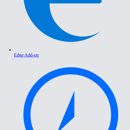
Edge Add-on