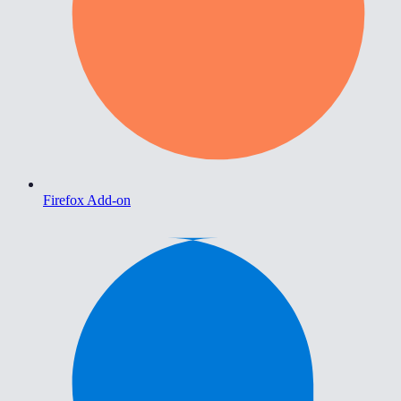
Firefox Add-on