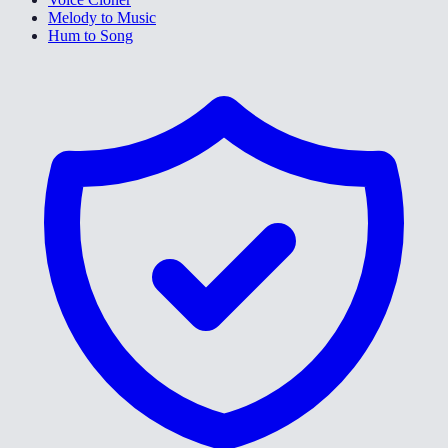
Melody to Music
Hum to Song