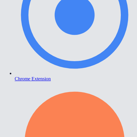
Chrome Extension