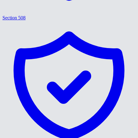
Section 508