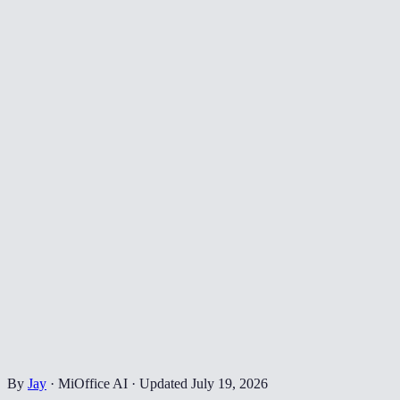
By
Jay
·
MiOffice AI
·
Updated
July 19, 2026