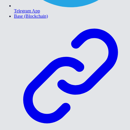
Telegram App
Base (Blockchain)