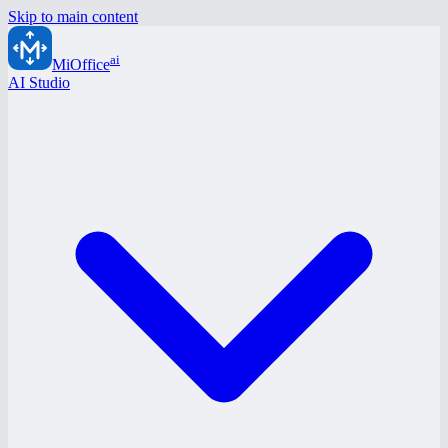
Skip to main content
ai
MiOffice
AI Studio