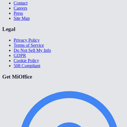
Contact
Careers
Press
Site Map
Legal
Privacy Policy
Terms of Service
Do Not Sell My Info
GDPR
Cookie Policy
508 Compliant
Get MiOffice