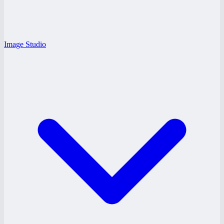
Image Studio