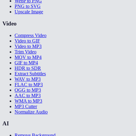
WebP to PNG
PNG to SVG
Upscale Image
Video
Compress Video
Video to GIF
Video to MP3
Trim Video
MOV to MP4
GIF to MP4
HDR to SDR
Extract Subtitles
WAV to MP3
FLAC to MP3
OGG to MP3
AAC to MP3
WMA to MP3
MP3 Cutter
Normalize Audio
AI
Remove Background