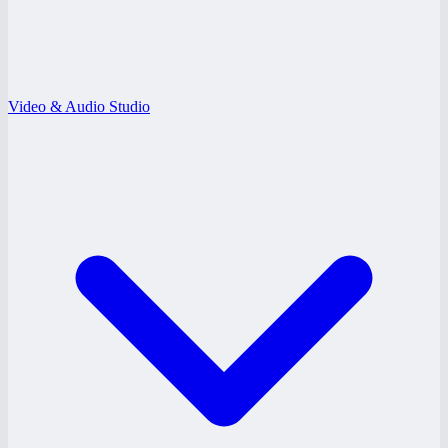
Video & Audio Studio