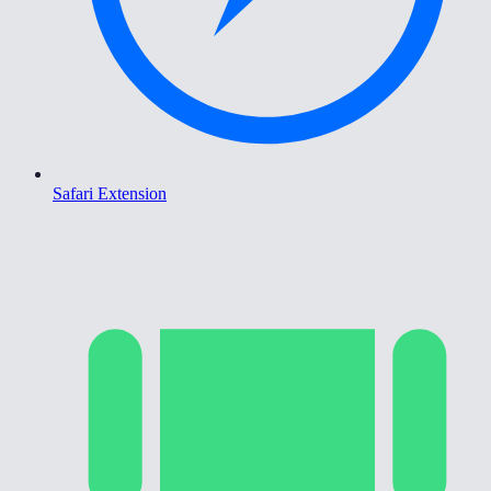
Safari Extension