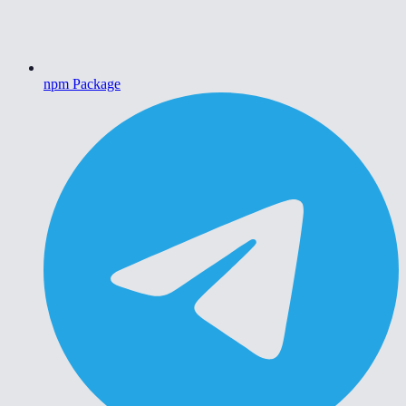
npm Package