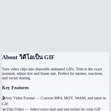
Is the video uploaded anywhere?
Can I control the GIF quality?
Does it work on mobile?
Why not use WebP or MP4 instead of GIF?
Can I convert just a portion of the video?
About
วิดีโอเป็น GIF
Turn video clips into shareable animated GIFs. Trim to the exact
moment, adjust size and frame rate. Perfect for memes, reactions,
and social sharing.
Key Features
🎬
Any Video Format
—
Convert MP4, MOV, WebM, and more to
GIF.
✂️
Trim Video
—
Select exact start and end points for your GIF.