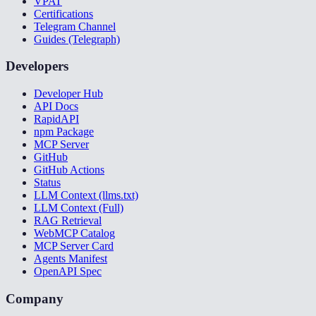
VPAT
Certifications
Telegram Channel
Guides (Telegraph)
Developers
Developer Hub
API Docs
RapidAPI
npm Package
MCP Server
GitHub
GitHub Actions
Status
LLM Context (llms.txt)
LLM Context (Full)
RAG Retrieval
WebMCP Catalog
MCP Server Card
Agents Manifest
OpenAPI Spec
Company