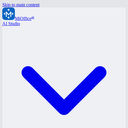
Skip to main content
ai
MiOffice
AI Studio