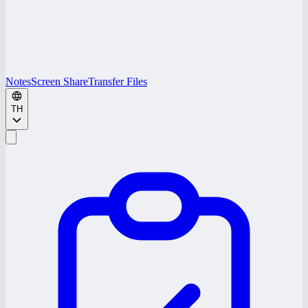
Notes
Screen Share
Transfer Files
TH