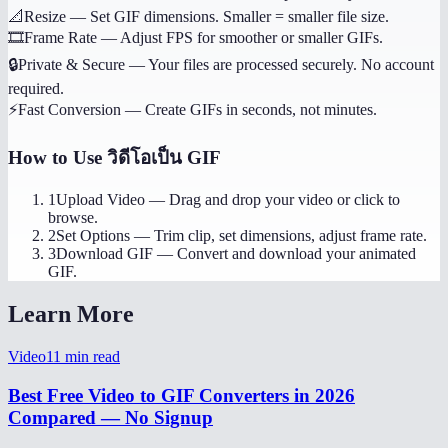
📐
Resize
—
Set GIF dimensions. Smaller = smaller file size.
🎞️
Frame Rate
—
Adjust FPS for smoother or smaller GIFs.
🔒
Private & Secure
—
Your files are processed securely. No account
required.
⚡
Fast Conversion
—
Create GIFs in seconds, not minutes.
How to Use
วิดีโอเป็น GIF
1
Upload Video
—
Drag and drop your video or click to
browse.
2
Set Options
—
Trim clip, set dimensions, adjust frame rate.
3
Download GIF
—
Convert and download your animated
GIF.
Learn More
Video
11
min read
Best Free Video to GIF Converters in 2026
Compared — No Signup