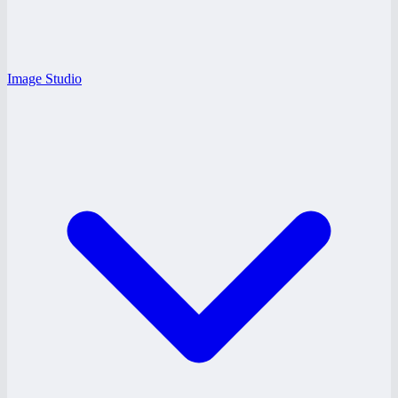
Image Studio