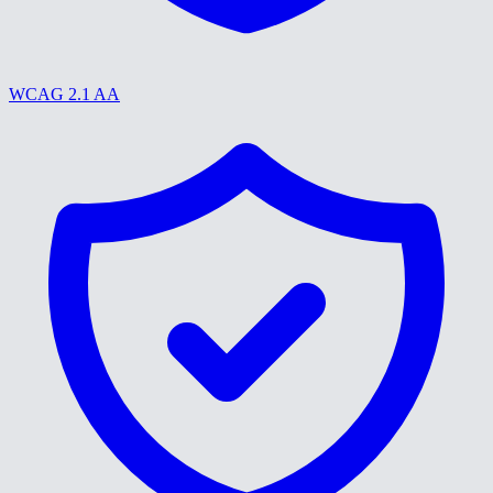
WCAG 2.1 AA