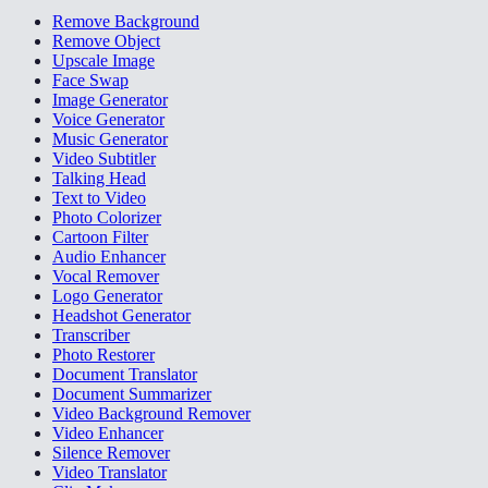
Remove Background
Remove Object
Upscale Image
Face Swap
Image Generator
Voice Generator
Music Generator
Video Subtitler
Talking Head
Text to Video
Photo Colorizer
Cartoon Filter
Audio Enhancer
Vocal Remover
Logo Generator
Headshot Generator
Transcriber
Photo Restorer
Document Translator
Document Summarizer
Video Background Remover
Video Enhancer
Silence Remover
Video Translator