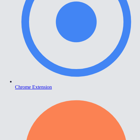
Chrome Extension