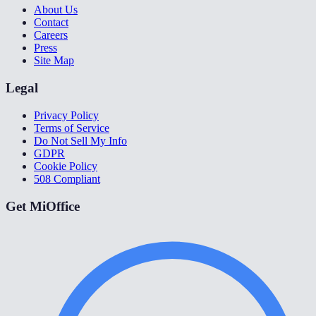
About Us
Contact
Careers
Press
Site Map
Legal
Privacy Policy
Terms of Service
Do Not Sell My Info
GDPR
Cookie Policy
508 Compliant
Get MiOffice