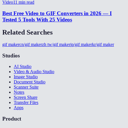
Video
11
min read
Best Free Video to GIF Converters in 2026 — I
Tested 5 Tools With 25 Videos
Related Searches
gif maker
cn/gif maker
zh tw/gif maker
jp/gif maker
kr/gif maker
Studios
AI Studio
Video & Audio Studio
Image Studio
Document Studio
Scanner Suite
Notes
Screen Share
Transfer Files
Apps
Product