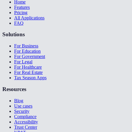
Home
Features
Pricing
All Applications
FAQ
Solutions
For Business
For Education
For Government
For Legal
For Healthcare
For Real Estate
Tax Season Apps
Resources
Blog
Use cases
Security
Compliance
Accessibility
Trust Center