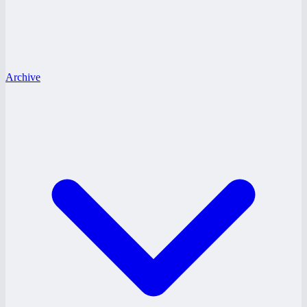
Archive