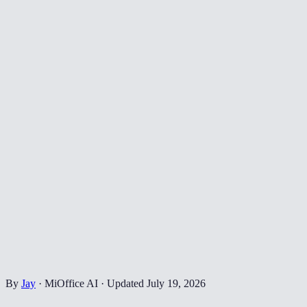
By
Jay
·
MiOffice AI
·
Updated
July 19, 2026