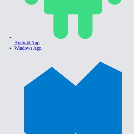
Android App
Windows App