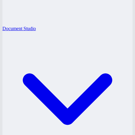
Document Studio