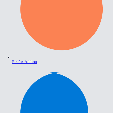
Firefox Add-on