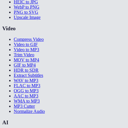
HEIC to JPG
WebP to PNG
PNG to SVG
Upscale Image
Video
Compress Video
Video to GIF
Video to MP3
Trim Video
MOV to MP4
GIF to MP4
HDR to SDR
Extract Subtitles
WAV to MP3
FLAC to MP3
OGG to MP3
AAC to MP3
WMA to MP3
MP3 Cutter
Normalize Audio
AI