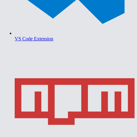
VS Code Extension