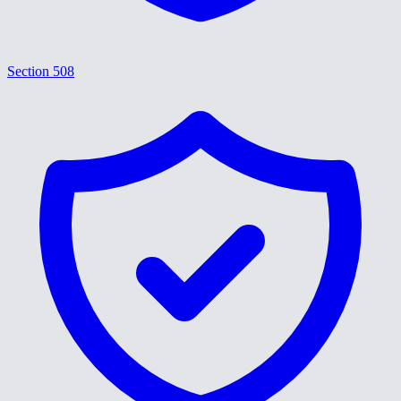
Section 508