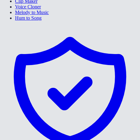
Clip Maker
Voice Cloner
Melody to Music
Hum to Song