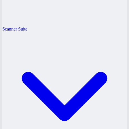
Scanner Suite