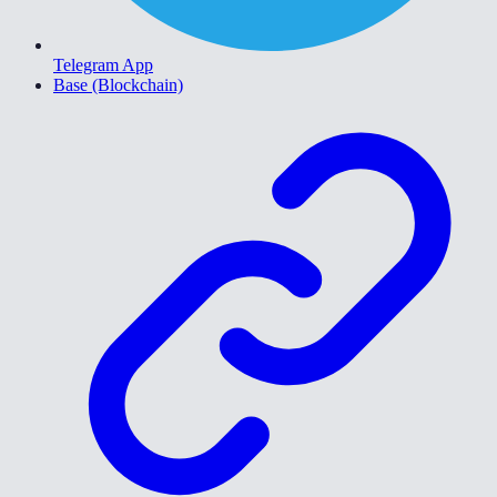
Telegram App
Base (Blockchain)