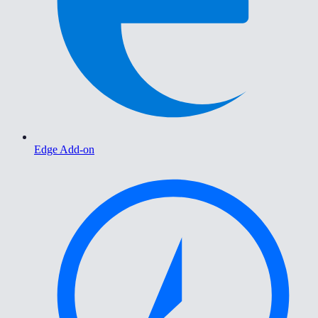
Edge Add-on