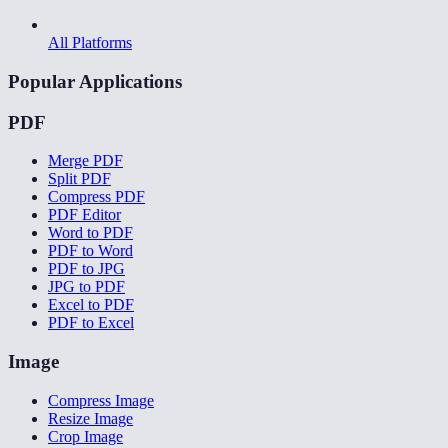
All Platforms
Popular Applications
PDF
Merge PDF
Split PDF
Compress PDF
PDF Editor
Word to PDF
PDF to Word
PDF to JPG
JPG to PDF
Excel to PDF
PDF to Excel
Image
Compress Image
Resize Image
Crop Image