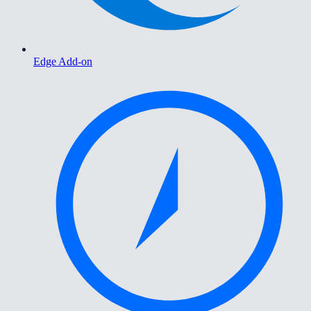
Edge Add-on