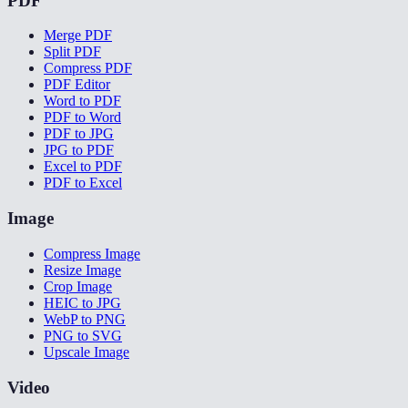
PDF
Merge PDF
Split PDF
Compress PDF
PDF Editor
Word to PDF
PDF to Word
PDF to JPG
JPG to PDF
Excel to PDF
PDF to Excel
Image
Compress Image
Resize Image
Crop Image
HEIC to JPG
WebP to PNG
PNG to SVG
Upscale Image
Video