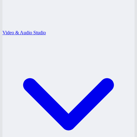
Video & Audio Studio