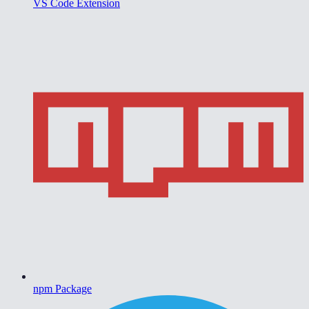
VS Code Extension
npm Package