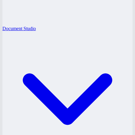
Document Studio