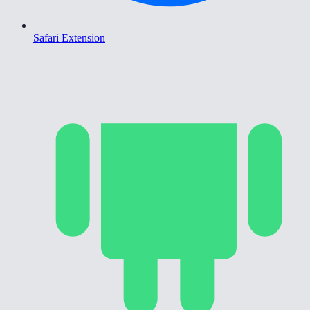
Safari Extension