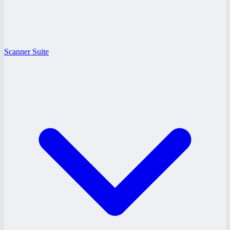
Scanner Suite