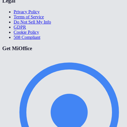
Legal
Privacy Policy
Terms of Service
Do Not Sell My Info
GDPR
Cookie Policy
508 Compliant
Get MiOffice