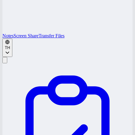
Notes
Screen Share
Transfer Files
TH