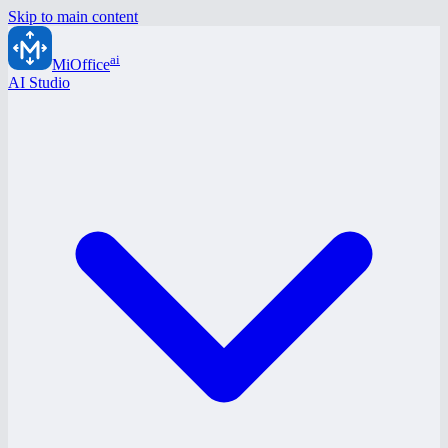
Skip to main content
ai
MiOffice
AI Studio