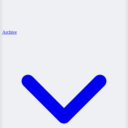
Archive