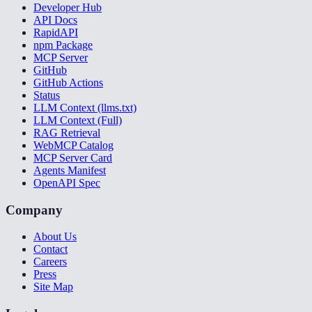
Developer Hub
API Docs
RapidAPI
npm Package
MCP Server
GitHub
GitHub Actions
Status
LLM Context (llms.txt)
LLM Context (Full)
RAG Retrieval
WebMCP Catalog
MCP Server Card
Agents Manifest
OpenAPI Spec
Company
About Us
Contact
Careers
Press
Site Map