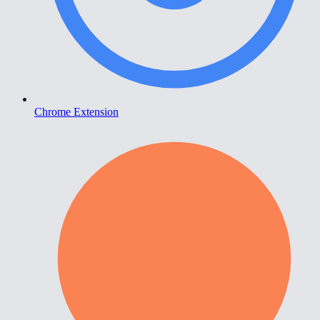
Chrome Extension