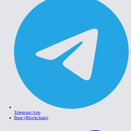
Telegram App
Base (Blockchain)