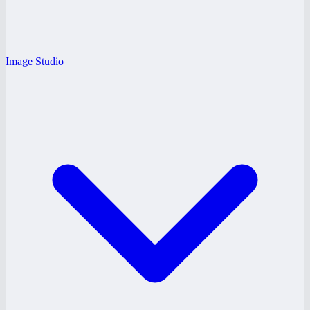
Image Studio