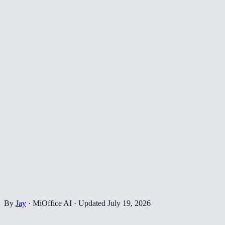
By
Jay
·
MiOffice AI
·
Updated
July 19, 2026