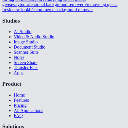
giveaway
b/professional background remover
b/remove bg gets a
fresh new look
b/e commerce background remover
Studios
AI Studio
Video & Audio Studio
Image Studio
Document Studio
Scanner Suite
Notes
Screen Share
Transfer Files
Apps
Product
Home
Features
Pricing
All Applications
FAQ
Solutions