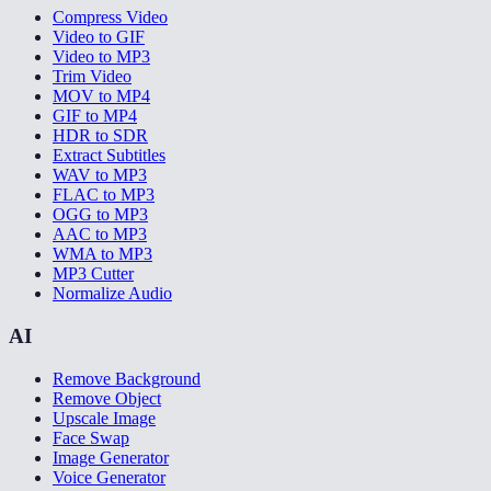
Compress Video
Video to GIF
Video to MP3
Trim Video
MOV to MP4
GIF to MP4
HDR to SDR
Extract Subtitles
WAV to MP3
FLAC to MP3
OGG to MP3
AAC to MP3
WMA to MP3
MP3 Cutter
Normalize Audio
AI
Remove Background
Remove Object
Upscale Image
Face Swap
Image Generator
Voice Generator