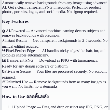
Automatically remove backgrounds from any image using advanced
AI. Get a clean transparent PNG in seconds. Perfect for product
photos, portraits, logos, and social media. No signup required.
Key Features
🤖
AI-Powered
—
Advanced machine learning detects subjects and
removes backgrounds with precision.
⚡
Instant Results
—
Get transparent backgrounds in 2-5 seconds. No
manual editing required.
🎯
Pixel-Perfect Edges
—
AI handles tricky edges like hair, fur, and
complex shapes automatically.
🖼️
Transparent PNG
—
Download as PNG with transparency.
Ready for any design software or platform.
🔒
Private & Secure
—
Your files are processed securely. No account
required.
♾️
Unlimited Use
—
Remove backgrounds from as many images as
you want. No limits, no watermarks.
How to Use
ถอดพื้นหลัง
1
Upload Image
—
Drag and drop or select any JPG, PNG, or