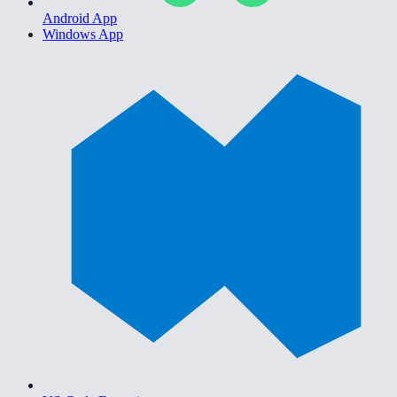
Android App
Windows App