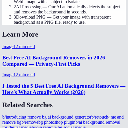
WebP image with a subject to isolate.
2
AI Processing
—
Our AI automatically detects the subject
and removes the background in seconds.
3
Download PNG
—
Get your image with transparent
background as a PNG file, ready to use.
Learn More
Image
12
min read
Best Free AI Background Removers in 2026
Compared — Privacy-First Picks
Image
12
min read
I Tested the 5 Best Free AI Background Removers —
Here's What Actually Works (2026)
Related Searches
b/introducing remove bg ai background generator
b/retouch4me and
remove bg
b/removebg photoshop plugin
b/ai background removal
for digital media
b/join remove bg social media