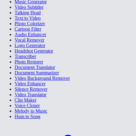
Music Generator
Video Subtitler
Talking Head
Text to Video
Photo Colorizer
Cartoon Filter
Audio Enhancer
Vocal Remover
Logo Generator
Headshot Generator
Transcriber
Photo Restorer
Document Translator
Document Summarizer
Video Background Remover
Video Enhancer
Silence Remover
Video Translator
Clip Maker
Voice Cloner
Melody to Music
Hum to Song