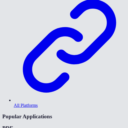
All Platforms
Popular Applications