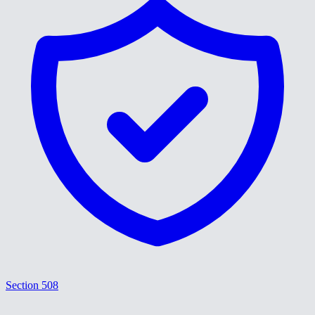
Section 508