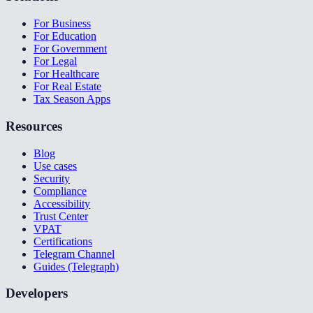
For Business
For Education
For Government
For Legal
For Healthcare
For Real Estate
Tax Season Apps
Resources
Blog
Use cases
Security
Compliance
Accessibility
Trust Center
VPAT
Certifications
Telegram Channel
Guides (Telegraph)
Developers