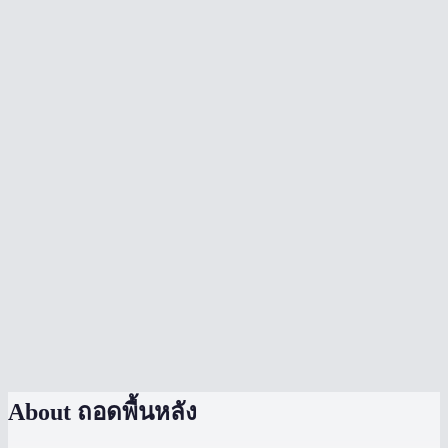
Is my image uploaded to a server?
What image formats are supported?
Can I remove backgrounds from product photos?
Can I process multiple images at once?
How does MiOffice compare to remove.bg?
Can I change the background color?
What is edge smoothing?
Does it handle hair and fur well?
What is the file size limit?
About
ถอดพื้นหลัง