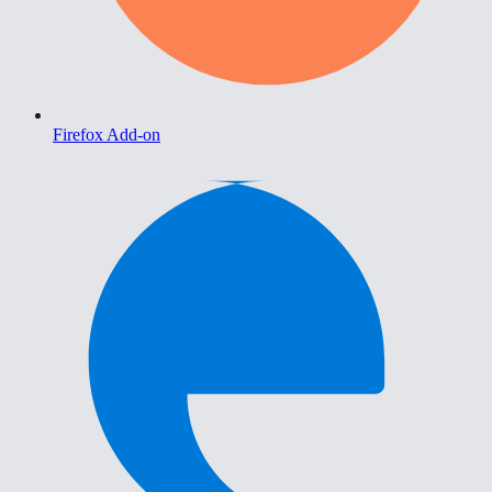
Firefox Add-on