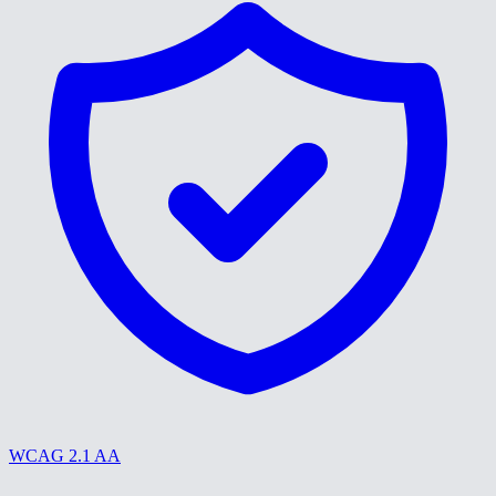
WCAG 2.1 AA