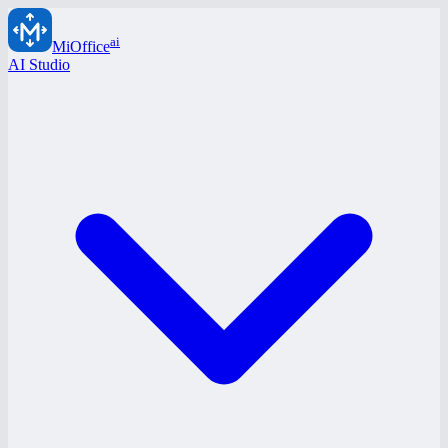
ai
MiOffice
AI Studio