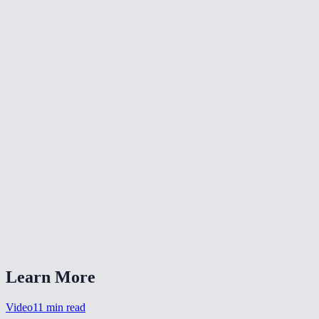
📐
Resize Video
🔇
Video Denoise
🎨
Color Grade Video
What formats can I convert from?
What is CRF quality?
Should I choose MP4 or WebM?
Is my video uploaded anywhere?
Can I also change the resolution?
Learn More
Video
11
min read