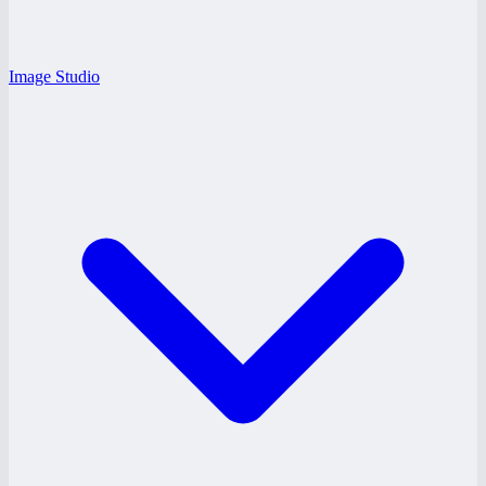
Image Studio