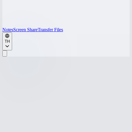
Notes
Screen Share
Transfer Files
TH