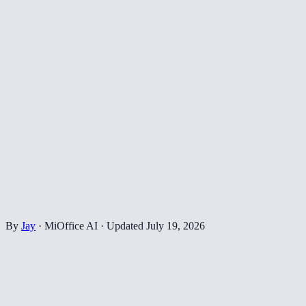
By
Jay
·
MiOffice AI
·
Updated
July 19, 2026