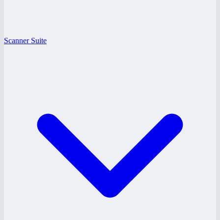
Scanner Suite