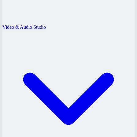
Video & Audio Studio