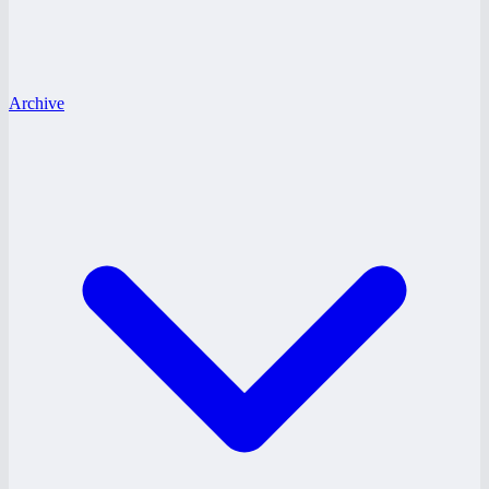
Archive