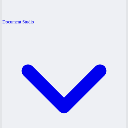
Document Studio