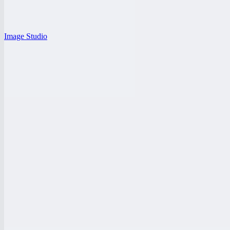
Image Studio