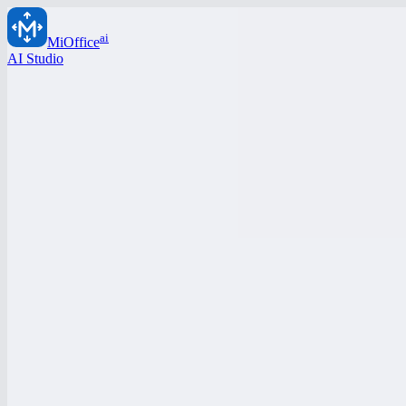
ai
MiOffice
AI Studio