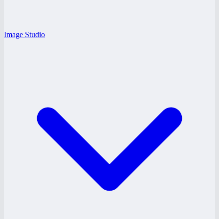
Image Studio