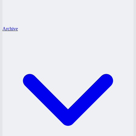
Archive