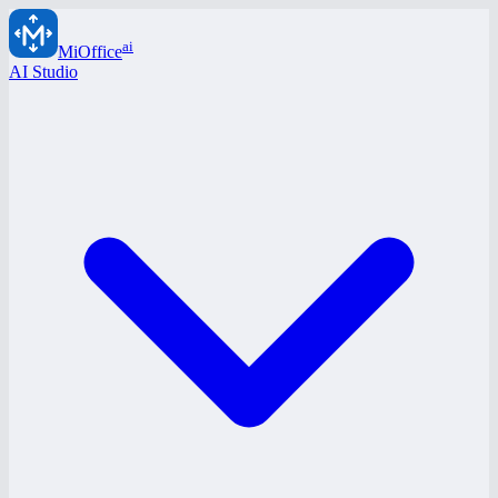
ai
MiOffice
AI Studio