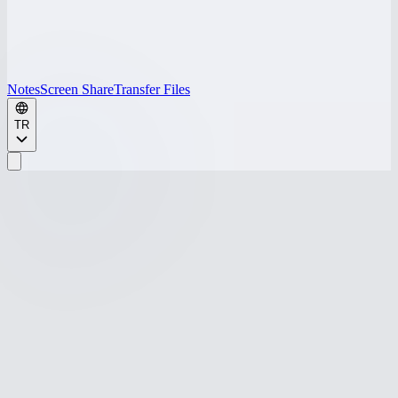
Notes
Screen Share
Transfer Files
TR