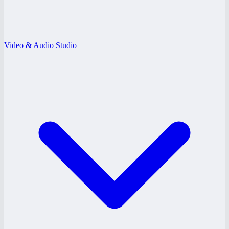
Video & Audio Studio