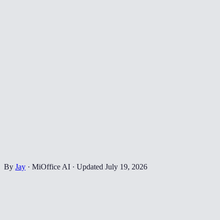
By
Jay
·
MiOffice AI
·
Updated
July 19, 2026