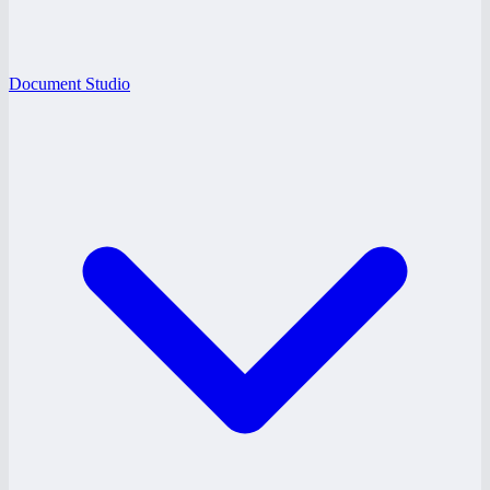
Document Studio