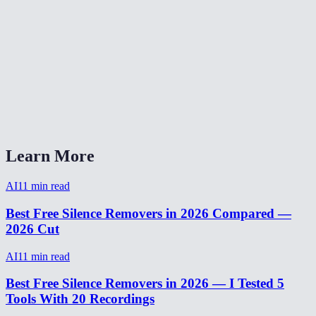
Can I adjust the silence detection threshold?
Silence remover vs Descript?
Will silence removal make my video sound choppy?
How to remove silence from video on phone?
Learn More
AI
11
min read
Best Free Silence Removers in 2026 Compared —
2026 Cut
AI
11
min read
Best Free Silence Removers in 2026 — I Tested 5
Tools With 20 Recordings