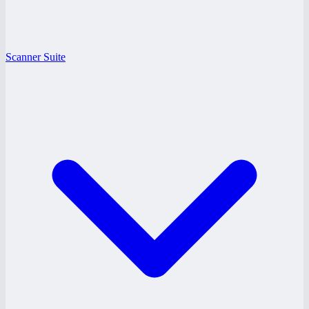
Scanner Suite