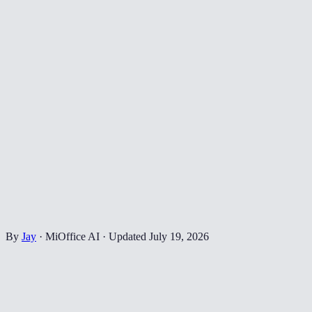
By
Jay
·
MiOffice AI
·
Updated
July 19, 2026