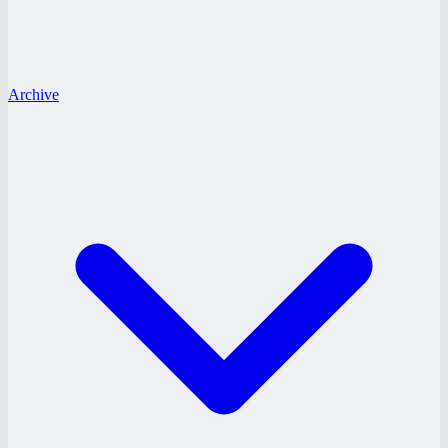
Archive