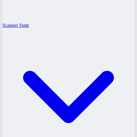
Scanner Suite