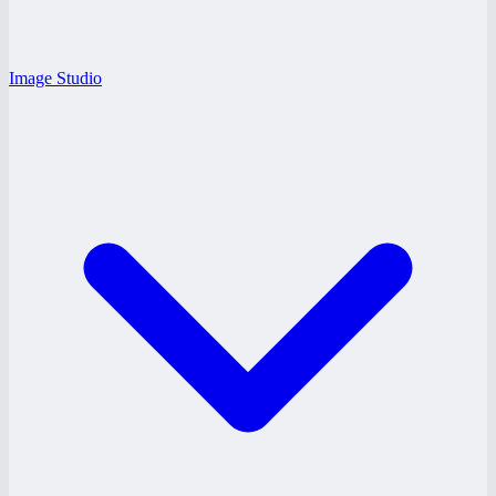
Image Studio