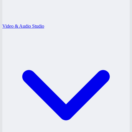
Video & Audio Studio