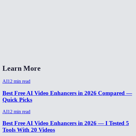
Video enhancer without watermark?
AI video enhancer vs Topaz Video AI?
Can I enhance a video from my phone?
How to make video HD quality?
How long does video enhancement take?
Learn More
AI
12
min read
Best Free AI Video Enhancers in 2026 Compared —
Quick Picks
AI
12
min read
Best Free AI Video Enhancers in 2026 — I Tested 5
Tools With 20 Videos