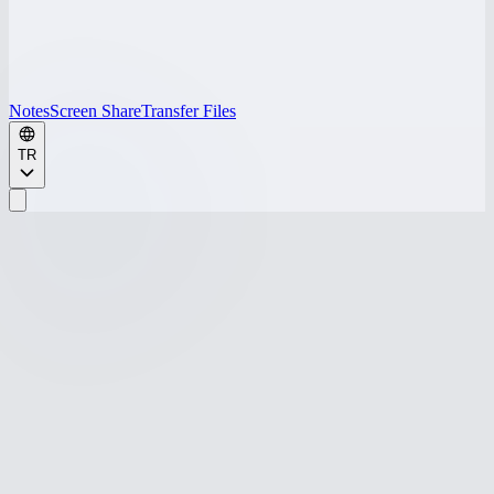
Notes
Screen Share
Transfer Files
TR