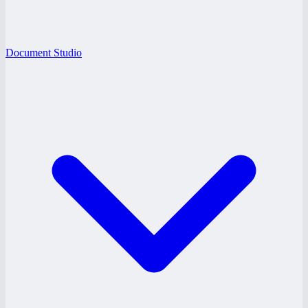
Document Studio