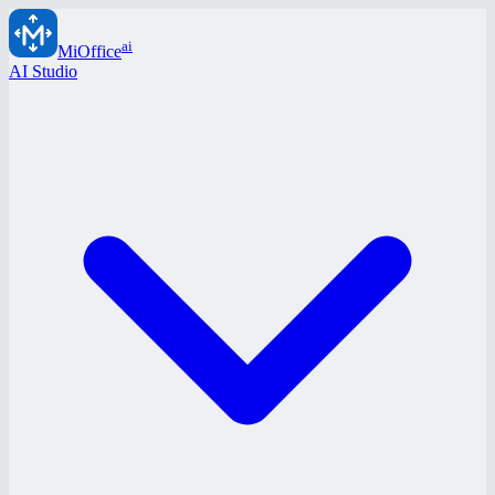
ai
MiOffice
AI Studio