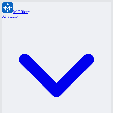
ai
MiOffice
AI Studio