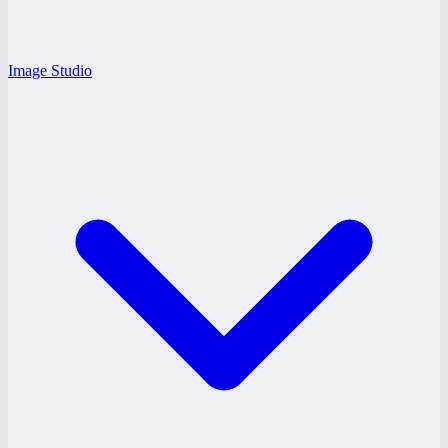
Image Studio