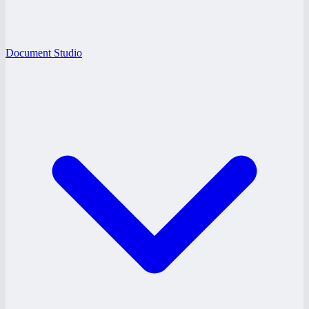
Document Studio