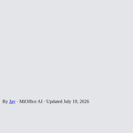
By
Jay
·
MiOffice AI
·
Updated
July 19, 2026