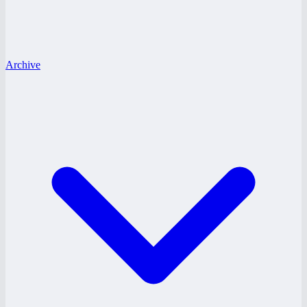
Archive