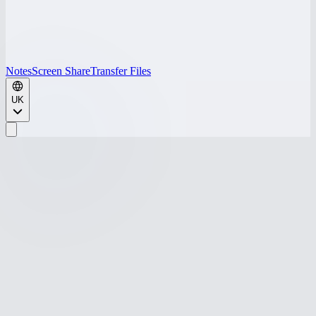
Notes
Screen Share
Transfer Files
UK