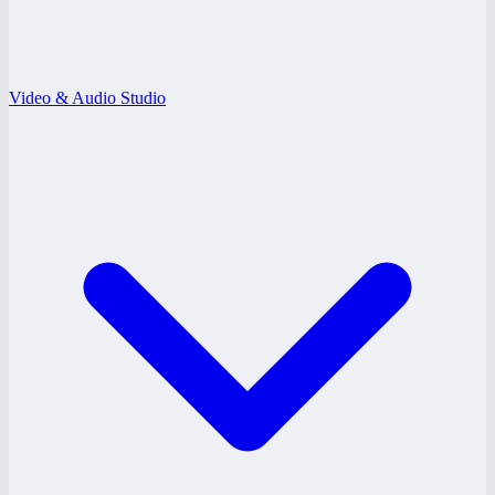
Video & Audio Studio