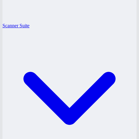
Scanner Suite