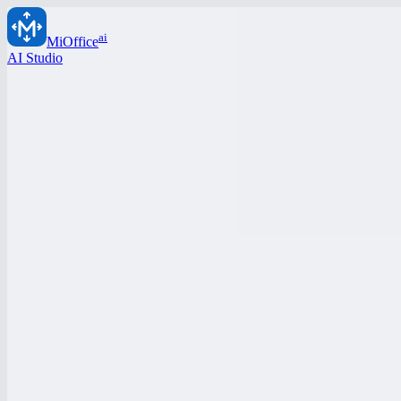
ai
MiOffice
AI Studio