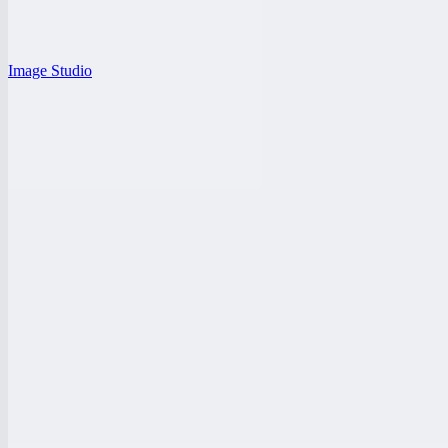
Image Studio