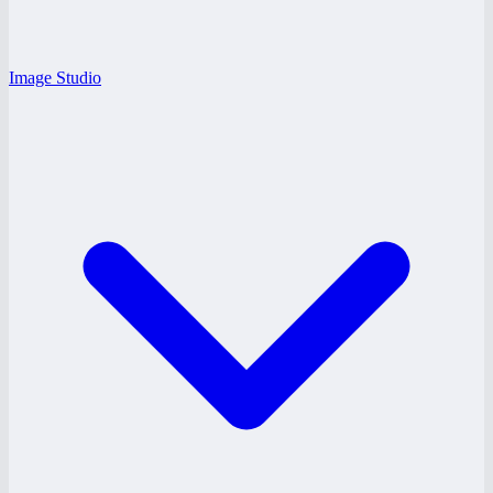
Image Studio