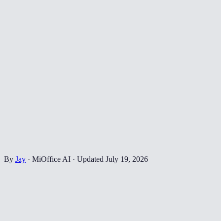
By
Jay
·
MiOffice AI
·
Updated
July 19, 2026