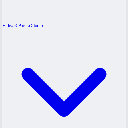
Video & Audio Studio