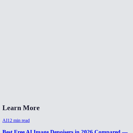
🎨
Color Grade Video
🔄
Video Converter
📐
Resize Video
What kind of noise does this remove?
Will denoising make my video blurry?
Is my video uploaded anywhere?
What formats are supported?
How long does denoising take?
Learn More
AI
12
min read
Best Free AI Image Denoisers in 2026 Compared —