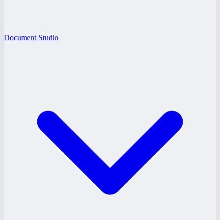
Document Studio