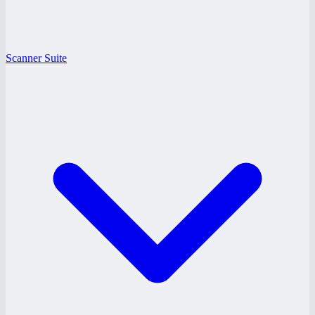
Scanner Suite