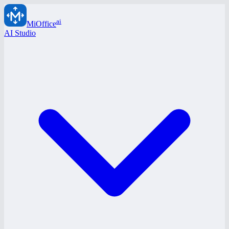
ai
MiOffice
AI Studio