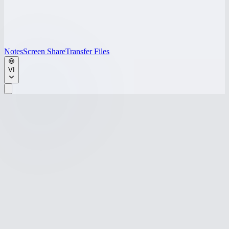
Notes
Screen Share
Transfer Files
VI