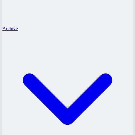
Archive