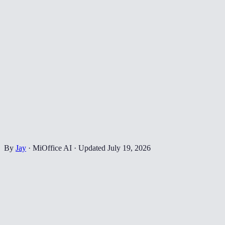
By
Jay
·
MiOffice AI
·
Updated
July 19, 2026