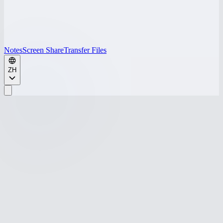
Notes
Screen Share
Transfer Files
ZH