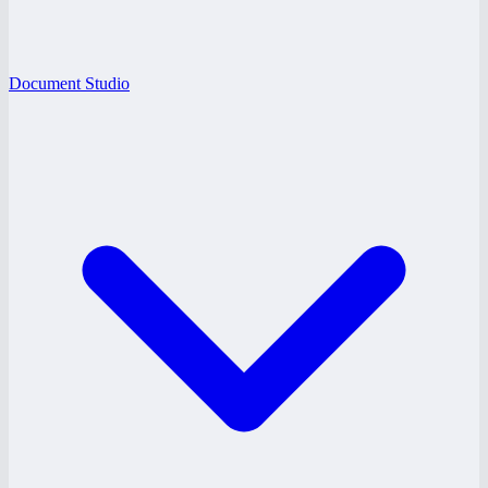
Document Studio