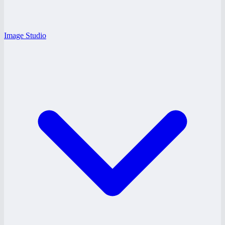
Image Studio