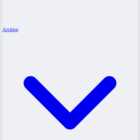
Archive