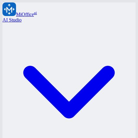
ai
MiOffice
AI Studio