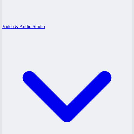
Video & Audio Studio