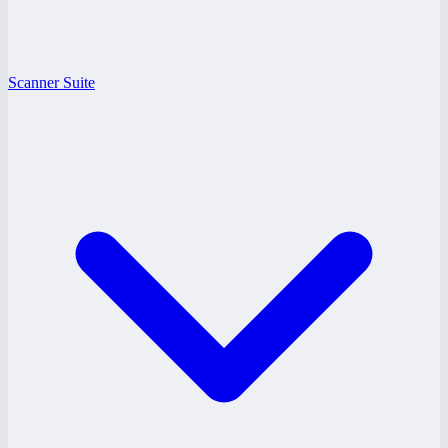
Scanner Suite