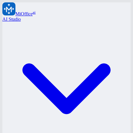
ai
MiOffice
AI Studio