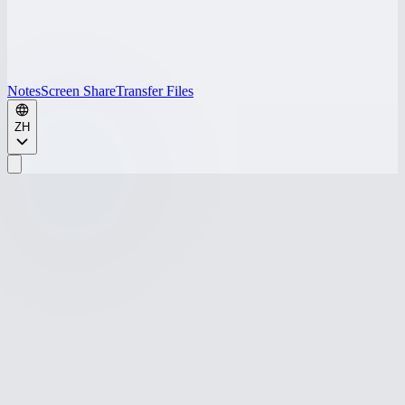
Notes
Screen Share
Transfer Files
ZH