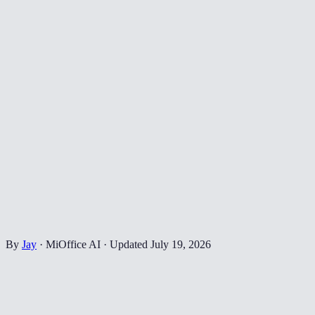
By
Jay
·
MiOffice AI
·
Updated
July 19, 2026