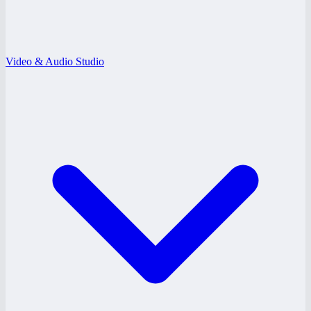
Video & Audio Studio