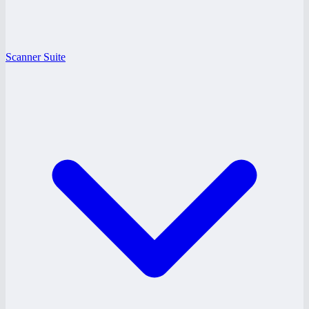
Scanner Suite