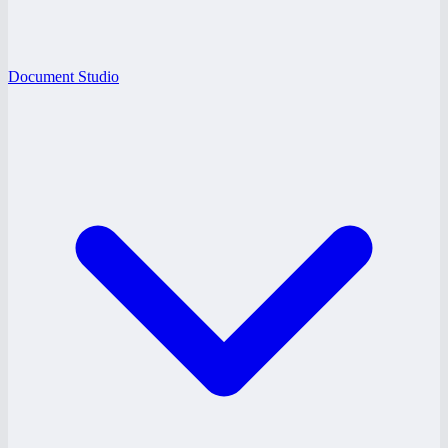
Document Studio