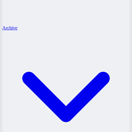
Archive