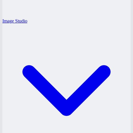
Image Studio