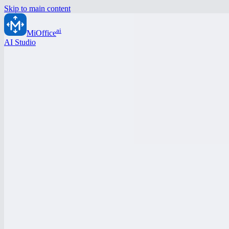
Skip to main content
ai
MiOffice
AI Studio