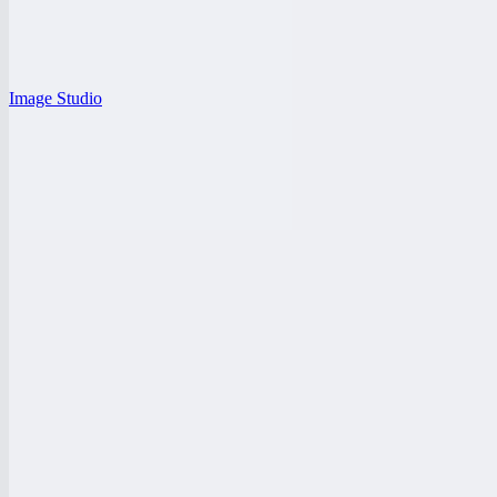
Image Studio