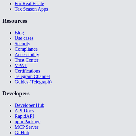
For Real Estate
Tax Season Apps
Resources
Blog
Use cases
Security
Compliance
Accessibility
Trust Center
VPAT
Certifications
Telegram Channel
Guides (Telegraph)
Developers
Developer Hub
API Docs
RapidAPI
npm Package
MCP Server
GitHub