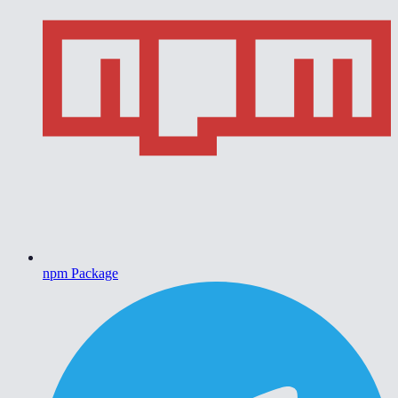
npm Package