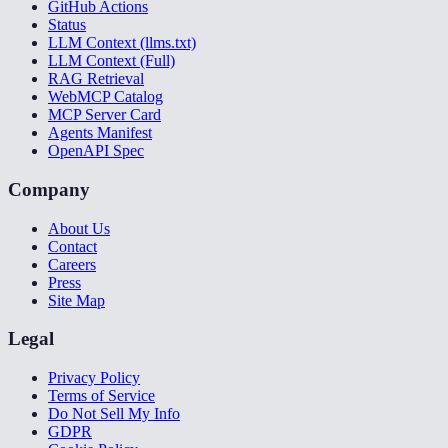
GitHub Actions
Status
LLM Context (llms.txt)
LLM Context (Full)
RAG Retrieval
WebMCP Catalog
MCP Server Card
Agents Manifest
OpenAPI Spec
Company
About Us
Contact
Careers
Press
Site Map
Legal
Privacy Policy
Terms of Service
Do Not Sell My Info
GDPR