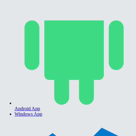
Android App
Windows App