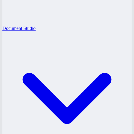
Document Studio