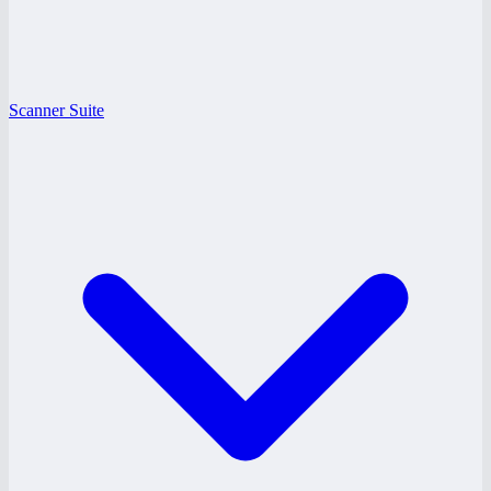
Scanner Suite