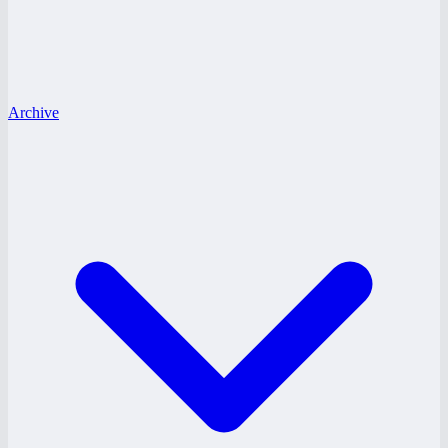
Archive