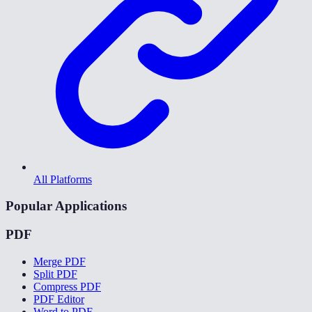
All Platforms
Popular Applications
PDF
Merge PDF
Split PDF
Compress PDF
PDF Editor
Word to PDF