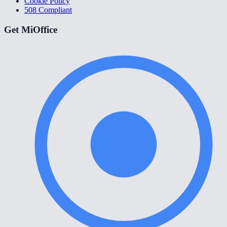
Cookie Policy
508 Compliant
Get MiOffice