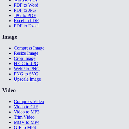
PDF to Word
PDF to JPG
JPG to PDF
Excel to PDF
PDF to Excel
Image
Compress Image
Resize Image
Crop Image
HEIC to JPG
WebP to PNG
PNG to SVG
Upscale Image
Video
Compress Video
Video to GIF
Video to MP3
Trim Video
MOV to MP4
GIF to MP4