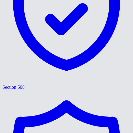
Section 508