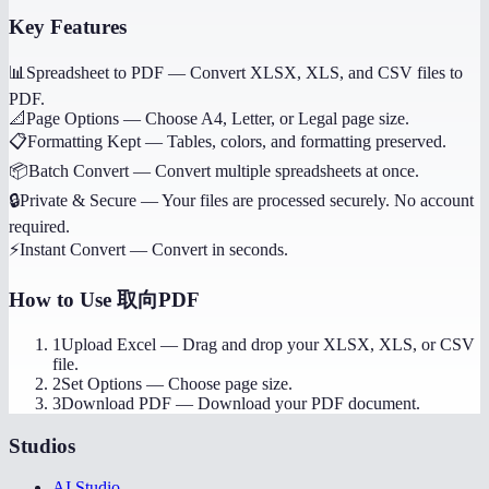
Key Features
📊
Spreadsheet to PDF
—
Convert XLSX, XLS, and CSV files to
PDF.
📐
Page Options
—
Choose A4, Letter, or Legal page size.
📋
Formatting Kept
—
Tables, colors, and formatting preserved.
📦
Batch Convert
—
Convert multiple spreadsheets at once.
🔒
Private & Secure
—
Your files are processed securely. No account
required.
⚡
Instant Convert
—
Convert in seconds.
How to Use
取向PDF
1
Upload Excel
—
Drag and drop your XLSX, XLS, or CSV
file.
2
Set Options
—
Choose page size.
3
Download PDF
—
Download your PDF document.
Studios
AI Studio