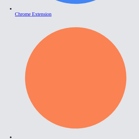
Chrome Extension