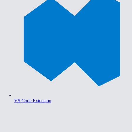
VS Code Extension