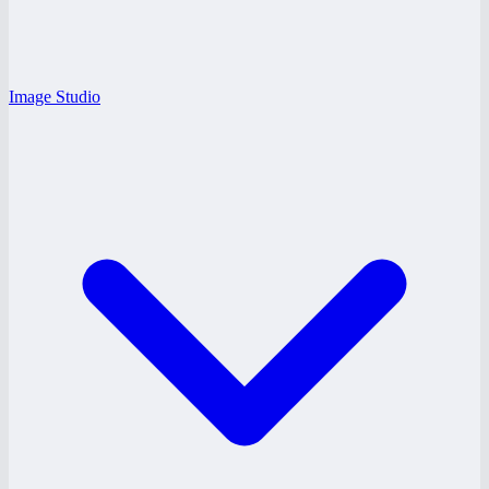
Image Studio