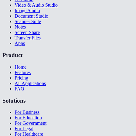
Video & Audio Studio
Image Studio
Document Studio
Scanner Suite
Notes
Screen Share
Transfer Files
Apps
Product
Home
Features
Pricing
All Applications
FAQ
Solutions
For Business
For Education
For Government
For Legal
For Healthcare