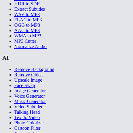
HDR to SDR
Extract Subtitles
WAV to MP3
FLAC to MP3
OGG to MP3
AAC to MP3
WMA to MP3
MP3 Cutter
Normalize Audio
AI
Remove Background
Remove Object
Upscale Image
Face Swap
Image Generator
Voice Generator
Music Generator
Video Subtitler
Talking Head
Text to Video
Photo Colorizer
Cartoon Filter