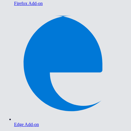
Firefox Add-on
Edge Add-on