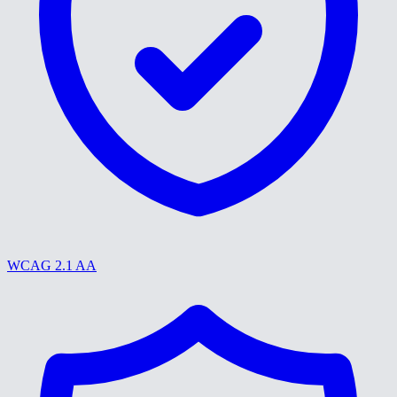
WCAG 2.1 AA