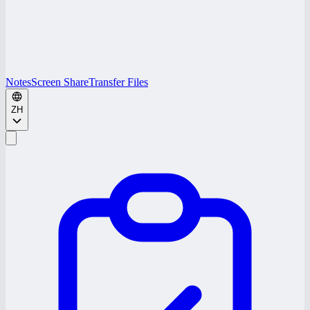
Notes
Screen Share
Transfer Files
ZH