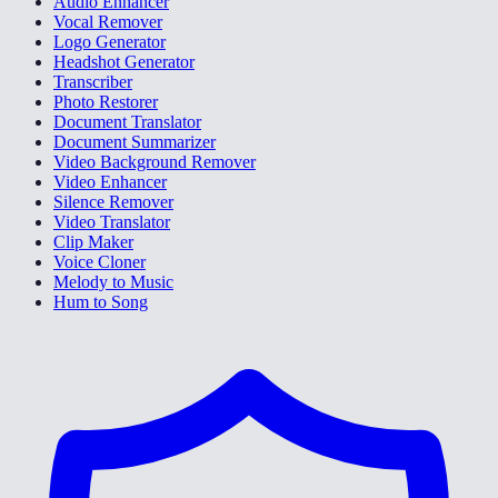
Audio Enhancer
Vocal Remover
Logo Generator
Headshot Generator
Transcriber
Photo Restorer
Document Translator
Document Summarizer
Video Background Remover
Video Enhancer
Silence Remover
Video Translator
Clip Maker
Voice Cloner
Melody to Music
Hum to Song