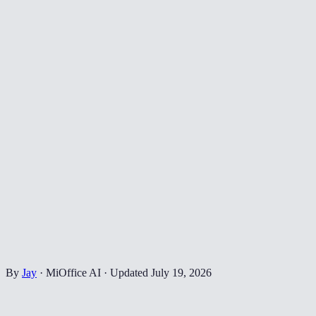
By
Jay
·
MiOffice AI
·
Updated
July 19, 2026