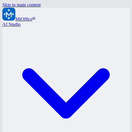
Skip to main content
ai
MiOffice
AI Studio