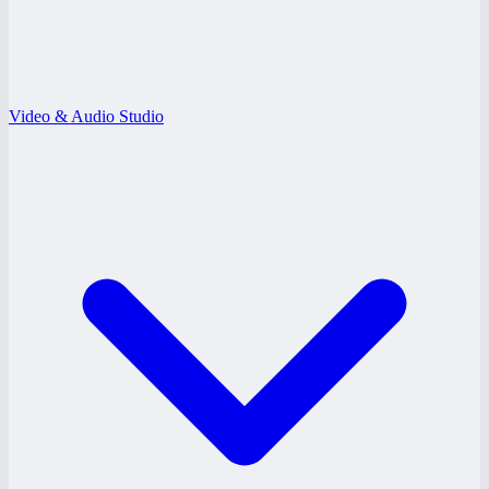
Video & Audio Studio