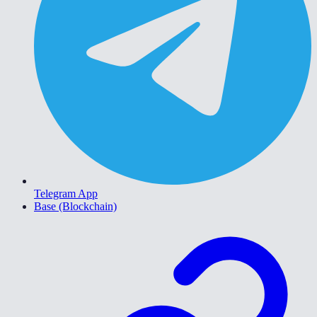
Telegram App
Base (Blockchain)