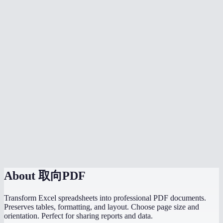
Can I convert multiple spreadsheets at once?
Is my data safe?
What if my spreadsheet has multiple sheets?
Does it handle wide spreadsheets with many columns?
Are charts and graphs included in the PDF?
Is there a file size limit?
Can I convert a CSV to PDF?
Do I need Microsoft Excel installed?
About
取向PDF
Transform Excel spreadsheets into professional PDF documents.
Preserves tables, formatting, and layout. Choose page size and
orientation. Perfect for sharing reports and data.