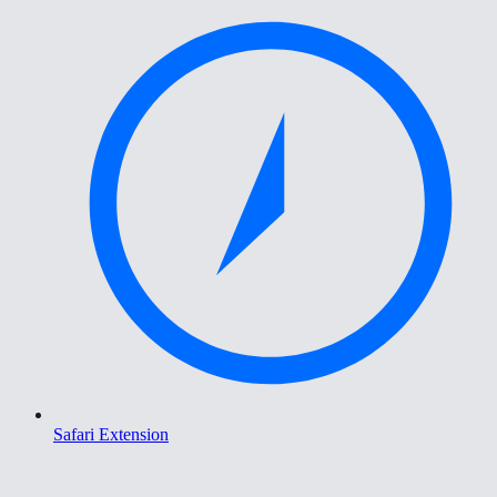
Safari Extension