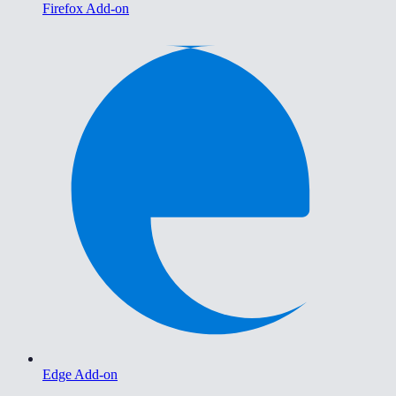
Firefox Add-on
Edge Add-on