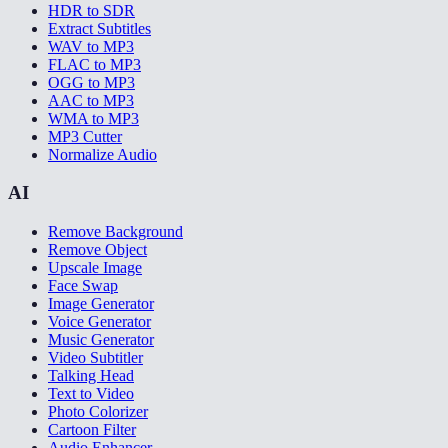
HDR to SDR
Extract Subtitles
WAV to MP3
FLAC to MP3
OGG to MP3
AAC to MP3
WMA to MP3
MP3 Cutter
Normalize Audio
AI
Remove Background
Remove Object
Upscale Image
Face Swap
Image Generator
Voice Generator
Music Generator
Video Subtitler
Talking Head
Text to Video
Photo Colorizer
Cartoon Filter
Audio Enhancer