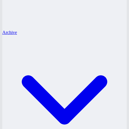
Archive