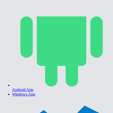
Android App
Windows App