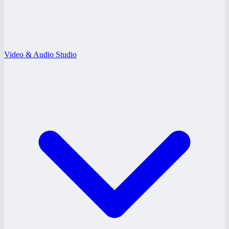
Video & Audio Studio