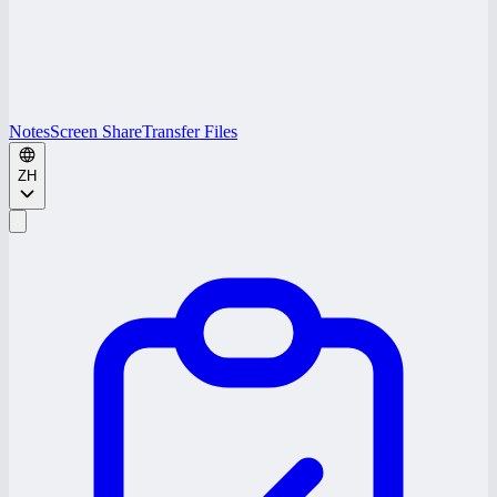
Notes
Screen Share
Transfer Files
ZH