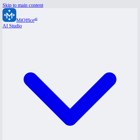
Skip to main content
ai
MiOffice
AI Studio