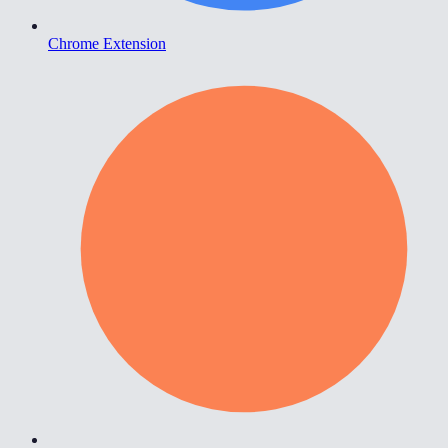
Chrome Extension