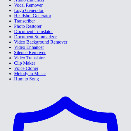
Vocal Remover
Logo Generator
Headshot Generator
Transcriber
Photo Restorer
Document Translator
Document Summarizer
Video Background Remover
Video Enhancer
Silence Remover
Video Translator
Clip Maker
Voice Cloner
Melody to Music
Hum to Song