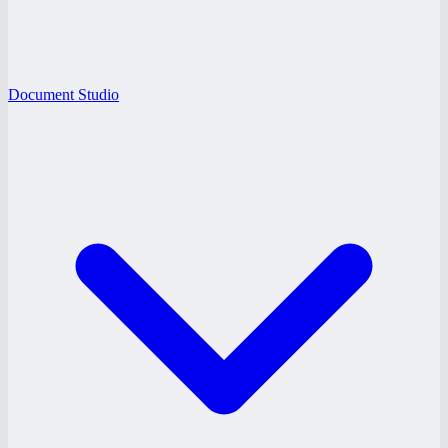
Document Studio