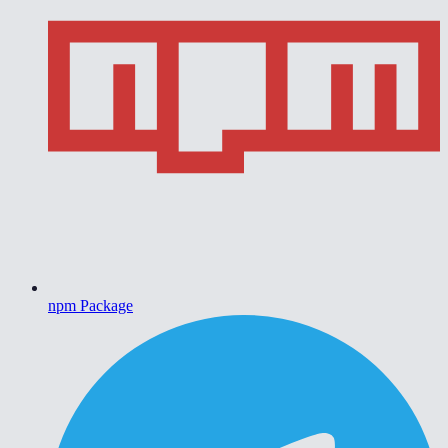
npm Package