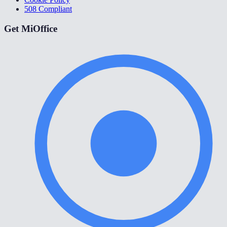
508 Compliant
Get MiOffice