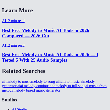
Learn More
AI
12
min read
Best Free Melody to Music AI Tools in 2026
Compared — 2026 Cut
AI
12
min read
Best Free Melody to Music AI Tools in 2026 — I
Tested 5 With 25 Audio Samples
Related Searches
ai melody to music
melody to song ai
hum to music ai
melody
generator ai
ai melody continuation
melody to full song
ai music from
melody
melody based music generator
Studios
AI Studio