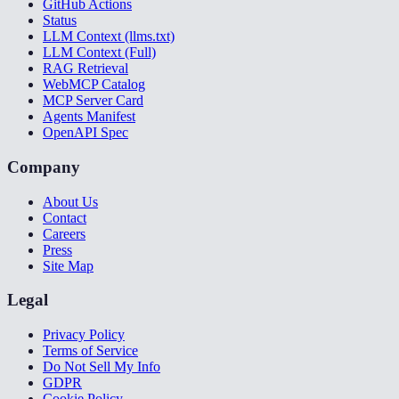
GitHub Actions
Status
LLM Context (llms.txt)
LLM Context (Full)
RAG Retrieval
WebMCP Catalog
MCP Server Card
Agents Manifest
OpenAPI Spec
Company
About Us
Contact
Careers
Press
Site Map
Legal
Privacy Policy
Terms of Service
Do Not Sell My Info
GDPR
Cookie Policy