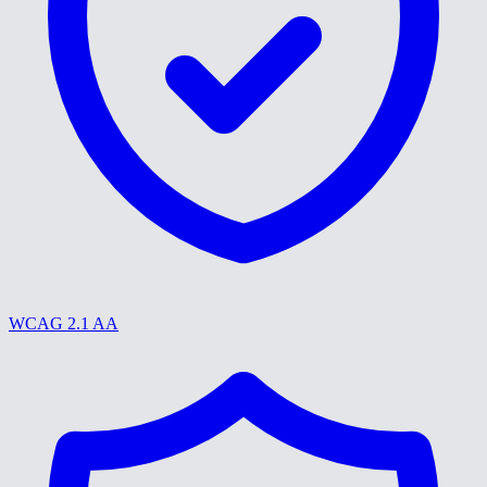
WCAG 2.1 AA