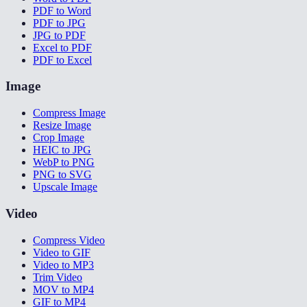
PDF to Word
PDF to JPG
JPG to PDF
Excel to PDF
PDF to Excel
Image
Compress Image
Resize Image
Crop Image
HEIC to JPG
WebP to PNG
PNG to SVG
Upscale Image
Video
Compress Video
Video to GIF
Video to MP3
Trim Video
MOV to MP4
GIF to MP4