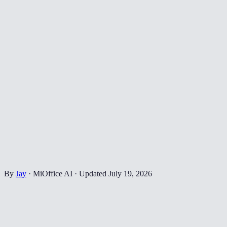
By
Jay
·
MiOffice AI
·
Updated
July 19, 2026