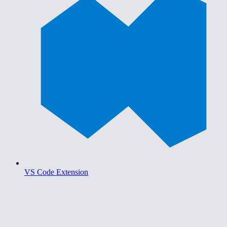
VS Code Extension