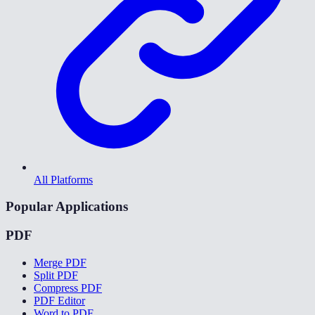
All Platforms
Popular Applications
PDF
Merge PDF
Split PDF
Compress PDF
PDF Editor
Word to PDF