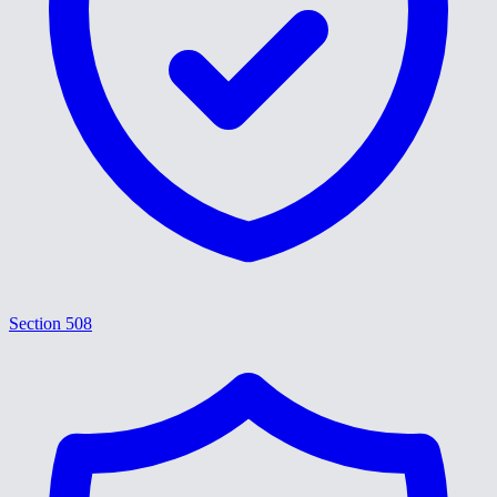
Section 508