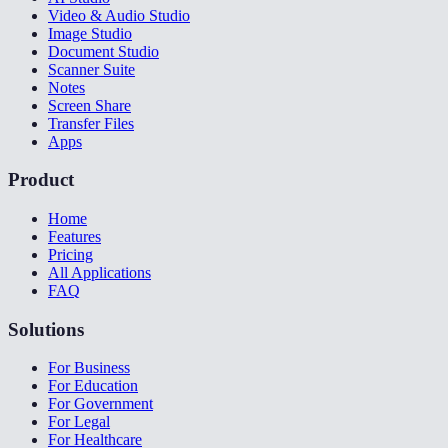
Video & Audio Studio
Image Studio
Document Studio
Scanner Suite
Notes
Screen Share
Transfer Files
Apps
Product
Home
Features
Pricing
All Applications
FAQ
Solutions
For Business
For Education
For Government
For Legal
For Healthcare