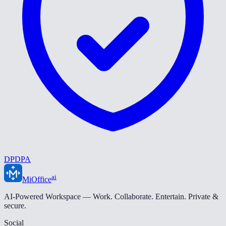
DPDPA
ai
MiOffice
AI-Powered Workspace — Work. Collaborate. Entertain. Private &
secure.
Social