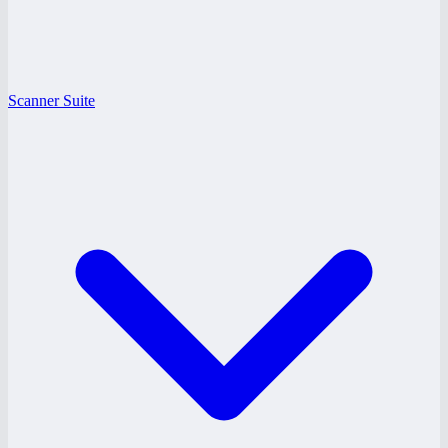
Scanner Suite