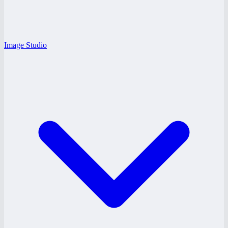
Image Studio