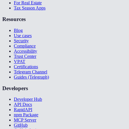
For Real Estate
Tax Season Apps
Resources
Blog
Use cases
Security
Compliance
Accessibility
Trust Center
VPAT
Certifications
Telegram Channel
Guides (Telegraph)
Developers
Developer Hub
API Docs
RapidAPI
npm Package
MCP Server
GitHub