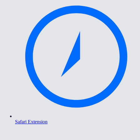
Safari Extension