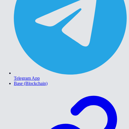
Telegram App
Base (Blockchain)