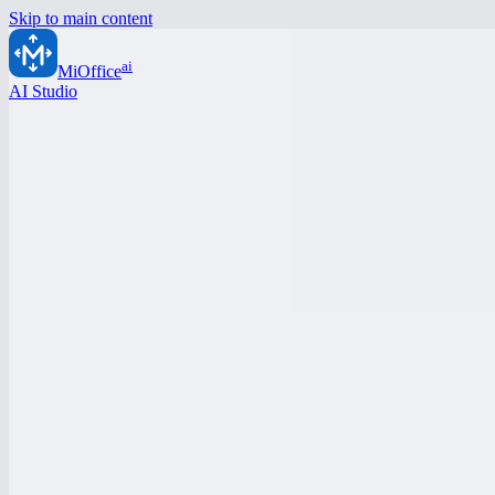
Skip to main content
ai
MiOffice
AI Studio