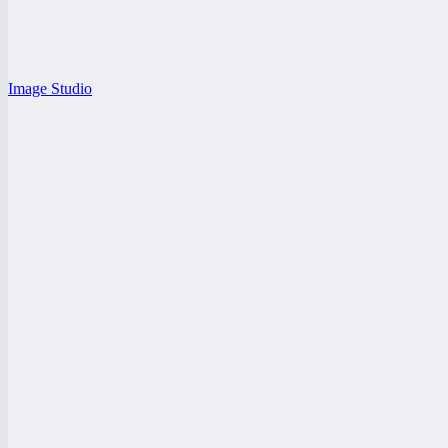
Image Studio