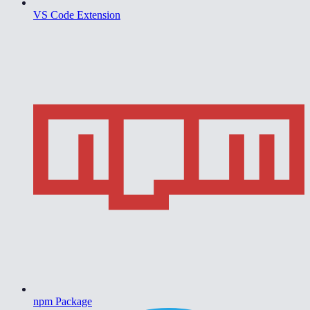
VS Code Extension
npm Package