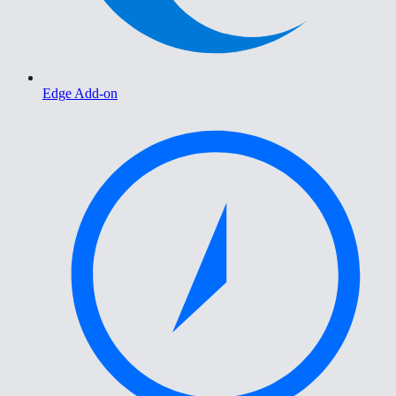
Edge Add-on