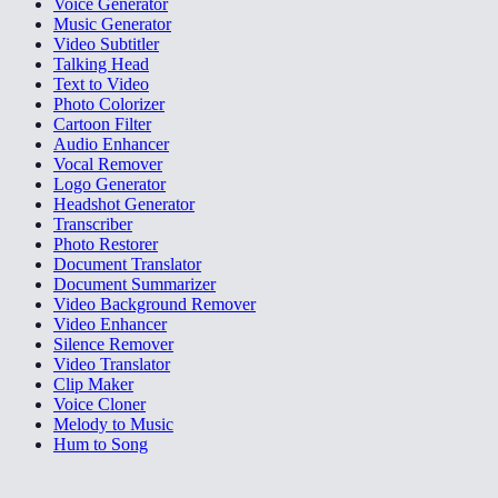
Voice Generator
Music Generator
Video Subtitler
Talking Head
Text to Video
Photo Colorizer
Cartoon Filter
Audio Enhancer
Vocal Remover
Logo Generator
Headshot Generator
Transcriber
Photo Restorer
Document Translator
Document Summarizer
Video Background Remover
Video Enhancer
Silence Remover
Video Translator
Clip Maker
Voice Cloner
Melody to Music
Hum to Song