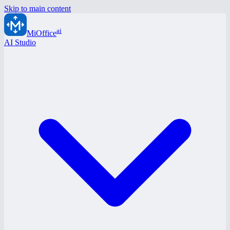
Skip to main content
ai
MiOffice
AI Studio