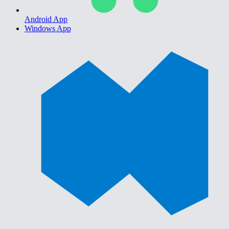
Android App
Windows App