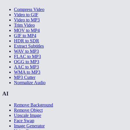
Compress Video
Video to GIF
Video to MP3
Trim Video
MOV to MP4
GIF to MP4
HDR to SDR
Extract Subtitles
WAV to MP3
FLAC to MP3
OGG to MP3
AAC to MP3
WMA to MP3
MP3 Cutter
Normalize Audio
AI
Remove Background
Remove Object
Upscale Image
Face Swap
Image Generator