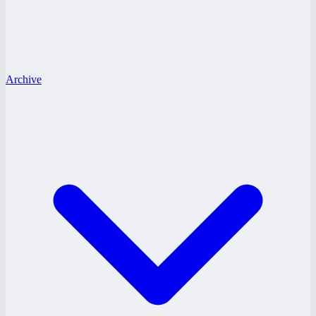
Archive