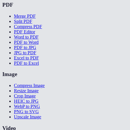
PDF
Merge PDF
Split PDF
Compress PDF
PDF Editor
Word to PDF
PDF to Word
PDF to JPG
JPG to PDF
Excel to PDF
PDF to Excel
Image
Compress Image
Resize Image
Crop Image
HEIC to JPG
WebP to PNG
PNG to SVG
Upscale Image
Video