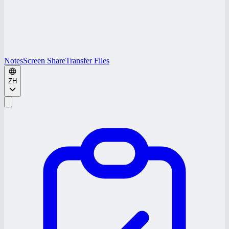
Notes
Screen Share
Transfer Files
ZH