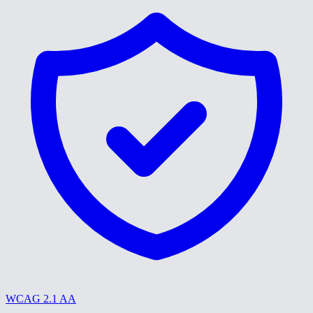
WCAG 2.1 AA