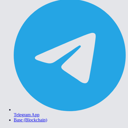
Telegram App
Base (Blockchain)