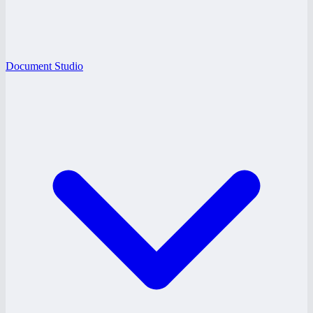
Document Studio