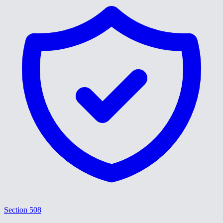
Section 508