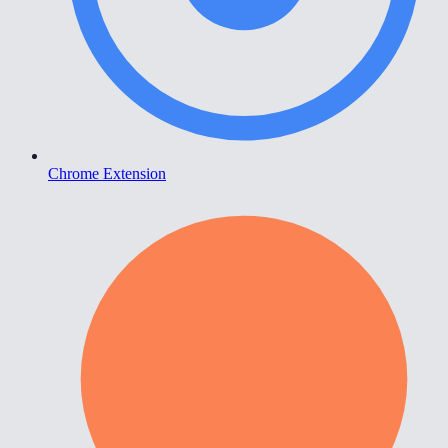
Chrome Extension