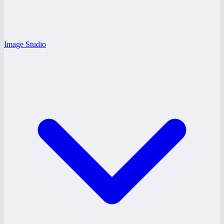
Image Studio