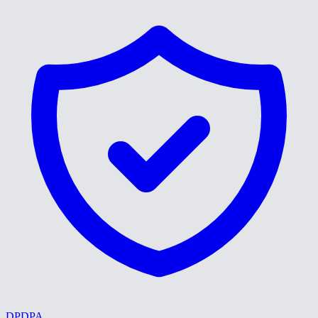
DPDPA