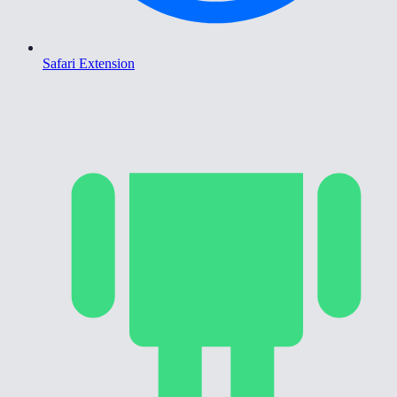
Safari Extension