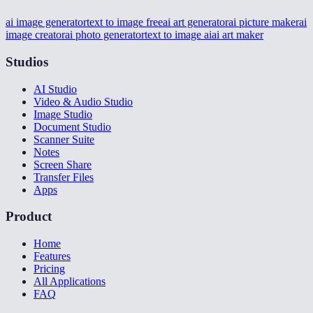
ai image generator
text to image free
ai art generator
ai picture maker
ai
image creator
ai photo generator
text to image ai
ai art maker
Studios
AI Studio
Video & Audio Studio
Image Studio
Document Studio
Scanner Suite
Notes
Screen Share
Transfer Files
Apps
Product
Home
Features
Pricing
All Applications
FAQ