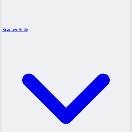
Scanner Suite