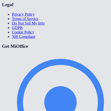
Legal
Privacy Policy
Terms of Service
Do Not Sell My Info
GDPR
Cookie Policy
508 Compliant
Get MiOffice