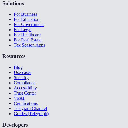
Solutions
For Business
For Education
For Government
For Legal
For Healthcare
For Real Estate
Tax Season Apps
Resources
Blog
Use cases
Security
Compliance
Accessibility
Trust Center
VPAT
Certifications
Telegram Channel
Guides (Telegraph)
Developers