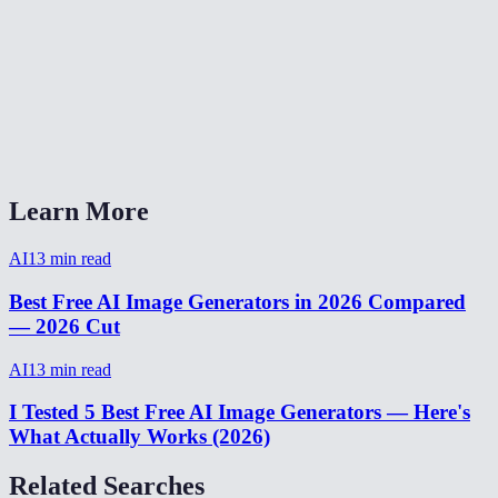
How long does image generation take?
How many images can I generate for free?
AI Image Generator vs Midjourney vs DALL-E?
Can I generate images from my phone?
Learn More
AI
13
min read
Best Free AI Image Generators in 2026 Compared
— 2026 Cut
AI
13
min read
I Tested 5 Best Free AI Image Generators — Here's
What Actually Works (2026)
Related Searches