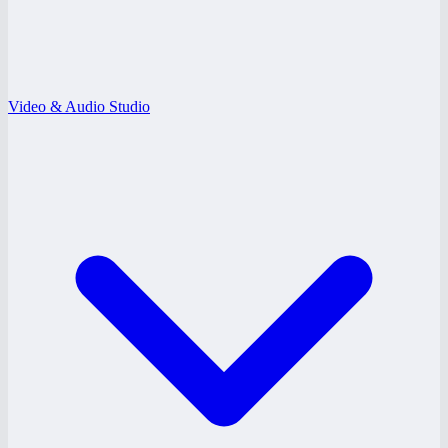
Video & Audio Studio