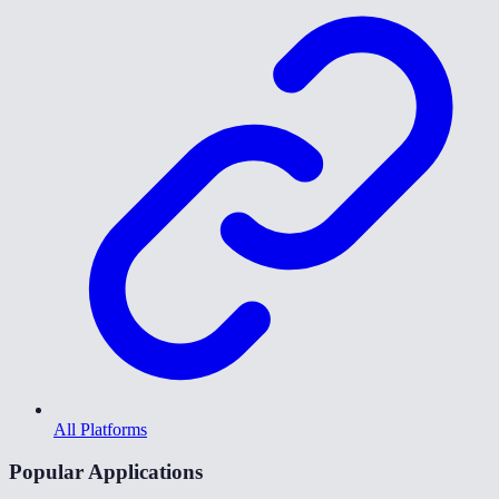
All Platforms
Popular Applications