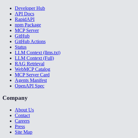
Developer Hub
API Docs
RapidAPI
npm Package
MCP Server
GitHub
GitHub Actions
Status
LLM Context (llms.txt)
LLM Context (Full)
RAG Retrieval
WebMCP Catalog
MCP Server Card
Agents Manifest
OpenAPI Spec
Company
About Us
Contact
Careers
Press
Site Map