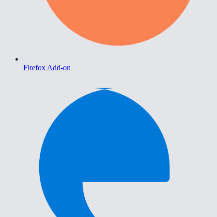
Firefox Add-on