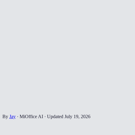
By
Jay
·
MiOffice AI
·
Updated
July 19, 2026