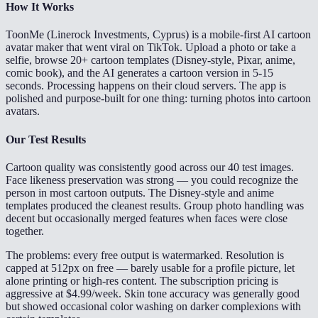
How It Works
ToonMe (Linerock Investments, Cyprus) is a mobile-first AI cartoon
avatar maker that went viral on TikTok. Upload a photo or take a
selfie, browse 20+ cartoon templates (Disney-style, Pixar, anime,
comic book), and the AI generates a cartoon version in 5-15
seconds. Processing happens on their cloud servers. The app is
polished and purpose-built for one thing: turning photos into cartoon
avatars.
Our Test Results
Cartoon quality was consistently good across our 40 test images.
Face likeness preservation was strong — you could recognize the
person in most cartoon outputs. The Disney-style and anime
templates produced the cleanest results. Group photo handling was
decent but occasionally merged features when faces were close
together.
The problems: every free output is watermarked. Resolution is
capped at 512px on free — barely usable for a profile picture, let
alone printing or high-res content. The subscription pricing is
aggressive at $4.99/week. Skin tone accuracy was generally good
but showed occasional color washing on darker complexions with