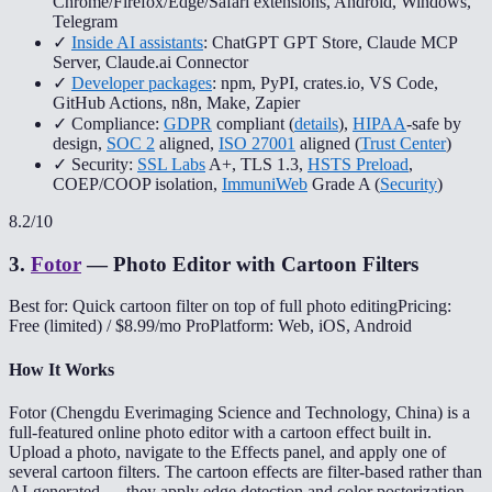
Chrome/Firefox/Edge/Safari extensions, Android, Windows,
Telegram
✓
Inside AI assistants
: ChatGPT GPT Store, Claude MCP
Server, Claude.ai Connector
✓
Developer packages
: npm, PyPI, crates.io, VS Code,
GitHub Actions, n8n, Make, Zapier
✓ Compliance:
GDPR
compliant (
details
),
HIPAA
-safe by
design,
SOC 2
aligned,
ISO 27001
aligned (
Trust Center
)
✓ Security:
SSL Labs
A+, TLS 1.3,
HSTS Preload
,
COEP/COOP isolation,
ImmuniWeb
Grade A (
Security
)
8.2
/10
3
.
Fotor
—
Photo Editor with Cartoon Filters
Best for: Quick cartoon filter on top of full photo editing
Pricing:
Free (limited) / $8.99/mo Pro
Platform: Web, iOS, Android
How It Works
Fotor (Chengdu Everimaging Science and Technology, China) is a
full-featured online photo editor with a cartoon effect built in.
Upload a photo, navigate to the Effects panel, and apply one of
several cartoon filters. The cartoon effects are filter-based rather than
AI-generated — they apply edge detection and color posterization