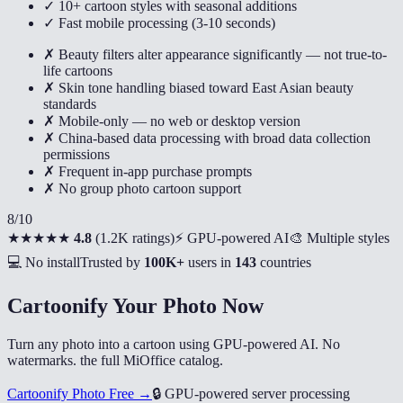
✓ 10+ cartoon styles with seasonal additions
✓ Fast mobile processing (3-10 seconds)
✗ Beauty filters alter appearance significantly — not true-to-
life cartoons
✗ Skin tone handling biased toward East Asian beauty
standards
✗ Mobile-only — no web or desktop version
✗ China-based data processing with broad data collection
permissions
✗ Frequent in-app purchase prompts
✗ No group photo cartoon support
8
/10
★★★★★
4.8
(
1.2K ratings
)
⚡ GPU-powered AI
🎨 Multiple styles
💻 No install
Trusted by
100K+
users in
143
countries
Cartoonify Your Photo Now
Turn any photo into a cartoon using GPU-powered AI. No
watermarks. the full MiOffice catalog.
Cartoonify Photo Free →
🔒
GPU-powered server processing