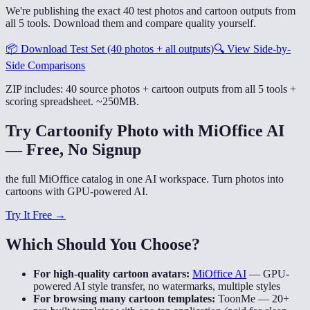
We're publishing the exact 40 test photos and cartoon outputs from
all 5 tools. Download them and compare quality yourself.
📦
Download Test Set (40 photos + all outputs)
🔍
View Side-by-
Side Comparisons
ZIP includes: 40 source photos + cartoon outputs from all 5 tools +
scoring spreadsheet. ~250MB.
Try Cartoonify Photo with MiOffice AI
— Free, No Signup
the full MiOffice catalog in one AI workspace. Turn photos into
cartoons with GPU-powered AI.
Try It Free →
Which Should You Choose?
For high-quality cartoon avatars:
MiOffice AI
—
GPU-
powered AI style transfer, no watermarks, multiple styles
For browsing many cartoon templates:
ToonMe
—
20+