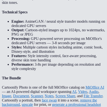
skin tones.
Technical Specs
Engine:
AnimeGAN / neural style transfer models running on
dedicated GPU servers
Output:
Cartoon-styled images up to 1024px, no watermarks,
PNG or JPEG
Processing:
GPU-powered server processing on MiOffice's
dedicated GPU servers — 3-8 seconds per image
Styles:
Multiple cartoon styles including anime, comic book,
Disney-style, and illustration
Features:
Style intensity control, face-aware processing,
diverse skin tone handling
Performance:
3-8s per image depending on resolution and
style complexity
The Bundle
Cartoonify Photo is one of the full MiOffice catalog on
MiOffice AI
— an AI-powered digital workspace spanning
AI
,
Video
,
Audio
,
Image
,
Document
,
Scanner
,
Notes
,
Screen Share
, and
File Transfer
.
Cartoonify a portrait, then
face swap
it into a scene,
remove the
background
,
upscale
for print, or
generate a professional headshot