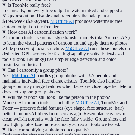
Is ToonMe really free?
Technically, but every free output is watermarked and capped at
512px resolution. Usable quality requires the paid plan at
$4.99/week ($260/year).
MiOffice AI
produces watermark-free
cartoon output on the free tier.
How does AI cartoonification work?
AI cartoon tools use neural style transfer models (like AnimeGAN)
to learn the visual patterns of cartoon art and apply them to photos
while preserving facial structure.
MiOffice AI
runs these models on
dedicated GPU servers for fast, high-quality results. Filter-based
tools (Fotor, BeFunky) use simpler edge detection and color
posterization instead.
Can I cartoonify a group photo?
Yes.
MiOffice AI
handles group photos with 3-5 people and
maintains individual face characteristics. ToonMe also handles
groups but may merge features when faces are close together. Meitu
does not support group photos.
Will the cartoon still look like the person in the photo?
Modern AI cartoon tools — including
MiOffice AI
, ToonMe, and
Fotor — preserve facial features (eye shape, face structure, hair)
better than pre-AI filters from 5 years ago. Resemblance is best on
clear, well-lit portraits with the face fully visible. Group shots and
low-light photos lose more accuracy across all tools we tested.
Does cartoonifying a photo reduce quality?