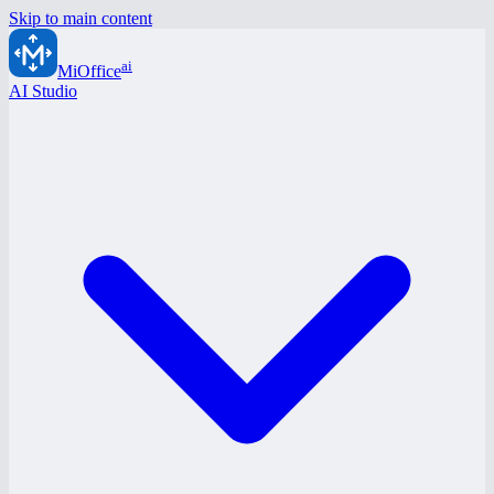
Skip to main content
ai
MiOffice
AI Studio