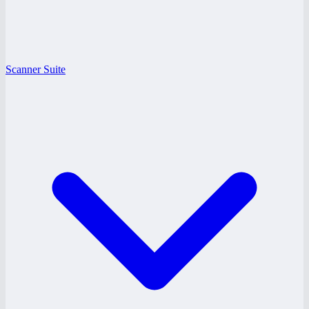
Scanner Suite