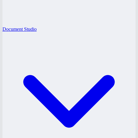
Document Studio