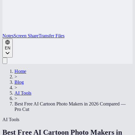
Notes
Screen Share
Transfer Files
EN
Home
>
Blog
>
AI Tools
>
Best Free AI Cartoon Photo Makers in 2026 Compared —
Pro Cut
AI Tools
Best Free AI Cartoon Photo Makers in