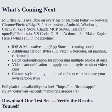
What's Coming Next
MiOffice AI is available on every major platform today — browser,
Chrome/Firefox/Edge/Safari extensions, Android, Windows,
ChatGPT GPT Store, Claude MCP Server, Telegram,
npm/PyPI/crates.io, VS Code, GitHub Actions, n8n, Make, Zapier.
Here's what's still in the pipeline:
iOS & Mac native app (App Store — coming soon)
Additional cartoon styles (3D Pixar, watercolor, oil painting,
caricature)
Batch cartoonification for processing multiple photos at once
Video cartoonification — apply cartoon styles to short video
clips
Custom style training — upload reference art to create your
own cartoon style
Full platform availability: <a href="https://mioffice.ai/apps"
style="color:var(--accent);">mioffice.ai/apps</a>
Download Our Test Set — Verify the Results
Yourself