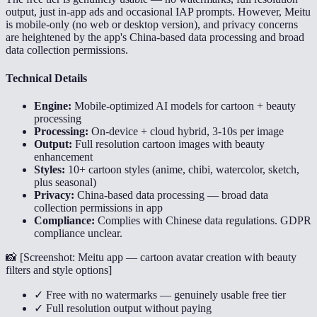
output, just in-app ads and occasional IAP prompts. However, Meitu
is mobile-only (no web or desktop version), and privacy concerns
are heightened by the app's China-based data processing and broad
data collection permissions.
Technical Details
Engine:
Mobile-optimized AI models for cartoon + beauty
processing
Processing:
On-device + cloud hybrid, 3-10s per image
Output:
Full resolution cartoon images with beauty
enhancement
Styles:
10+ cartoon styles (anime, chibi, watercolor, sketch,
plus seasonal)
Privacy:
China-based data processing — broad data
collection permissions in app
Compliance:
Complies with Chinese data regulations. GDPR
compliance unclear.
📸 [
Screenshot: Meitu app — cartoon avatar creation with beauty
filters and style options
]
✓ Free with no watermarks — genuinely usable free tier
✓ Full resolution output without paying