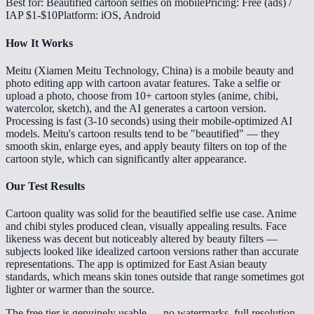
Best for: Beautified cartoon selfies on mobile
Pricing: Free (ads) /
IAP $1-$10
Platform: iOS, Android
How It Works
Meitu (Xiamen Meitu Technology, China) is a mobile beauty and
photo editing app with cartoon avatar features. Take a selfie or
upload a photo, choose from 10+ cartoon styles (anime, chibi,
watercolor, sketch), and the AI generates a cartoon version.
Processing is fast (3-10 seconds) using their mobile-optimized AI
models. Meitu's cartoon results tend to be "beautified" — they
smooth skin, enlarge eyes, and apply beauty filters on top of the
cartoon style, which can significantly alter appearance.
Our Test Results
Cartoon quality was solid for the beautified selfie use case. Anime
and chibi styles produced clean, visually appealing results. Face
likeness was decent but noticeably altered by beauty filters —
subjects looked like idealized cartoon versions rather than accurate
representations. The app is optimized for East Asian beauty
standards, which means skin tones outside that range sometimes got
lighter or warmer than the source.
The free tier is genuinely usable — no watermarks, full resolution