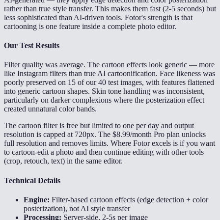
rather than true style transfer. This makes them fast (2-5 seconds) but
less sophisticated than AI-driven tools. Fotor's strength is that
cartooning is one feature inside a complete photo editor.
Our Test Results
Filter quality was average. The cartoon effects look generic — more
like Instagram filters than true AI cartoonification. Face likeness was
poorly preserved on 15 of our 40 test images, with features flattened
into generic cartoon shapes. Skin tone handling was inconsistent,
particularly on darker complexions where the posterization effect
created unnatural color bands.
The cartoon filter is free but limited to one per day and output
resolution is capped at 720px. The $8.99/month Pro plan unlocks
full resolution and removes limits. Where Fotor excels is if you want
to cartoon-edit a photo and then continue editing with other tools
(crop, retouch, text) in the same editor.
Technical Details
Engine:
Filter-based cartoon effects (edge detection + color
posterization), not AI style transfer
Processing:
Server-side, 2-5s per image