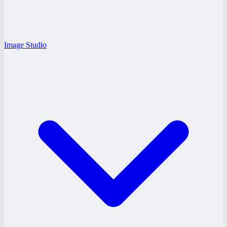
Image Studio