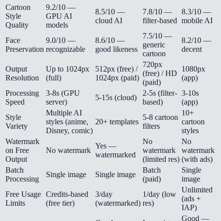
Cartoon
9.2/10 —
8.5/10 —
7.8/10 —
8.3/10 —
Style
GPU AI
cloud AI
filter-based
mobile AI
Quality
models
7.5/10 —
Face
9.0/10 —
8.6/10 —
8.2/10 —
generic
Preservation
recognizable
good likeness
decent
cartoon
720px
Output
Up to 1024px
512px (free) /
1080px
(free) / HD
Resolution
(full)
1024px (paid)
(app)
(paid)
Processing
3-8s (GPU
2-5s (filter-
3-10s
5-15s (cloud)
Speed
server)
based)
(app)
Multiple AI
10+
Style
5-8 cartoon
styles (anime,
20+ templates
cartoon
Variety
filters
Disney, comic)
styles
Watermark
No
No
Yes —
on Free
No watermark
watermark
watermark
watermarked
Output
(limited res)
(with ads)
Batch
Batch
Single
Single image
Single image
Processing
(paid)
image
Unlimited
Free Usage
Credits-based
3/day
1/day (low
(ads +
Limits
(free tier)
(watermarked)
res)
IAP)
Good —