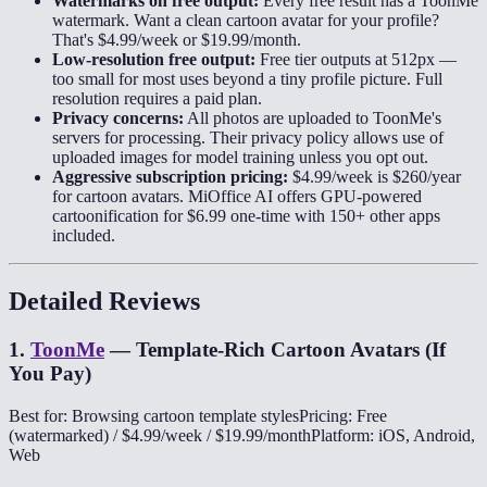
Watermarks on free output:
Every free result has a ToonMe
watermark. Want a clean cartoon avatar for your profile?
That's $4.99/week or $19.99/month.
Low-resolution free output:
Free tier outputs at 512px —
too small for most uses beyond a tiny profile picture. Full
resolution requires a paid plan.
Privacy concerns:
All photos are uploaded to ToonMe's
servers for processing. Their privacy policy allows use of
uploaded images for model training unless you opt out.
Aggressive subscription pricing:
$4.99/week is $260/year
for cartoon avatars. MiOffice AI offers GPU-powered
cartoonification for $6.99 one-time with 150+ other apps
included.
Detailed Reviews
1
.
ToonMe
—
Template-Rich Cartoon Avatars (If
You Pay)
Best for: Browsing cartoon template styles
Pricing: Free
(watermarked) / $4.99/week / $19.99/month
Platform: iOS, Android,
Web