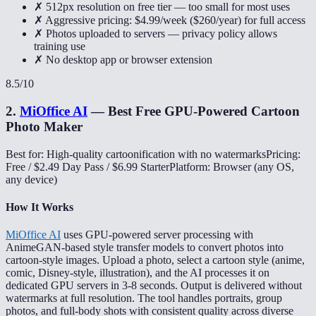
✗ 512px resolution on free tier — too small for most uses
✗ Aggressive pricing: $4.99/week ($260/year) for full access
✗ Photos uploaded to servers — privacy policy allows
training use
✗ No desktop app or browser extension
8.5
/10
2
.
MiOffice AI
—
Best Free GPU-Powered Cartoon
Photo Maker
Best for: High-quality cartoonification with no watermarks
Pricing:
Free / $2.49 Day Pass / $6.99 Starter
Platform: Browser (any OS,
any device)
How It Works
MiOffice AI
uses GPU-powered server processing with
AnimeGAN-based style transfer models to convert photos into
cartoon-style images. Upload a photo, select a cartoon style (anime,
comic, Disney-style, illustration), and the AI processes it on
dedicated GPU servers in 3-8 seconds. Output is delivered without
watermarks at full resolution. The tool handles portraits, group
photos, and full-body shots with consistent quality across diverse