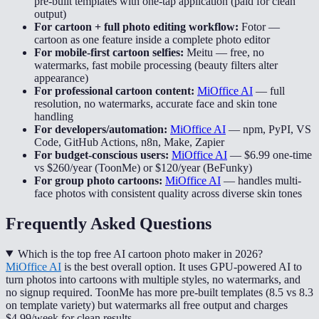
pre-built templates with one-tap application (paid for clean
output)
For cartoon + full photo editing workflow:
Fotor
—
cartoon as one feature inside a complete photo editor
For mobile-first cartoon selfies:
Meitu
—
free, no
watermarks, fast mobile processing (beauty filters alter
appearance)
For professional cartoon content:
MiOffice AI
—
full
resolution, no watermarks, accurate face and skin tone
handling
For developers/automation:
MiOffice AI
—
npm, PyPI, VS
Code, GitHub Actions, n8n, Make, Zapier
For budget-conscious users:
MiOffice AI
—
$6.99 one-time
vs $260/year (ToonMe) or $120/year (BeFunky)
For group photo cartoons:
MiOffice AI
—
handles multi-
face photos with consistent quality across diverse skin tones
Frequently Asked Questions
Which is the top free AI cartoon photo maker in 2026?
MiOffice AI
is the best overall option. It uses GPU-powered AI to
turn photos into cartoons with multiple styles, no watermarks, and
no signup required. ToonMe has more pre-built templates (8.5 vs 8.3
on template variety) but watermarks all free output and charges
$4.99/week for clean results.