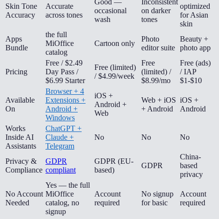
Good —
Inconsistent
Skin Tone
Accurate
optimized
occasional
on darker
Accuracy
across tones
for Asian
wash
tones
skin
the full
Apps
Photo
Beauty +
MiOffice
Cartoon only
Bundle
editor suite
photo app
catalog
Free / $2.49
Free
Free (ads)
Free (limited)
Pricing
Day Pass /
(limited) /
/ IAP
/ $4.99/week
$6.99 Starter
$8.99/mo
$1-$10
Browser + 4
iOS +
Available
Extensions +
Web + iOS
iOS +
Android +
On
Android +
+ Android
Android
Web
Windows
Works
ChatGPT +
Inside AI
Claude +
No
No
No
Assistants
Telegram
China-
Privacy &
GDPR
GDPR (EU-
GDPR
based
Compliance
compliant
based)
privacy
Yes — the full
No Account
MiOffice
Account
No signup
Account
Needed
catalog, no
required
for basic
required
signup