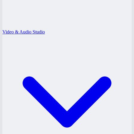
Video & Audio Studio