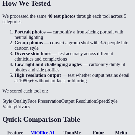
How We Tested
We processed the same
40 test photos
through each tool across 5
categories:
Portrait photos
— cartoonify a front-facing portrait with
neutral lighting
Group photos
— convert a group shot with 3-5 people into
cartoon style
Diverse skin tones
— test accuracy across different
ethnicities and complexions
Low-light and challenging angles
— cartoonify dimly lit
photos and side profiles
High-resolution output
— test whether output retains detail
at 1080p+ without artifacts or blurring
We scored each tool on:
Style Quality
Face Preservation
Output Resolution
Speed
Style
Variety
Privacy
Quick Comparison Table
Feature
MiOffice AI
ToonMe
Fotor
Meitu