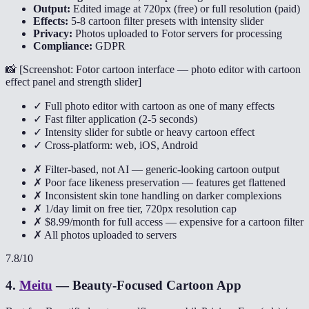
Output:
Edited image at 720px (free) or full resolution (paid)
Effects:
5-8 cartoon filter presets with intensity slider
Privacy:
Photos uploaded to Fotor servers for processing
Compliance:
GDPR
📸 [
Screenshot: Fotor cartoon interface — photo editor with cartoon
effect panel and strength slider
]
✓ Full photo editor with cartoon as one of many effects
✓ Fast filter application (2-5 seconds)
✓ Intensity slider for subtle or heavy cartoon effect
✓ Cross-platform: web, iOS, Android
✗ Filter-based, not AI — generic-looking cartoon output
✗ Poor face likeness preservation — features get flattened
✗ Inconsistent skin tone handling on darker complexions
✗ 1/day limit on free tier, 720px resolution cap
✗ $8.99/month for full access — expensive for a cartoon filter
✗ All photos uploaded to servers
7.8
/10
4
.
Meitu
—
Beauty-Focused Cartoon App