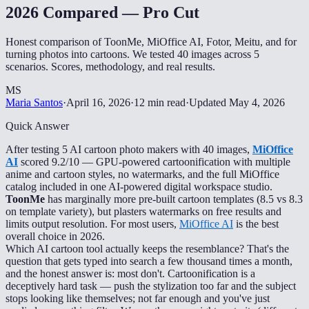
2026 Compared — Pro Cut
Honest comparison of ToonMe, MiOffice AI, Fotor, Meitu, and for
turning photos into cartoons. We tested 40 images across 5
scenarios. Scores, methodology, and real results.
MS
Maria Santos
·
April 16, 2026
·
12 min read
·
Updated
May 4, 2026
Quick Answer
After testing 5 AI cartoon photo makers with 40 images,
MiOffice
AI
scored 9.2/10 — GPU-powered cartoonification with multiple
anime and cartoon styles, no watermarks, and the full MiOffice
catalog included in one AI-powered digital workspace studio.
ToonMe
has marginally more pre-built cartoon templates (8.5 vs 8.3
on template variety), but plasters watermarks on free results and
limits output resolution. For most users,
MiOffice AI
is the best
overall choice in 2026.
Which AI cartoon tool actually keeps the resemblance? That's the
question that gets typed into search a few thousand times a month,
and the honest answer is: most don't. Cartoonification is a
deceptively hard task — push the stylization too far and the subject
stops looking like themselves; not far enough and you've just