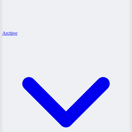
Archive