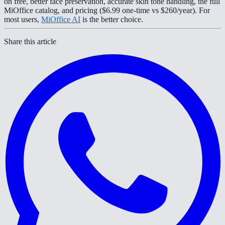
on free, better face preservation, accurate skin tone handling, the full
MiOffice catalog, and pricing ($6.99 one-time vs $260/year). For
most users,
MiOffice AI
is the better choice.
Share this article