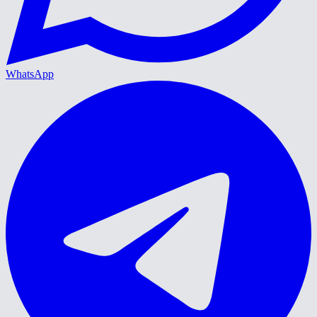
WhatsApp