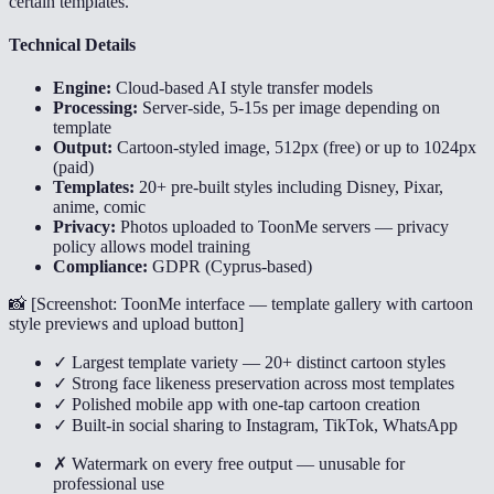
certain templates.
Technical Details
Engine:
Cloud-based AI style transfer models
Processing:
Server-side, 5-15s per image depending on
template
Output:
Cartoon-styled image, 512px (free) or up to 1024px
(paid)
Templates:
20+ pre-built styles including Disney, Pixar,
anime, comic
Privacy:
Photos uploaded to ToonMe servers — privacy
policy allows model training
Compliance:
GDPR (Cyprus-based)
📸 [
Screenshot: ToonMe interface — template gallery with cartoon
style previews and upload button
]
✓ Largest template variety — 20+ distinct cartoon styles
✓ Strong face likeness preservation across most templates
✓ Polished mobile app with one-tap cartoon creation
✓ Built-in social sharing to Instagram, TikTok, WhatsApp
✗ Watermark on every free output — unusable for
professional use