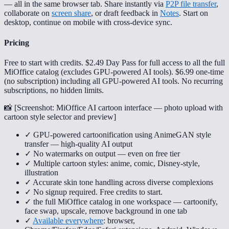
— all in the same browser tab. Share instantly via
P2P file transfer
,
collaborate on
screen share
, or draft feedback in
Notes
. Start on
desktop, continue on mobile with cross-device sync.
Pricing
Free to start with credits. $2.49 Day Pass for full access to all the full
MiOffice catalog (excludes GPU-powered AI tools). $6.99 one-time
(no subscription) including all GPU-powered AI tools. No recurring
subscriptions, no hidden limits.
📸 [
Screenshot: MiOffice AI cartoon interface — photo upload with
cartoon style selector and preview
]
✓ GPU-powered cartoonification using AnimeGAN style
transfer — high-quality AI output
✓ No watermarks on output — even on free tier
✓ Multiple cartoon styles: anime, comic, Disney-style,
illustration
✓ Accurate skin tone handling across diverse complexions
✓ No signup required. Free credits to start.
✓ the full MiOffice catalog in one workspace — cartoonify,
face swap, upscale, remove background in one tab
✓
Available everywhere
: browser,