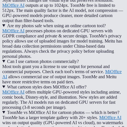
Style transfer changes the visual style but preserves resolution.
MiOffice AI
outputs at up to 1024px. ToonMe free is limited to
512px. The main quality factor is the AI model, not compression —
GPU-powered models produce cleaner, more detailed cartoon
output than filter-based tools.
Are my photos safe when using an online cartoon tool?
MiOffice AI
processes photos on dedicated GPU servers with
GDPR compliance and private & secure design. ToonMe's privacy
policy allows use of uploaded images for model training. Meitu has
broad data collection permissions under China-based data
regulations. Always check the privacy policy before uploading
personal photos.
Can I use cartoon photos commercially?
Most tools grant you a license to use output for personal and
commercial purposes. Check each tool's terms of service.
MiOffice
AI
allows commercial use of output images. ToonMe and Meitu
have more restrictive terms on paid tiers.
What cartoon styles does MiOffice AI offer?
MiOffice AI
offers multiple GPU-powered styles including anime,
comic book, Disney-style, and illustration. New styles are added
regularly. The AI models run on dedicated GPU servers for fast
processing (3-8 seconds per image).
ToonMe vs MiOffice AI for cartoon photos — which is better?
ToonMe has a larger template gallery with 20+ styles.
MiOffice AI
wins on output quality (GPU-powered AI vs cloud), no watermarks