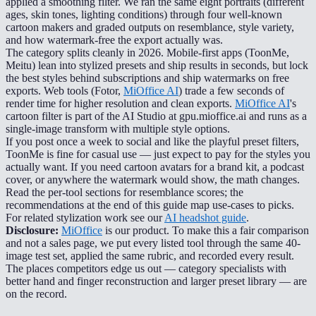
applied a smoothing filter. We ran the same eight portraits (different
ages, skin tones, lighting conditions) through four well-known
cartoon makers and graded outputs on resemblance, style variety,
and how watermark-free the export actually was.
The category splits cleanly in 2026. Mobile-first apps (ToonMe,
Meitu) lean into stylized presets and ship results in seconds, but lock
the best styles behind subscriptions and ship watermarks on free
exports. Web tools (Fotor,
MiOffice AI
) trade a few seconds of
render time for higher resolution and clean exports.
MiOffice AI
's
cartoon filter is part of the AI Studio at gpu.mioffice.ai and runs as a
single-image transform with multiple style options.
If you post once a week to social and like the playful preset filters,
ToonMe is fine for casual use — just expect to pay for the styles you
actually want. If you need cartoon avatars for a brand kit, a podcast
cover, or anywhere the watermark would show, the math changes.
Read the per-tool sections for resemblance scores; the
recommendations at the end of this guide map use-cases to picks.
For related stylization work see our
AI headshot guide
.
Disclosure:
MiOffice
is our product. To make this a fair comparison
and not a sales page, we put every listed tool through the same 40-
image test set, applied the same rubric, and recorded every result.
The places competitors edge us out — category specialists with
better hand and finger reconstruction and larger preset library — are
on the record.