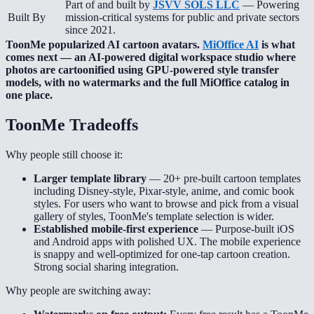
Part of and built by
JSVV SOLS LLC
— Powering
Built By
mission-critical systems for public and private sectors
since 2021.
ToonMe popularized AI cartoon avatars.
MiOffice AI
is what
comes next — an AI-powered digital workspace studio where
photos are cartoonified using GPU-powered style transfer
models, with no watermarks and the full MiOffice catalog in
one place.
ToonMe
Tradeoffs
Why people still choose it:
Larger template library
—
20+ pre-built cartoon templates
including Disney-style, Pixar-style, anime, and comic book
styles. For users who want to browse and pick from a visual
gallery of styles, ToonMe's template selection is wider.
Established mobile-first experience
—
Purpose-built iOS
and Android apps with polished UX. The mobile experience
is snappy and well-optimized for one-tap cartoon creation.
Strong social sharing integration.
Why people are switching away: