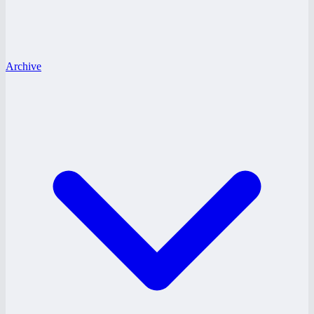
Archive