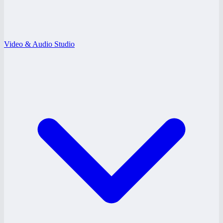
Video & Audio Studio