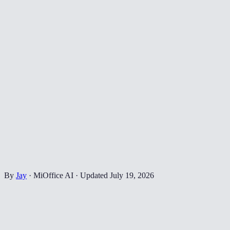
By
Jay
·
MiOffice AI
·
Updated
July 19, 2026