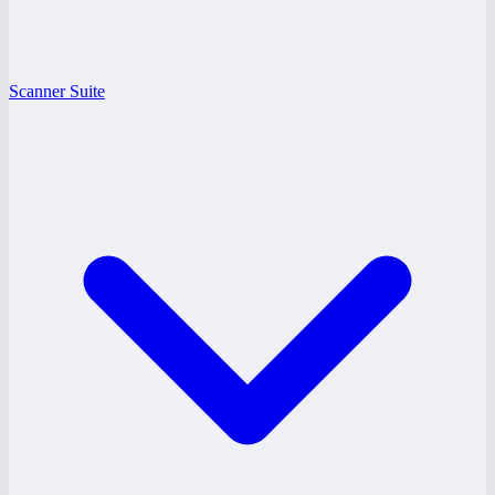
Scanner Suite