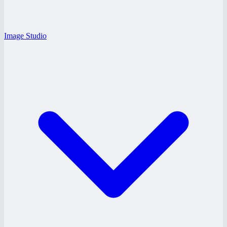
Image Studio