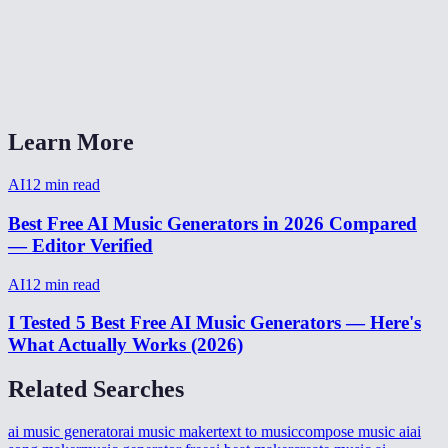
What format is the output?
Can I generate background music for YouTube videos?
AI Music Generator vs Suno or Udio?
Learn More
AI
12
min read
Best Free AI Music Generators in 2026 Compared
— Editor Verified
AI
12
min read
I Tested 5 Best Free AI Music Generators — Here's
What Actually Works (2026)
Related Searches
ai music generator
ai music maker
text to music
compose music ai
ai