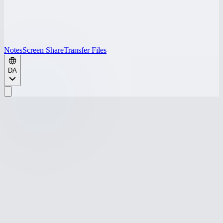
Notes
Screen Share
Transfer Files
DA