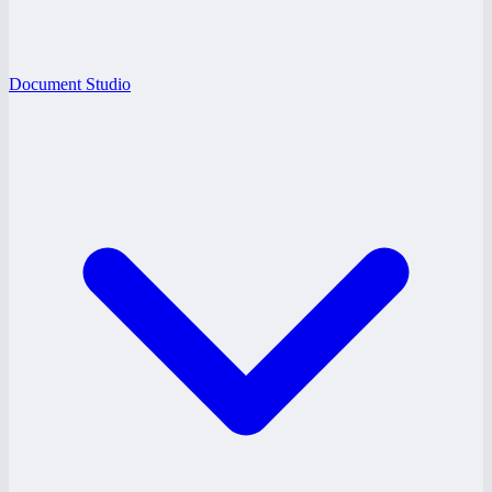
Document Studio