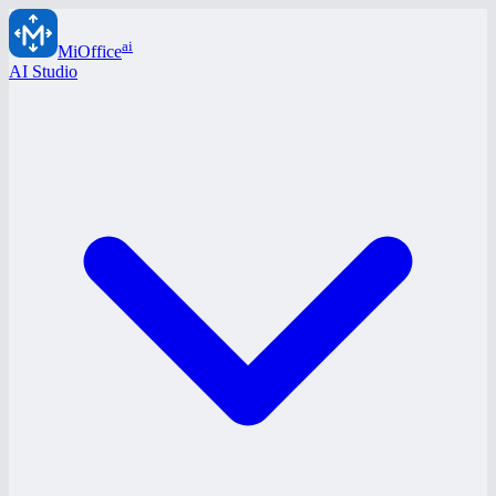
ai
MiOffice
AI Studio