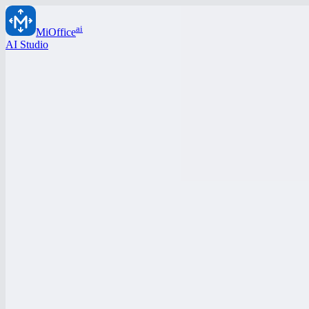
ai
MiOffice
AI Studio