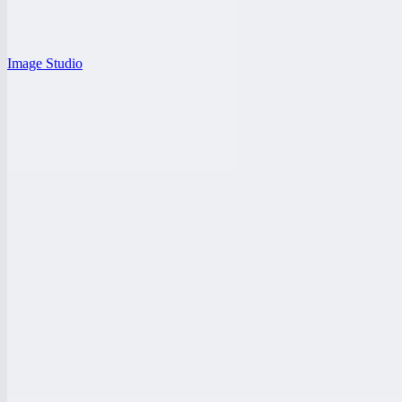
Image Studio