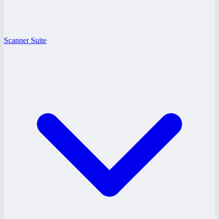
Scanner Suite