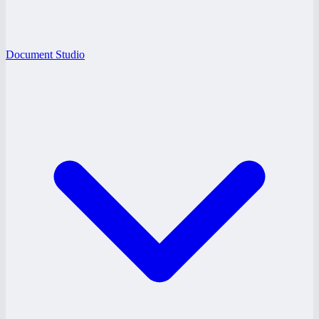
Document Studio