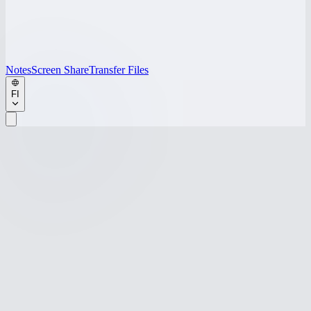
Notes
Screen Share
Transfer Files
FI