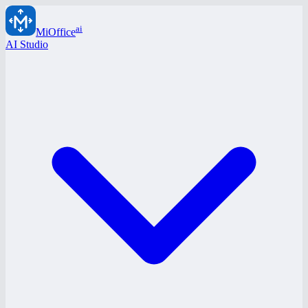
ai
MiOffice
AI Studio