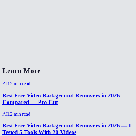
How to remove background from video for TikTok?
Video background remover without watermark?
How long does video background removal take?
Can I remove background from a webcam recording?
Video background removal vs virtual background?
Learn More
AI
12
min read
Best Free Video Background Removers in 2026
Compared — Pro Cut
AI
12
min read
Best Free Video Background Removers in 2026 — I
Tested 5 Tools With 20 Videos