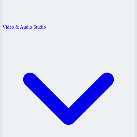
Video & Audio Studio