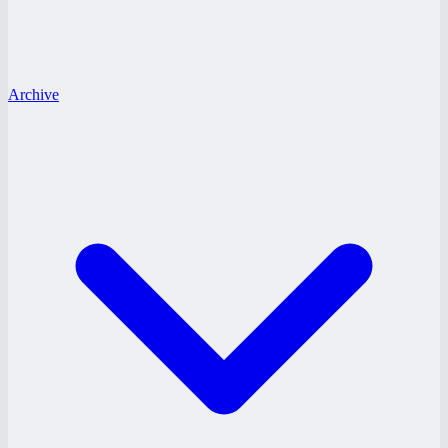
Archive