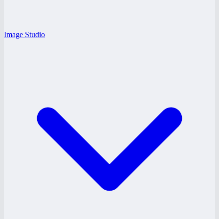
Image Studio