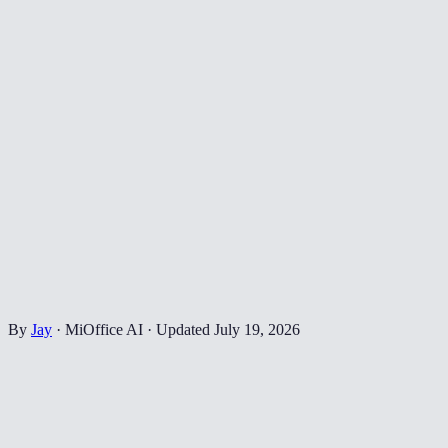
By
Jay
·
MiOffice AI
·
Updated
July 19, 2026