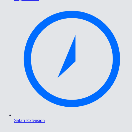
Safari Extension