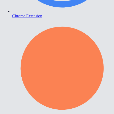
Chrome Extension