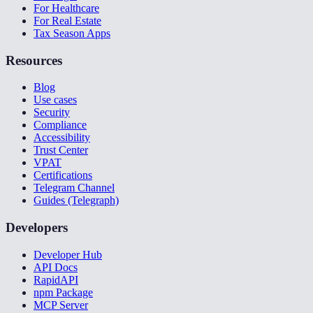
For Healthcare
For Real Estate
Tax Season Apps
Resources
Blog
Use cases
Security
Compliance
Accessibility
Trust Center
VPAT
Certifications
Telegram Channel
Guides (Telegraph)
Developers
Developer Hub
API Docs
RapidAPI
npm Package
MCP Server