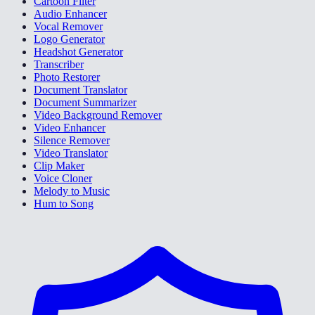
Cartoon Filter
Audio Enhancer
Vocal Remover
Logo Generator
Headshot Generator
Transcriber
Photo Restorer
Document Translator
Document Summarizer
Video Background Remover
Video Enhancer
Silence Remover
Video Translator
Clip Maker
Voice Cloner
Melody to Music
Hum to Song