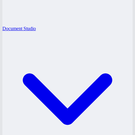
Document Studio