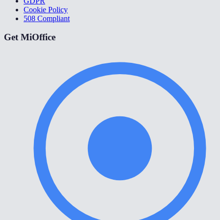
GDPR
Cookie Policy
508 Compliant
Get MiOffice