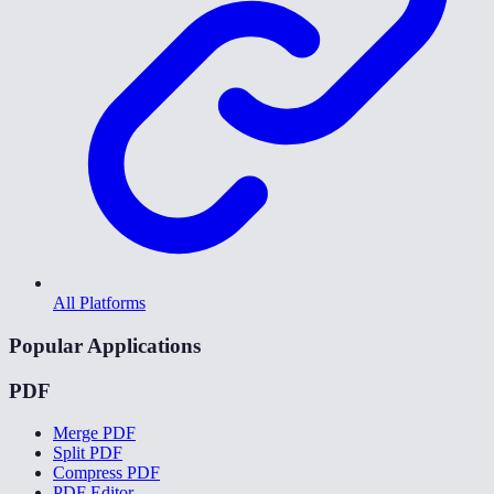
All Platforms
Popular Applications
PDF
Merge PDF
Split PDF
Compress PDF
PDF Editor