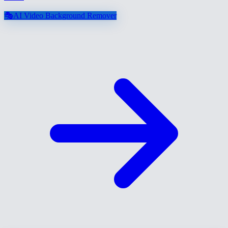
🎭
AI Video Background Remover