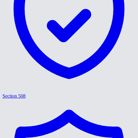
Section 508