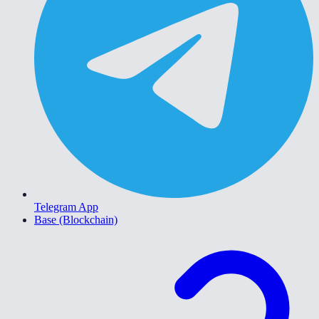
Telegram App
Base (Blockchain)