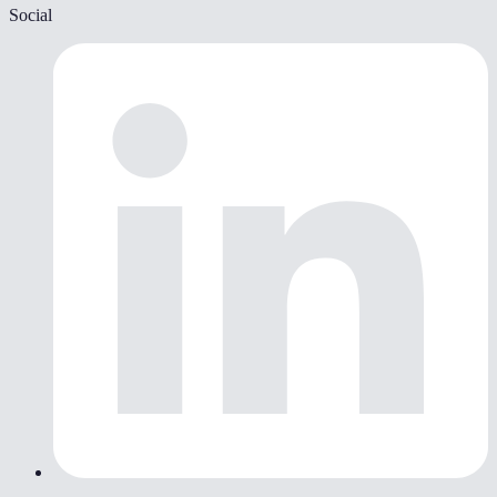
Social