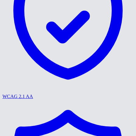
WCAG 2.1 AA