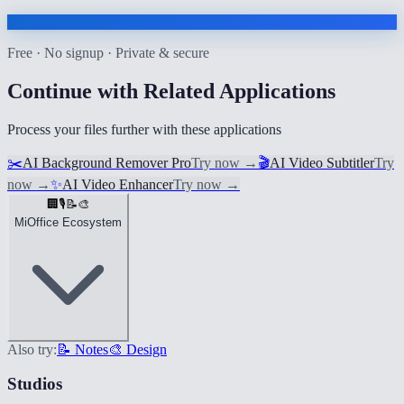
Free · No signup · Private & secure
Continue with Related Applications
Process your files further with these applications
✂️
AI Background Remover Pro
Try now
→
🎬
AI Video Subtitler
Try
now
→
✨
AI Video Enhancer
Try now
→
🏢
🎙️
📝
🎨
MiOffice Ecosystem
Also try:
📝 Notes
🎨 Design
Studios