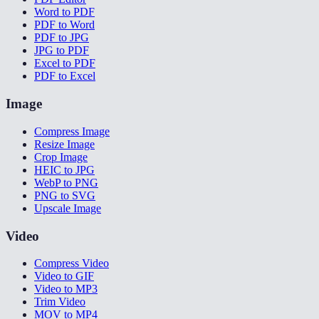
Word to PDF
PDF to Word
PDF to JPG
JPG to PDF
Excel to PDF
PDF to Excel
Image
Compress Image
Resize Image
Crop Image
HEIC to JPG
WebP to PNG
PNG to SVG
Upscale Image
Video
Compress Video
Video to GIF
Video to MP3
Trim Video
MOV to MP4