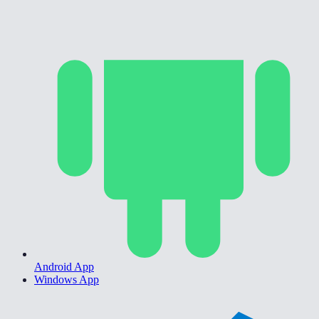
Android App
Windows App