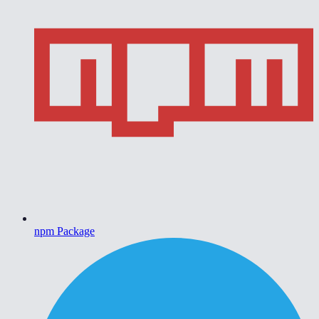
npm Package