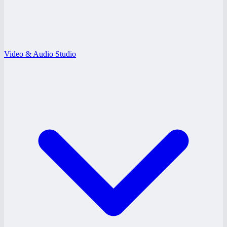
Video & Audio Studio