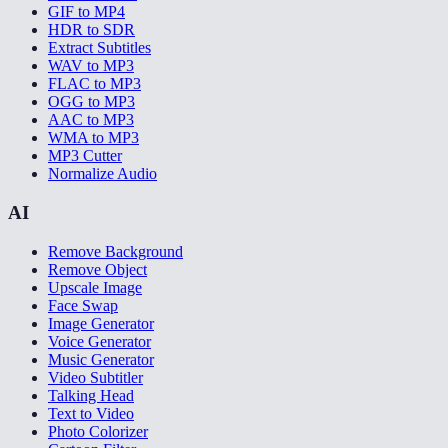
GIF to MP4
HDR to SDR
Extract Subtitles
WAV to MP3
FLAC to MP3
OGG to MP3
AAC to MP3
WMA to MP3
MP3 Cutter
Normalize Audio
AI
Remove Background
Remove Object
Upscale Image
Face Swap
Image Generator
Voice Generator
Music Generator
Video Subtitler
Talking Head
Text to Video
Photo Colorizer