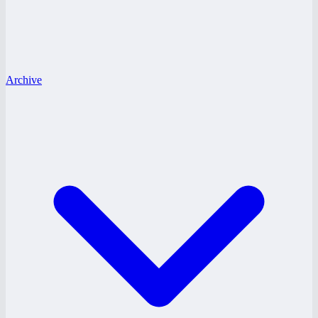
Archive