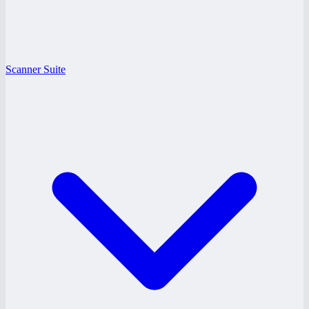
Scanner Suite