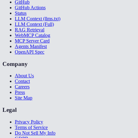
GitHub
GitHub Actions
Status
LLM Context (llms.txt)
LLM Context (Full)
RAG Retrieval
WebMCP Catalog
MCP Server Card
Agents Manifest
OpenAPI Spec
Company
About Us
Contact
Careers
Press
Site Map
Legal
Privacy Policy
Terms of Service
Do Not Sell My Info