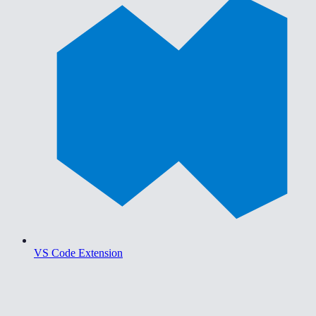
VS Code Extension