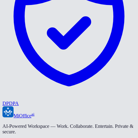
DPDPA
ai
MiOffice
AI-Powered Workspace — Work. Collaborate. Entertain. Private &
secure.