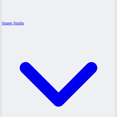
Image Studio