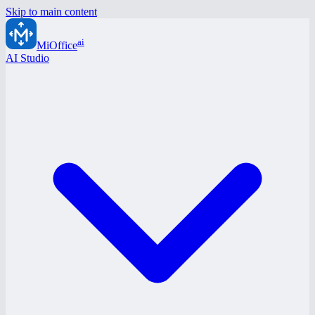
Skip to main content
ai
MiOffice
AI Studio