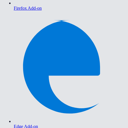
Firefox Add-on
Edge Add-on