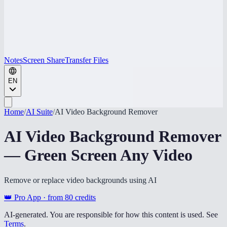
Notes
Screen Share
Transfer Files
EN
Home
/
AI Suite
/
AI Video Background Remover
AI Video Background Remover
— Green Screen Any Video
Remove or replace video backgrounds using AI
👑 Pro App · from
80
credits
AI-generated. You are responsible for how this content is used. See
Terms
.