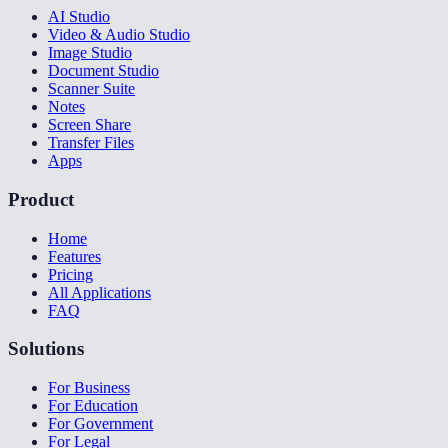
AI Studio
Video & Audio Studio
Image Studio
Document Studio
Scanner Suite
Notes
Screen Share
Transfer Files
Apps
Product
Home
Features
Pricing
All Applications
FAQ
Solutions
For Business
For Education
For Government
For Legal