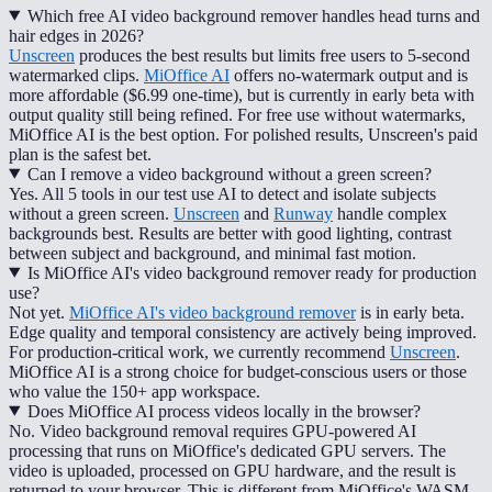
Which free AI video background remover handles head turns and
hair edges in 2026?
Unscreen
produces the best results but limits free users to 5-second
watermarked clips.
MiOffice AI
offers no-watermark output and is
more affordable ($6.99 one-time), but is currently in early beta with
output quality still being refined. For free use without watermarks,
MiOffice AI is the best option. For polished results, Unscreen's paid
plan is the safest bet.
Can I remove a video background without a green screen?
Yes. All 5 tools in our test use AI to detect and isolate subjects
without a green screen.
Unscreen
and
Runway
handle complex
backgrounds best. Results are better with good lighting, contrast
between subject and background, and minimal fast motion.
Is MiOffice AI's video background remover ready for production
use?
Not yet.
MiOffice AI's video background remover
is in early beta.
Edge quality and temporal consistency are actively being improved.
For production-critical work, we currently recommend
Unscreen
.
MiOffice AI is a strong choice for budget-conscious users or those
who value the 150+ app workspace.
Does MiOffice AI process videos locally in the browser?
No. Video background removal requires GPU-powered AI
processing that runs on MiOffice's dedicated GPU servers. The
video is uploaded, processed on GPU hardware, and the result is
returned to your browser. This is different from MiOffice's WASM-