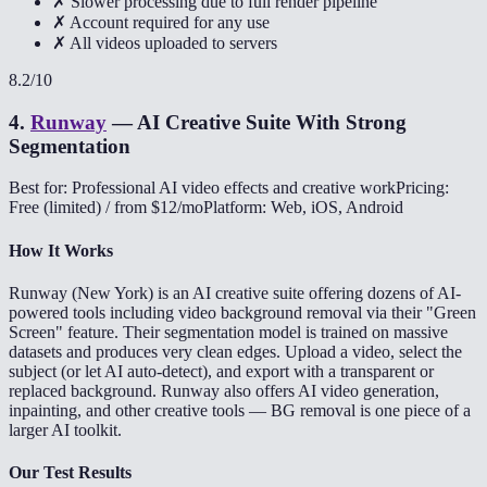
✗ Slower processing due to full render pipeline
✗ Account required for any use
✗ All videos uploaded to servers
8.2
/10
4
.
Runway
—
AI Creative Suite With Strong
Segmentation
Best for: Professional AI video effects and creative work
Pricing:
Free (limited) / from $12/mo
Platform: Web, iOS, Android
How It Works
Runway (New York) is an AI creative suite offering dozens of AI-
powered tools including video background removal via their "Green
Screen" feature. Their segmentation model is trained on massive
datasets and produces very clean edges. Upload a video, select the
subject (or let AI auto-detect), and export with a transparent or
replaced background. Runway also offers AI video generation,
inpainting, and other creative tools — BG removal is one piece of a
larger AI toolkit.
Our Test Results