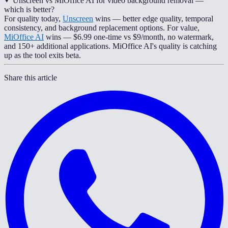
Unscreen vs MiOffice AI for video background removal —
which is better?
For quality today,
Unscreen
wins — better edge quality, temporal
consistency, and background replacement options. For value,
MiOffice AI
wins — $6.99 one-time vs $9/month, no watermark,
and 150+ additional applications. MiOffice AI's quality is catching
up as the tool exits beta.
Share this article