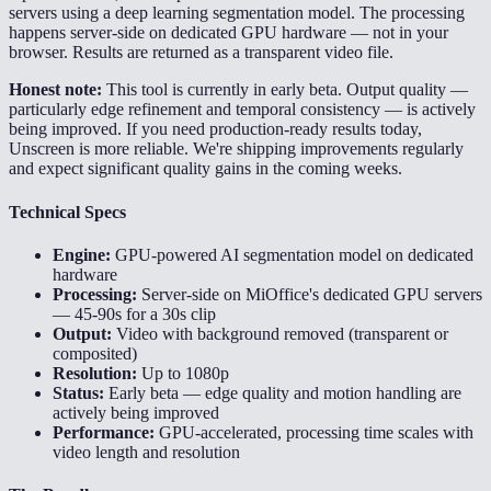
servers using a deep learning segmentation model. The processing
happens server-side on dedicated GPU hardware — not in your
browser. Results are returned as a transparent video file.
Honest note:
This tool is currently in early beta. Output quality —
particularly edge refinement and temporal consistency — is actively
being improved. If you need production-ready results today,
Unscreen is more reliable. We're shipping improvements regularly
and expect significant quality gains in the coming weeks.
Technical Specs
Engine:
GPU-powered AI segmentation model on dedicated
hardware
Processing:
Server-side on MiOffice's dedicated GPU servers
— 45-90s for a 30s clip
Output:
Video with background removed (transparent or
composited)
Resolution:
Up to 1080p
Status:
Early beta — edge quality and motion handling are
actively being improved
Performance:
GPU-accelerated, processing time scales with
video length and resolution