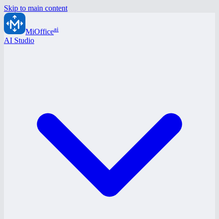
Skip to main content
ai
MiOffice
AI Studio