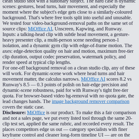
clean studio shot with a stationary subject. The hard case is dynamic
scenes: gestures, head turns, hair movement, and especially the
moment where the subject's edge gets close to a similarly-coloured
background. That's where free tools split into useful and unusable.
We tested four video-background-removal paths on the same set of
source clips:
MiOffice AI
, Unscreen, Kapwing, and Runway.
Inputs: a talking-head clip with subtle head movement, a gesture-
heavy presenter clip, a multi-person scene needing person-1
isolation, and a dynamic gym clip with edge-of-frame motion. The
axes: edge-detection quality on hair and motion, maximum free-tier
clip duration, output codec preservation, watermark policy, and
render speed at typical clip lengths.
For one-off background removal on a clean studio clip, any of these
will work. For dynamic-scene work where head turns and hair
movement matter, the calculus narrows.
MiOffice AI
scores 8.2 vs
Runway's 8.5 — 0.3 points of polish on hair-edge precision and
dynamic-scene robustness, paid for with Runway's tight free-tier
quota. For browser-based video bg-removal with no quota gate, the
lead changes hands. The
image background remover comparison
covers the static case.
Disclosure:
MiOffice
is our product. To make this a fair comparison
and not a sales page, we put every listed tool through the same 20-
clip test set, applied the same rubric, and recorded every result. The
places competitors edge us out — category specialists with finer
keyframe control and cleaner long-form timeline UI — are on the