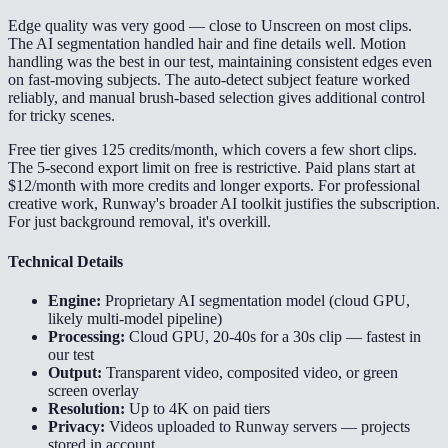
Edge quality was very good — close to Unscreen on most clips.
The AI segmentation handled hair and fine details well. Motion
handling was the best in our test, maintaining consistent edges even
on fast-moving subjects. The auto-detect subject feature worked
reliably, and manual brush-based selection gives additional control
for tricky scenes.
Free tier gives 125 credits/month, which covers a few short clips.
The 5-second export limit on free is restrictive. Paid plans start at
$12/month with more credits and longer exports. For professional
creative work, Runway's broader AI toolkit justifies the subscription.
For just background removal, it's overkill.
Technical Details
Engine:
Proprietary AI segmentation model (cloud GPU,
likely multi-model pipeline)
Processing:
Cloud GPU, 20-40s for a 30s clip — fastest in
our test
Output:
Transparent video, composited video, or green
screen overlay
Resolution:
Up to 4K on paid tiers
Privacy:
Videos uploaded to Runway servers — projects
stored in account