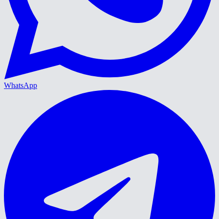
WhatsApp