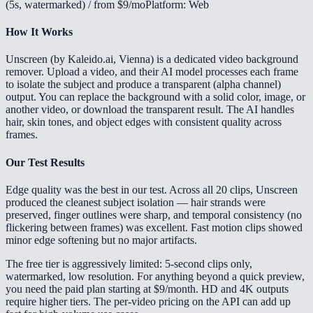
(5s, watermarked) / from $9/mo
Platform: Web
How It Works
Unscreen (by Kaleido.ai, Vienna) is a dedicated video background
remover. Upload a video, and their AI model processes each frame
to isolate the subject and produce a transparent (alpha channel)
output. You can replace the background with a solid color, image, or
another video, or download the transparent result. The AI handles
hair, skin tones, and object edges with consistent quality across
frames.
Our Test Results
Edge quality was the best in our test. Across all 20 clips, Unscreen
produced the cleanest subject isolation — hair strands were
preserved, finger outlines were sharp, and temporal consistency (no
flickering between frames) was excellent. Fast motion clips showed
minor edge softening but no major artifacts.
The free tier is aggressively limited: 5-second clips only,
watermarked, low resolution. For anything beyond a quick preview,
you need the paid plan starting at $9/month. HD and 4K outputs
require higher tiers. The per-video pricing on the API can add up