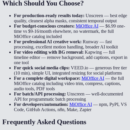
Which Should You Choose?
For production-ready results today:
Unscreen
—
best edge
quality, cleanest alpha masks, consistent temporal output
For budget-conscious creators:
MiOffice AI
—
$6.99 one-
time vs $9-16/month elsewhere, no watermark, the full
MiOffice catalog included
For professional AI creative work:
Runway
—
fast
processing, excellent motion handling, broader AI toolkit
For video editing with BG removal:
Kapwing
—
full
timeline editor — remove background, add captions, export in
one tool
For quick social media clips:
VEED.io
—
generous free tier
(10 min), simple UI, integrated resizing for social platforms
For a complete digital workspace:
MiOffice AI
—
the full
MiOffice catalog including video trim, compress, captions,
audio tools, PDF tools
For batch/API processing:
Unscreen
—
well-documented
API for programmatic batch processing
For developers/automation:
MiOffice AI
—
npm, PyPI, VS
Code, GitHub Actions, n8n, Make, Zapier
Frequently Asked Questions