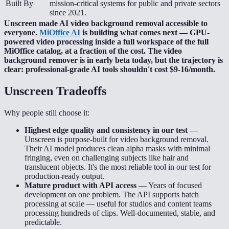
Built By
mission-critical systems for public and private sectors
since 2021.
Unscreen made AI video background removal accessible to
everyone.
MiOffice AI
is building what comes next — GPU-
powered video processing inside a full workspace of the full
MiOffice catalog, at a fraction of the cost. The video
background remover is in early beta today, but the trajectory is
clear: professional-grade AI tools shouldn't cost $9-16/month.
Unscreen
Tradeoffs
Why people still choose it:
Highest edge quality and consistency in our test
—
Unscreen is purpose-built for video background removal.
Their AI model produces clean alpha masks with minimal
fringing, even on challenging subjects like hair and
translucent objects. It's the most reliable tool in our test for
production-ready output.
Mature product with API access
—
Years of focused
development on one problem. The API supports batch
processing at scale — useful for studios and content teams
processing hundreds of clips. Well-documented, stable, and
predictable.