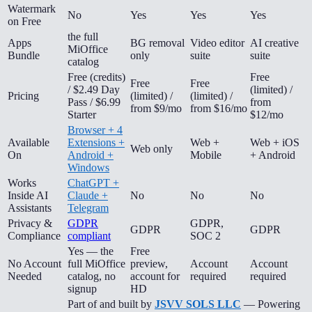
Watermark
No
Yes
Yes
Yes
on Free
the full
Apps
BG removal
Video editor
AI creative
MiOffice
Bundle
only
suite
suite
catalog
Free (credits)
Free
Free
Free
/ $2.49 Day
(limited) /
Pricing
(limited) /
(limited) /
Pass / $6.99
from
from $9/mo
from $16/mo
Starter
$12/mo
Browser + 4
Available
Extensions +
Web +
Web + iOS
Web only
On
Android +
Mobile
+ Android
Windows
Works
ChatGPT +
Inside AI
Claude +
No
No
No
Assistants
Telegram
Privacy &
GDPR
GDPR,
GDPR
GDPR
Compliance
compliant
SOC 2
Yes — the
Free
No Account
full MiOffice
preview,
Account
Account
Needed
catalog, no
account for
required
required
signup
HD
Part of and built by
JSVV SOLS LLC
— Powering