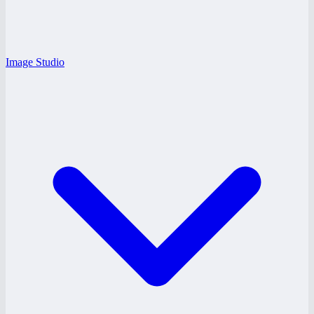
Image Studio