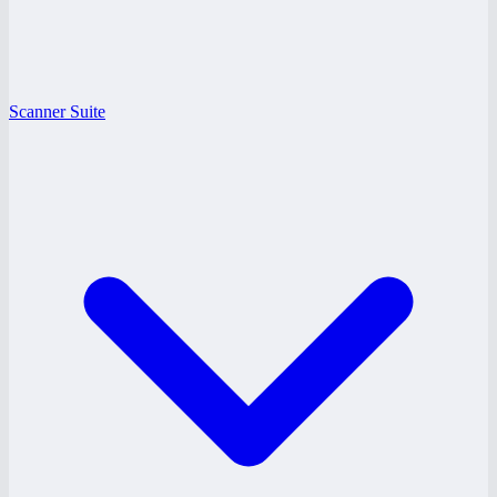
Scanner Suite