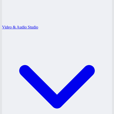
Video & Audio Studio