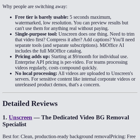
Why people are switching away:
Free tier is barely usable:
5 seconds maximum,
watermarked, low resolution. You can preview results but
can't use them for anything real without paying.
Single-purpose tool:
Unscreen does one thing. Need to trim
that video first? Compress it after? Add captions? You'll need
separate tools (and separate subscriptions). MiOffice AI
includes the full MiOffice catalog.
Pricing adds up:
Starting at $9/month for individual use.
Enterprise API pricing is per-video. For teams processing
videos regularly, costs compound quickly.
No local processing:
All videos are uploaded to Unscreen's
servers. For sensitive content like internal corporate videos or
unreleased product demos, that's a concern.
Detailed Reviews
1
.
Unscreen
—
The Dedicated Video BG Removal
Specialist
Best for: Clean, production-ready background removal
Pricing: Free