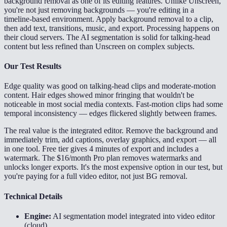
background removal as one of its editing features. Unlike Unscreen,
you're not just removing backgrounds — you're editing in a
timeline-based environment. Apply background removal to a clip,
then add text, transitions, music, and export. Processing happens on
their cloud servers. The AI segmentation is solid for talking-head
content but less refined than Unscreen on complex subjects.
Our Test Results
Edge quality was good on talking-head clips and moderate-motion
content. Hair edges showed minor fringing that wouldn't be
noticeable in most social media contexts. Fast-motion clips had some
temporal inconsistency — edges flickered slightly between frames.
The real value is the integrated editor. Remove the background and
immediately trim, add captions, overlay graphics, and export — all
in one tool. Free tier gives 4 minutes of export and includes a
watermark. The $16/month Pro plan removes watermarks and
unlocks longer exports. It's the most expensive option in our test, but
you're paying for a full video editor, not just BG removal.
Technical Details
Engine:
AI segmentation model integrated into video editor
(cloud)