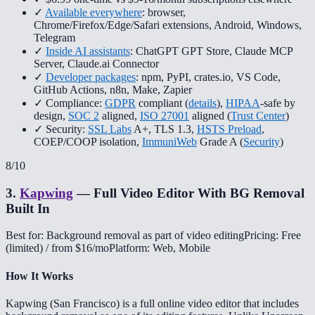
✓
Available everywhere
: browser,
Chrome/Firefox/Edge/Safari extensions, Android, Windows,
Telegram
✓
Inside AI assistants
: ChatGPT GPT Store, Claude MCP
Server, Claude.ai Connector
✓
Developer packages
: npm, PyPI, crates.io, VS Code,
GitHub Actions, n8n, Make, Zapier
✓ Compliance:
GDPR
compliant (
details
),
HIPAA
-safe by
design,
SOC 2
aligned,
ISO 27001
aligned (
Trust Center
)
✓ Security:
SSL Labs
A+, TLS 1.3,
HSTS Preload
,
COEP/COOP isolation,
ImmuniWeb
Grade A (
Security
)
8
/10
3
.
Kapwing
—
Full Video Editor With BG Removal
Built In
Best for: Background removal as part of video editing
Pricing: Free
(limited) / from $16/mo
Platform: Web, Mobile
How It Works
Kapwing (San Francisco) is a full online video editor that includes