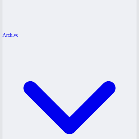
Archive