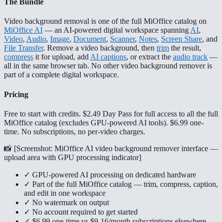
The Bundle
Video background removal is one of the full MiOffice catalog on
MiOffice AI
— an AI-powered digital workspace spanning
AI
,
Video
,
Audio
,
Image
,
Document
,
Scanner
,
Notes
,
Screen Share
, and
File Transfer
. Remove a video background, then
trim
the result,
compress
it for upload, add
AI captions
, or extract the
audio track
—
all in the same browser tab. No other video background remover is
part of a complete digital workspace.
Pricing
Free to start with credits. $2.49 Day Pass for full access to all the full
MiOffice catalog (excludes GPU-powered AI tools). $6.99 one-
time. No subscriptions, no per-video charges.
📸 [
Screenshot: MiOffice AI video background remover interface —
upload area with GPU processing indicator
]
✓ GPU-powered AI processing on dedicated hardware
✓ Part of the full MiOffice catalog — trim, compress, caption,
and edit in one workspace
✓ No watermark on output
✓ No account required to get started
✓ $6.99 one-time vs $9-16/month subscriptions elsewhere