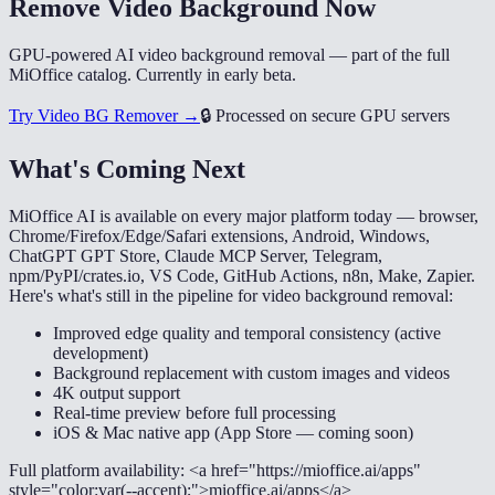
Remove Video Background Now
GPU-powered AI video background removal — part of the full
MiOffice catalog. Currently in early beta.
Try Video BG Remover →
🔒
Processed on secure GPU servers
What's Coming Next
MiOffice AI is available on every major platform today — browser,
Chrome/Firefox/Edge/Safari extensions, Android, Windows,
ChatGPT GPT Store, Claude MCP Server, Telegram,
npm/PyPI/crates.io, VS Code, GitHub Actions, n8n, Make, Zapier.
Here's what's still in the pipeline for video background removal:
Improved edge quality and temporal consistency (active
development)
Background replacement with custom images and videos
4K output support
Real-time preview before full processing
iOS & Mac native app (App Store — coming soon)
Full platform availability: <a href="https://mioffice.ai/apps"
style="color:var(--accent);">mioffice.ai/apps</a>