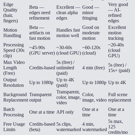
Edge
Very good
Beta —
Excellent —
Good —
Quality
— AI-
edges need
clean alpha
minor
(hair,
refined
refinement
edges
fringing
fingers)
edges
Beta —
Good on
Excellent
Motion
Handles fast
artifacts on
moderate
motion
Handling
motion well
fast motion
motion
tracking
Processing
~20-40s
~45-90s
~30-60s
~60-120s
Speed (30s
(cloud
(GPU server)
(cloud GPU)
(cloud)
clip)
GPU)
Max Video
5s (free) /
5s (free) /
Length
Credits-based
unlimited
4 min (free)
15s+ (paid)
(Free)
(paid)
Output
Up to 4K
Up to 1080p
Up to 1080p
Up to 4K
Resolution
(paid)
Transparent,
Background
Transparent
Color,
Full scene
color, image,
Replacement
output
image, video
replacement
video
Batch
One at a
One at a
One at a time
API only
Processing
time
time
5s max,
Free Usage
Credits-based
5s clips,
4 min,
125
Limits
(beta)
watermarked
watermarked
credits/mo