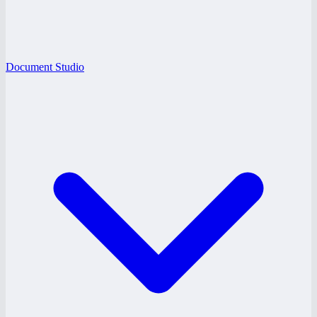
Document Studio