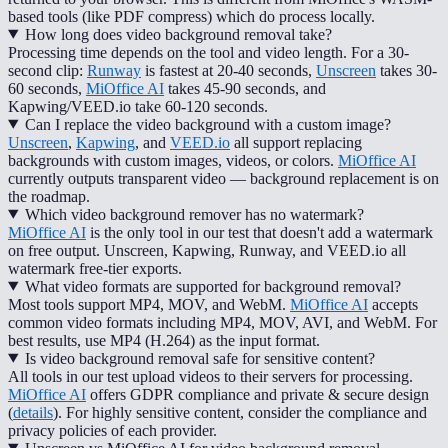
based tools (like PDF compress) which do process locally.
How long does video background removal take?
Processing time depends on the tool and video length. For a 30-
second clip:
Runway
is fastest at 20-40 seconds,
Unscreen
takes 30-
60 seconds,
MiOffice AI
takes 45-90 seconds, and
Kapwing/VEED.io take 60-120 seconds.
Can I replace the video background with a custom image?
Unscreen
,
Kapwing
, and
VEED.io
all support replacing
backgrounds with custom images, videos, or colors.
MiOffice AI
currently outputs transparent video — background replacement is on
the roadmap.
Which video background remover has no watermark?
MiOffice AI
is the only tool in our test that doesn't add a watermark
on free output. Unscreen, Kapwing, Runway, and VEED.io all
watermark free-tier exports.
What video formats are supported for background removal?
Most tools support MP4, MOV, and WebM.
MiOffice AI
accepts
common video formats including MP4, MOV, AVI, and WebM. For
best results, use MP4 (H.264) as the input format.
Is video background removal safe for sensitive content?
All tools in our test upload videos to their servers for processing.
MiOffice AI
offers GDPR compliance and private & secure design
(
details
). For highly sensitive content, consider the compliance and
privacy policies of each provider.