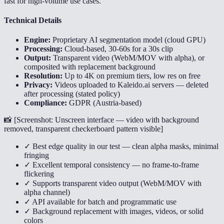
fast for high-volume use cases.
Technical Details
Engine:
Proprietary AI segmentation model (cloud GPU)
Processing:
Cloud-based, 30-60s for a 30s clip
Output:
Transparent video (WebM/MOV with alpha), or
composited with replacement background
Resolution:
Up to 4K on premium tiers, low res on free
Privacy:
Videos uploaded to Kaleido.ai servers — deleted
after processing (stated policy)
Compliance:
GDPR (Austria-based)
📸 [
Screenshot: Unscreen interface — video with background
removed, transparent checkerboard pattern visible
]
✓ Best edge quality in our test — clean alpha masks, minimal
fringing
✓ Excellent temporal consistency — no frame-to-frame
flickering
✓ Supports transparent video output (WebM/MOV with
alpha channel)
✓ API available for batch and programmatic use
✓ Background replacement with images, videos, or solid
colors