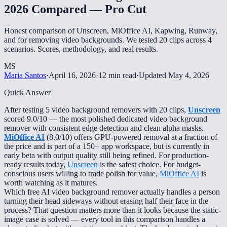
2026 Compared — Pro Cut
Honest comparison of Unscreen, MiOffice AI, Kapwing, Runway,
and for removing video backgrounds. We tested 20 clips across 4
scenarios. Scores, methodology, and real results.
MS
Maria Santos
·
April 16, 2026
·
12 min read
·
Updated
May 4, 2026
Quick Answer
After testing 5 video background removers with 20 clips,
Unscreen
scored 9.0/10 — the most polished dedicated video background
remover with consistent edge detection and clean alpha masks.
MiOffice AI
(8.0/10) offers GPU-powered removal at a fraction of
the price and is part of a 150+ app workspace, but is currently in
early beta with output quality still being refined. For production-
ready results today,
Unscreen
is the safest choice. For budget-
conscious users willing to trade polish for value,
MiOffice AI
is
worth watching as it matures.
Which free AI video background remover actually handles a person
turning their head sideways without erasing half their face in the
process? That question matters more than it looks because the static-
image case is solved — every tool in this comparison handles a