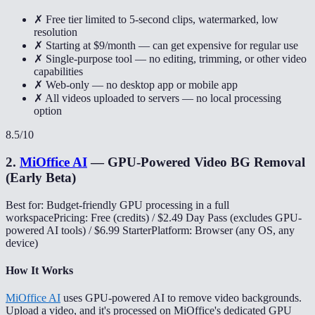
✗ Free tier limited to 5-second clips, watermarked, low
resolution
✗ Starting at $9/month — can get expensive for regular use
✗ Single-purpose tool — no editing, trimming, or other video
capabilities
✗ Web-only — no desktop app or mobile app
✗ All videos uploaded to servers — no local processing
option
8.5
/10
2
.
MiOffice AI
—
GPU-Powered Video BG Removal
(Early Beta)
Best for: Budget-friendly GPU processing in a full
workspace
Pricing: Free (credits) / $2.49 Day Pass (excludes GPU-
powered AI tools) / $6.99 Starter
Platform: Browser (any OS, any
device)
How It Works
MiOffice AI
uses GPU-powered AI to remove video backgrounds.
Upload a video, and it's processed on MiOffice's dedicated GPU