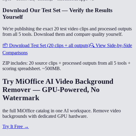
Download Our Test Set — Verify the Results
Yourself
We're publishing the exact 20 test video clips and processed outputs
from all 5 tools. Download them and compare quality yourself.
📦
Download Test Set (20 clips + all outputs)
🔍
View Side-by-Side
Comparisons
ZIP includes: 20 source clips + processed outputs from all 5 tools +
scoring spreadsheet. ~500MB.
Try MiOffice AI Video Background
Remover — GPU-Powered, No
Watermark
the full MiOffice catalog in one AI workspace. Remove video
backgrounds with dedicated GPU hardware.
Try It Free →