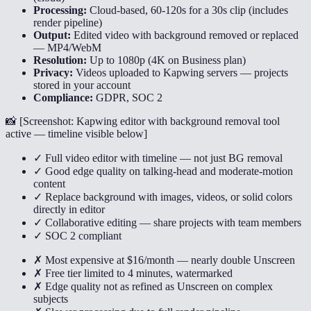
Processing:
Cloud-based, 60-120s for a 30s clip (includes
render pipeline)
Output:
Edited video with background removed or replaced
— MP4/WebM
Resolution:
Up to 1080p (4K on Business plan)
Privacy:
Videos uploaded to Kapwing servers — projects
stored in your account
Compliance:
GDPR, SOC 2
📸 [
Screenshot: Kapwing editor with background removal tool
active — timeline visible below
]
✓ Full video editor with timeline — not just BG removal
✓ Good edge quality on talking-head and moderate-motion
content
✓ Replace background with images, videos, or solid colors
directly in editor
✓ Collaborative editing — share projects with team members
✓ SOC 2 compliant
✗ Most expensive at $16/month — nearly double Unscreen
✗ Free tier limited to 4 minutes, watermarked
✗ Edge quality not as refined as Unscreen on complex
subjects