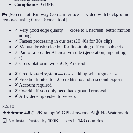
Compliance:
GDPR
📸 [
Screenshot: Runway Gen-2 interface — video with background
removed using Green Screen tool
]
✓ Very good edge quality — close to Unscreen, better motion
handling
✓ Fastest processing in our test (20-40s for 30s clip)
✓ Manual brush selection for fine-tuning difficult subjects
✓ Part of a broader AI creative suite (generation, inpainting,
etc.)
✓ Cross-platform: web, iOS, Android
✗ Credit-based system — costs add up with regular use
✗ Free tier limited to 125 credits/mo and 5-second exports
✗ Account required
✗ Overkill if you only need background removal
✗ All videos uploaded to servers
8.5
/10
★★★★★
4.8
(
1.2K ratings
)
⚡ GPU-Powered AI
🎬 No Watermark
💻 No Install
Trusted by
100K+
users in
143
countries