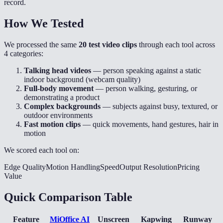
record.
How We Tested
We processed the same
20 test video clips
through each tool across
4 categories:
Talking head videos
— person speaking against a static
indoor background (webcam quality)
Full-body movement
— person walking, gesturing, or
demonstrating a product
Complex backgrounds
— subjects against busy, textured, or
outdoor environments
Fast motion clips
— quick movements, hand gestures, hair in
motion
We scored each tool on:
Edge Quality
Motion Handling
Speed
Output Resolution
Pricing
Value
Quick Comparison Table
Feature
MiOffice AI
Unscreen
Kapwing
Runway