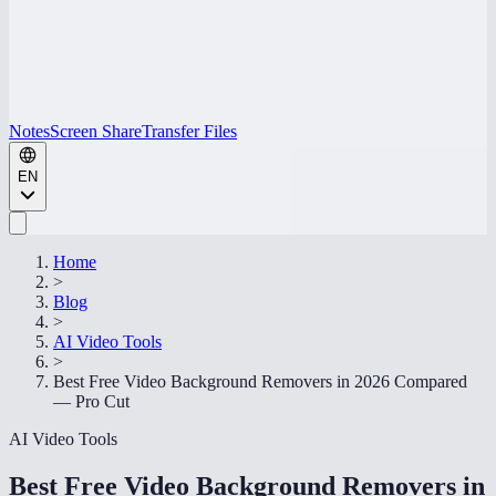
Notes
Screen Share
Transfer Files
EN
Home
>
Blog
>
AI Video Tools
>
Best Free Video Background Removers in 2026 Compared
— Pro Cut
AI Video Tools
Best Free Video Background Removers in