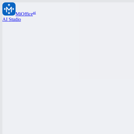
ai
MiOffice
AI Studio