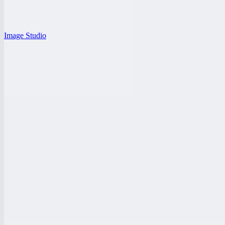
Image Studio