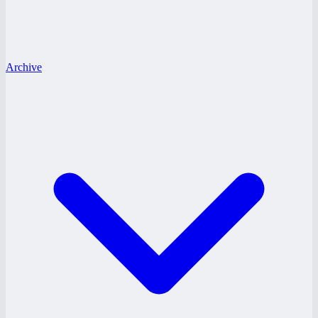
Archive