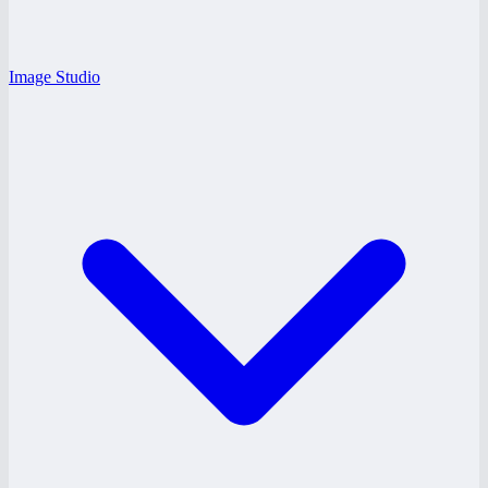
Image Studio