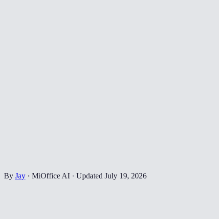
By
Jay
·
MiOffice AI
·
Updated
July 19, 2026