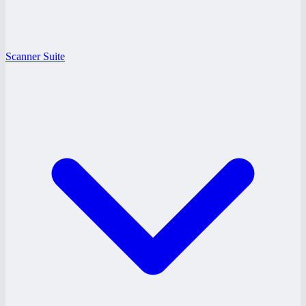
Scanner Suite