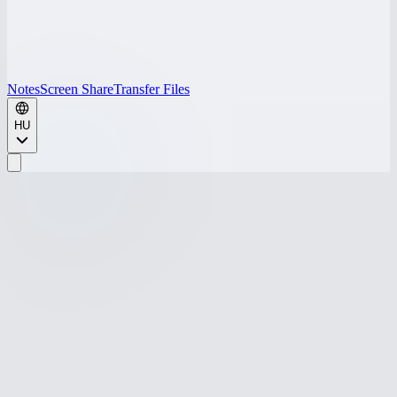
Notes
Screen Share
Transfer Files
HU