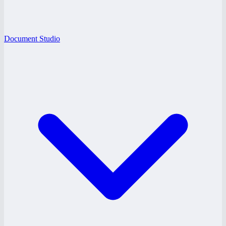
Document Studio