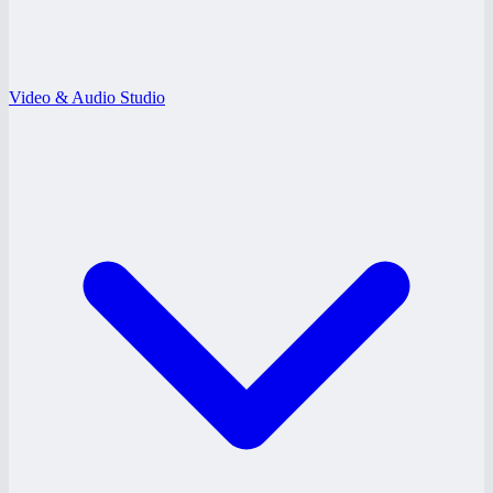
Video & Audio Studio