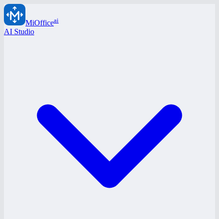
ai
MiOffice
AI Studio