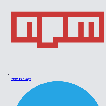
npm Package