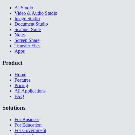
AI Studio
Video & Audio Studio
Image Studio
Document Studio
Scanner Suite
Notes
Screen Share
Transfer Files
Apps
Product
Home
Features
Pricing
All Applications
FAQ
Solutions
For Business
For Education
For Government