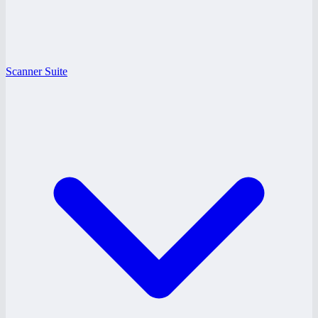
Scanner Suite