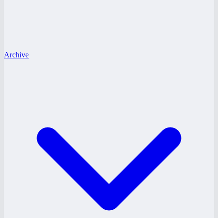
Archive