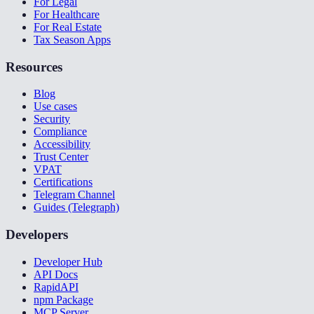
For Legal
For Healthcare
For Real Estate
Tax Season Apps
Resources
Blog
Use cases
Security
Compliance
Accessibility
Trust Center
VPAT
Certifications
Telegram Channel
Guides (Telegraph)
Developers
Developer Hub
API Docs
RapidAPI
npm Package
MCP Server