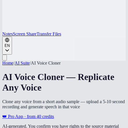
Notes
Screen Share
Transfer Files
EN
Home
/
AI Suite
/
AI Voice Cloner
AI Voice Cloner — Replicate
Any Voice
Clone any voice from a short audio sample — upload a 5-10 second
recording and generate speech in that voice
👑 Pro App · from
40
credits
AI-generated. You confirm you have rights to the source material