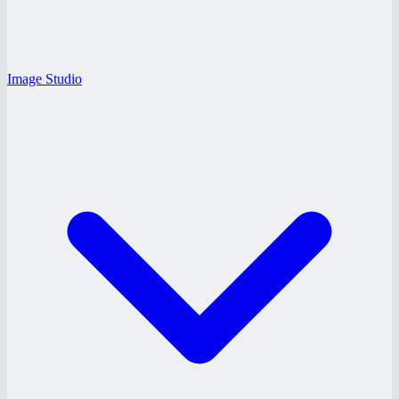
Image Studio