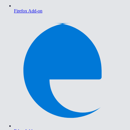
Firefox Add-on