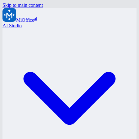
Skip to main content
ai
MiOffice
AI Studio