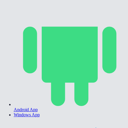
Android App
Windows App