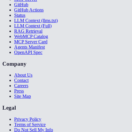
GitHub
GitHub Actions
Status
LLM Context (llms.txt)
LLM Context (Full)
RAG Retrieval
WebMCP Catalog
MCP Server Card
Agents Manifest
OpenAPI Spec
Company
About Us
Contact
Careers
Press
Site Map
Legal
Privacy Policy
Terms of Service
Do Not Sell My Info