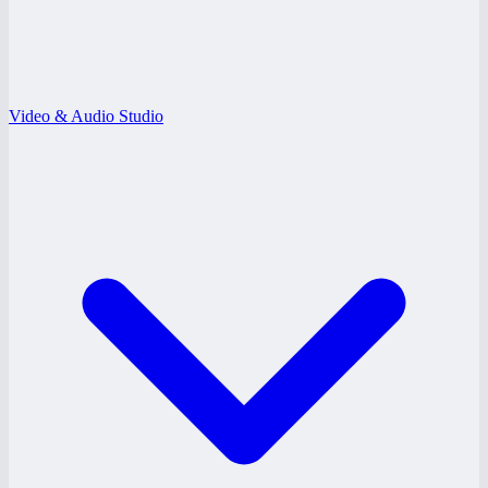
Video & Audio Studio