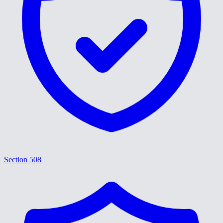
Section 508