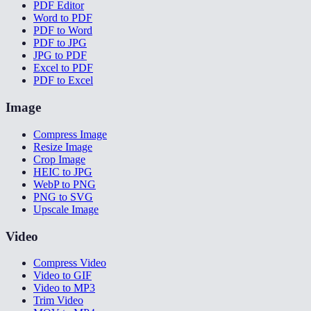
PDF Editor
Word to PDF
PDF to Word
PDF to JPG
JPG to PDF
Excel to PDF
PDF to Excel
Image
Compress Image
Resize Image
Crop Image
HEIC to JPG
WebP to PNG
PNG to SVG
Upscale Image
Video
Compress Video
Video to GIF
Video to MP3
Trim Video