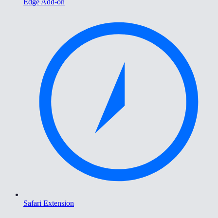
Edge Add-on
Safari Extension