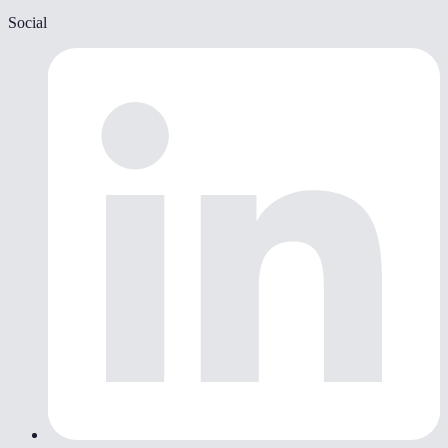
Social