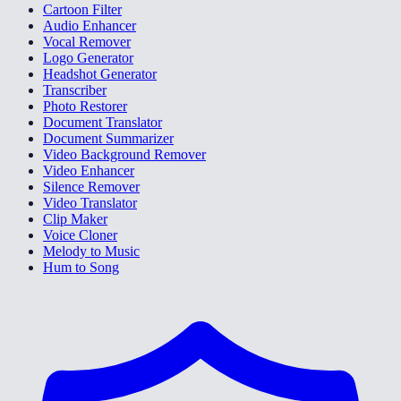
Cartoon Filter
Audio Enhancer
Vocal Remover
Logo Generator
Headshot Generator
Transcriber
Photo Restorer
Document Translator
Document Summarizer
Video Background Remover
Video Enhancer
Silence Remover
Video Translator
Clip Maker
Voice Cloner
Melody to Music
Hum to Song