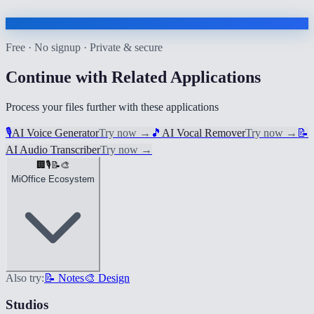
Free · No signup · Private & secure
Continue with Related Applications
Process your files further with these applications
🎙️
AI Voice Generator
Try now
→
🎵
AI Vocal Remover
Try now
→
📝
AI Audio Transcriber
Try now
→
🏢
🎙️
📝
🎨
MiOffice Ecosystem
Also try:
📝 Notes
🎨 Design
Studios