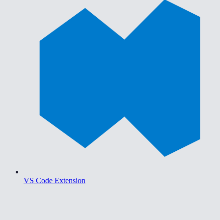
VS Code Extension