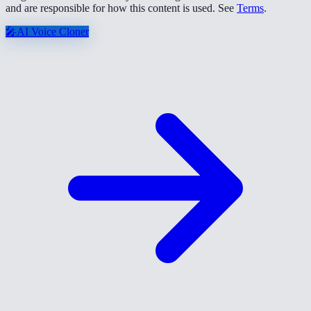
and are responsible for how this content is used. See
Terms
.
🎤
AI Voice Cloner