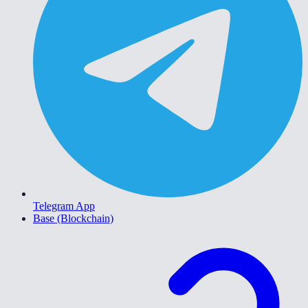
Telegram App
Base (Blockchain)