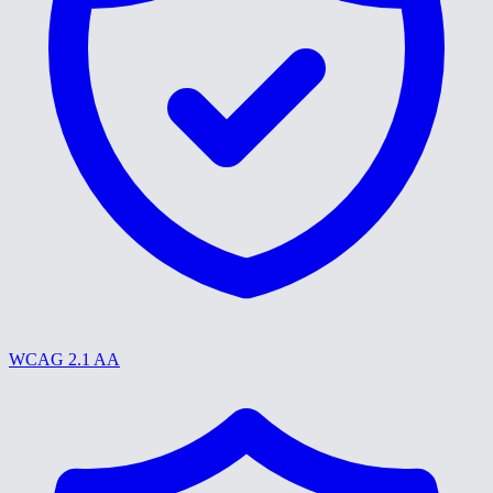
WCAG 2.1 AA