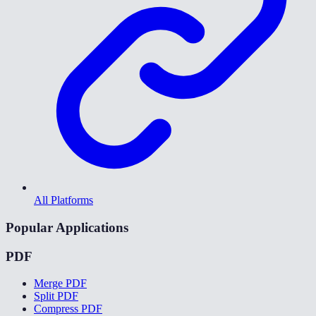
All Platforms
Popular Applications
PDF
Merge PDF
Split PDF
Compress PDF