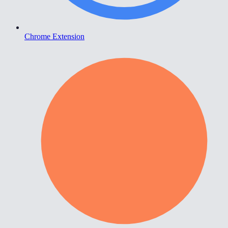
Chrome Extension