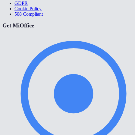
GDPR
Cookie Policy
508 Compliant
Get MiOffice