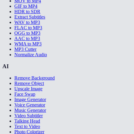
MOV to MP4
GIF to MP4
HDR to SDR
Extract Subtitles
WAV to MP3
FLAC to MP3
OGG to MP3
AAC to MP3
WMA to MP3
MP3 Cutter
Normalize Audio
AI
Remove Background
Remove Object
Upscale Image
Face Swap
Image Generator
Voice Generator
Music Generator
Video Subtitler
Talking Head
Text to Video
Photo Colorizer