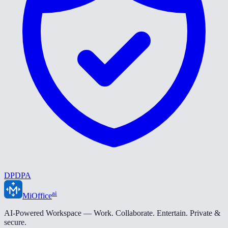
DPDPA
ai
MiOffice
AI-Powered Workspace — Work. Collaborate. Entertain. Private &
secure.