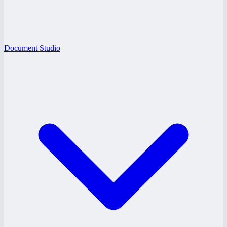
Document Studio