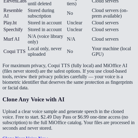
ElevenLabs
Cloud servers
until deleted
tiers)
Resemble
Stored during
Cloud servers (on-
No
AI
subscription
prem available)
Play.ht
Stored in account
Unclear
Cloud servers
Speechify
Stored in account
Unclear
Cloud servers
N/A (voice library
Murf AI
N/A
Cloud servers
only)
Local only, never
Your machine (local
Coqui TTS
No
uploaded
GPU)
For maximum privacy, Coqui TTS (fully local) and MiOffice AI
(files never stored) are the safest options. If you use cloud-based
tools, review their privacy policies carefully — your voice is a
biometric identifier that deserves the same protection as fingerprints
or facial data.
Clone Any Voice with AI
Upload a clear voice sample and generate speech in the cloned
voice. Free to start. $2.49 Day Pass or $6.99 one-time access (no
subscription) to the full MiOffice catalog. Your files are processed in
seconds and never stored.