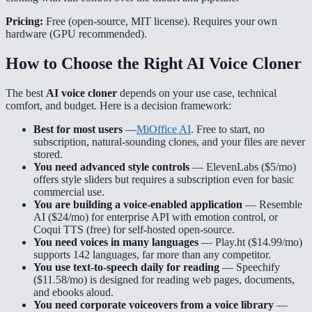
Pricing:
Free (open-source, MIT license). Requires your own
hardware (GPU recommended).
How to Choose the Right AI Voice Cloner
The best
AI voice cloner
depends on your use case, technical
comfort, and budget. Here is a decision framework:
Best for most users
—
MiOffice AI
. Free to start, no
subscription, natural-sounding clones, and your files are never
stored.
You need advanced style controls
— ElevenLabs ($5/mo)
offers style sliders but requires a subscription even for basic
commercial use.
You are building a voice-enabled application
— Resemble
AI ($24/mo) for enterprise API with emotion control, or
Coqui TTS (free) for self-hosted open-source.
You need voices in many languages
— Play.ht ($14.99/mo)
supports 142 languages, far more than any competitor.
You use text-to-speech daily for reading
— Speechify
($11.58/mo) is designed for reading web pages, documents,
and ebooks aloud.
You need corporate voiceovers from a voice library
—