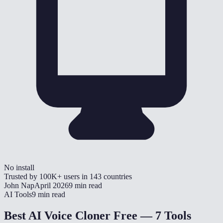
No install
Trusted by
100K+
users in
143
countries
John Nap
April 2026
9 min read
AI Tools
9 min read
Best AI Voice Cloner Free — 7 Tools