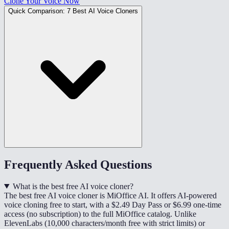
Clone Your Voice Now
Quick Comparison: 7 Best AI Voice Cloners
Frequently Asked Questions
What is the best free AI voice cloner?
The best free AI voice cloner is MiOffice AI. It offers AI-powered
voice cloning free to start, with a $2.49 Day Pass or $6.99 one-time
access (no subscription) to the full MiOffice catalog. Unlike
ElevenLabs (10,000 characters/month free with strict limits) or