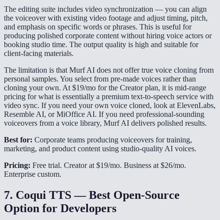
The editing suite includes video synchronization — you can align
the voiceover with existing video footage and adjust timing, pitch,
and emphasis on specific words or phrases. This is useful for
producing polished corporate content without hiring voice actors or
booking studio time. The output quality is high and suitable for
client-facing materials.
The limitation is that Murf AI does not offer true voice cloning from
personal samples. You select from pre-made voices rather than
cloning your own. At $19/mo for the Creator plan, it is mid-range
pricing for what is essentially a premium text-to-speech service with
video sync. If you need your own voice cloned, look at ElevenLabs,
Resemble AI, or MiOffice AI. If you need professional-sounding
voiceovers from a voice library, Murf AI delivers polished results.
Best for:
Corporate teams producing voiceovers for training,
marketing, and product content using studio-quality AI voices.
Pricing:
Free trial. Creator at $19/mo. Business at $26/mo.
Enterprise custom.
7. Coqui TTS — Best Open-Source
Option for Developers