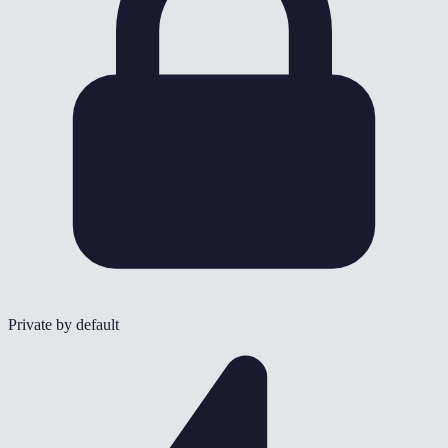
Private by default