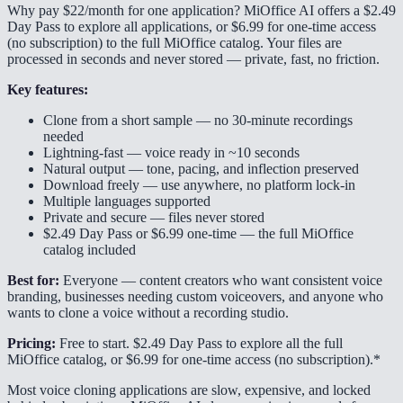
Why pay $22/month for one application? MiOffice AI offers a $2.49
Day Pass to explore all applications, or $6.99 for one-time access
(no subscription) to the full MiOffice catalog. Your files are
processed in seconds and never stored — private, fast, no friction.
Key features:
Clone from a short sample — no 30-minute recordings
needed
Lightning-fast — voice ready in ~10 seconds
Natural output — tone, pacing, and inflection preserved
Download freely — use anywhere, no platform lock-in
Multiple languages supported
Private and secure — files never stored
$2.49 Day Pass or $6.99 one-time — the full MiOffice
catalog included
Best for:
Everyone — content creators who want consistent voice
branding, businesses needing custom voiceovers, and anyone who
wants to clone a voice without a recording studio.
Pricing:
Free to start. $2.49 Day Pass to explore all the full
MiOffice catalog, or $6.99 for one-time access (no subscription).*
Most voice cloning applications are slow, expensive, and locked