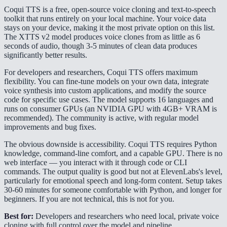
Coqui TTS is a free, open-source voice cloning and text-to-speech
toolkit that runs entirely on your local machine. Your voice data
stays on your device, making it the most private option on this list.
The XTTS v2 model produces voice clones from as little as 6
seconds of audio, though 3-5 minutes of clean data produces
significantly better results.
For developers and researchers, Coqui TTS offers maximum
flexibility. You can fine-tune models on your own data, integrate
voice synthesis into custom applications, and modify the source
code for specific use cases. The model supports 16 languages and
runs on consumer GPUs (an NVIDIA GPU with 4GB+ VRAM is
recommended). The community is active, with regular model
improvements and bug fixes.
The obvious downside is accessibility. Coqui TTS requires Python
knowledge, command-line comfort, and a capable GPU. There is no
web interface — you interact with it through code or CLI
commands. The output quality is good but not at ElevenLabs's level,
particularly for emotional speech and long-form content. Setup takes
30-60 minutes for someone comfortable with Python, and longer for
beginners. If you are not technical, this is not for you.
Best for:
Developers and researchers who need local, private voice
cloning with full control over the model and pipeline.