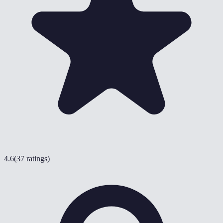
4.6
(
37 ratings
)