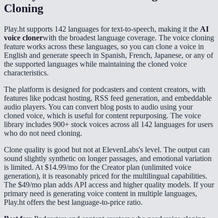
Cloning
Play.ht supports 142 languages for text-to-speech, making it the
AI
voice cloner
with the broadest language coverage. The voice cloning
feature works across these languages, so you can clone a voice in
English and generate speech in Spanish, French, Japanese, or any of
the supported languages while maintaining the cloned voice
characteristics.
The platform is designed for podcasters and content creators, with
features like podcast hosting, RSS feed generation, and embeddable
audio players. You can convert blog posts to audio using your
cloned voice, which is useful for content repurposing. The voice
library includes 900+ stock voices across all 142 languages for users
who do not need cloning.
Clone quality is good but not at ElevenLabs's level. The output can
sound slightly synthetic on longer passages, and emotional variation
is limited. At $14.99/mo for the Creator plan (unlimited voice
generation), it is reasonably priced for the multilingual capabilities.
The $49/mo plan adds API access and higher quality models. If your
primary need is generating voice content in multiple languages,
Play.ht offers the best language-to-price ratio.