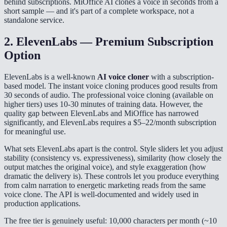
behind subscriptions. MiOffice AI clones a voice in seconds from a
short sample — and it's part of a complete workspace, not a
standalone service.
2. ElevenLabs — Premium Subscription
Option
ElevenLabs is a well-known
AI voice cloner
with a subscription-
based model. The instant voice cloning produces good results from
30 seconds of audio. The professional voice cloning (available on
higher tiers) uses 10-30 minutes of training data. However, the
quality gap between ElevenLabs and MiOffice has narrowed
significantly, and ElevenLabs requires a $5–22/month subscription
for meaningful use.
What sets ElevenLabs apart is the control. Style sliders let you adjust
stability (consistency vs. expressiveness), similarity (how closely the
output matches the original voice), and style exaggeration (how
dramatic the delivery is). These controls let you produce everything
from calm narration to energetic marketing reads from the same
voice clone. The API is well-documented and widely used in
production applications.
The free tier is genuinely useful: 10,000 characters per month (~10