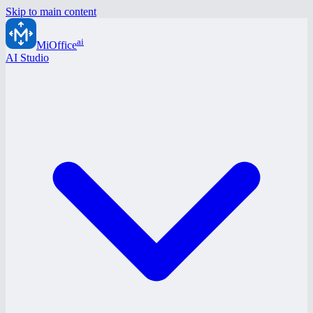
Skip to main content
ai
MiOffice
AI Studio