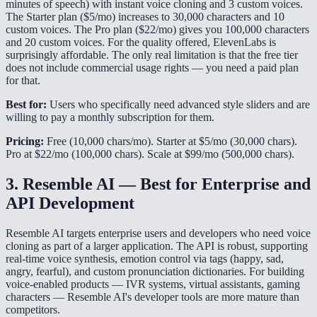
minutes of speech) with instant voice cloning and 3 custom voices.
The Starter plan ($5/mo) increases to 30,000 characters and 10
custom voices. The Pro plan ($22/mo) gives you 100,000 characters
and 20 custom voices. For the quality offered, ElevenLabs is
surprisingly affordable. The only real limitation is that the free tier
does not include commercial usage rights — you need a paid plan
for that.
Best for:
Users who specifically need advanced style sliders and are
willing to pay a monthly subscription for them.
Pricing:
Free (10,000 chars/mo). Starter at $5/mo (30,000 chars).
Pro at $22/mo (100,000 chars). Scale at $99/mo (500,000 chars).
3. Resemble AI — Best for Enterprise and
API Development
Resemble AI targets enterprise users and developers who need voice
cloning as part of a larger application. The API is robust, supporting
real-time voice synthesis, emotion control via tags (happy, sad,
angry, fearful), and custom pronunciation dictionaries. For building
voice-enabled products — IVR systems, virtual assistants, gaming
characters — Resemble AI's developer tools are more mature than
competitors.