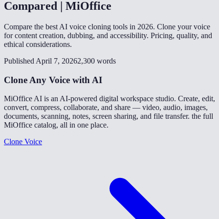
Compared | MiOffice
Compare the best AI voice cloning tools in 2026. Clone your voice
for content creation, dubbing, and accessibility. Pricing, quality, and
ethical considerations.
Published April 7, 2026
2,300 words
Clone Any Voice with AI
MiOffice AI is an AI-powered digital workspace studio. Create, edit,
convert, compress, collaborate, and share — video, audio, images,
documents, scanning, notes, screen sharing, and file transfer. the full
MiOffice catalog, all in one place.
Clone Voice