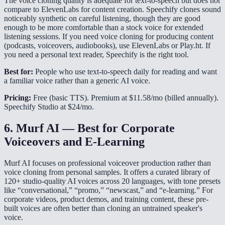
The voice cloning quality is adequate for text-to-speech but does not
compare to ElevenLabs for content creation. Speechify clones sound
noticeably synthetic on careful listening, though they are good
enough to be more comfortable than a stock voice for extended
listening sessions. If you need voice cloning for producing content
(podcasts, voiceovers, audiobooks), use ElevenLabs or Play.ht. If
you need a personal text reader, Speechify is the right tool.
Best for:
People who use text-to-speech daily for reading and want
a familiar voice rather than a generic AI voice.
Pricing:
Free (basic TTS). Premium at $11.58/mo (billed annually).
Speechify Studio at $24/mo.
6. Murf AI — Best for Corporate
Voiceovers and E-Learning
Murf AI focuses on professional voiceover production rather than
voice cloning from personal samples. It offers a curated library of
120+ studio-quality AI voices across 20 languages, with tone presets
like “conversational,” “promo,” “newscast,” and “e-learning.” For
corporate videos, product demos, and training content, these pre-
built voices are often better than cloning an untrained speaker's
voice.