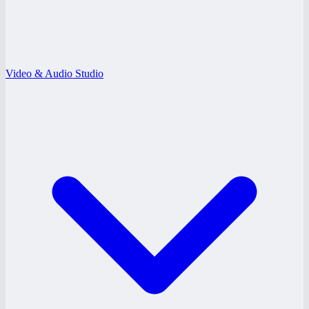
Video & Audio Studio