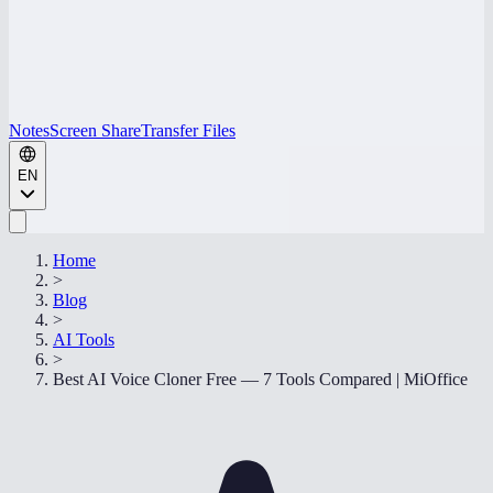
Notes
Screen Share
Transfer Files
EN
Home
>
Blog
>
AI Tools
>
Best AI Voice Cloner Free — 7 Tools Compared | MiOffice