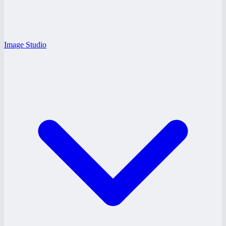
Image Studio