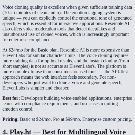
Voice cloning quality is excellent when given sufficient training data
(10-25 minutes of clean audio). The emotion tagging system is
unique — you can explicitly control the emotional tone of generated
speech, which is essential for interactive applications. Resemble AI
also offers voice moderation tools that detect deepfakes and
unauthorized use of cloned voices, which is increasingly important
for enterprise compliance.
At $24/mo for the Basic plan, Resemble AI is more expensive than
ElevenLabs for similar character limits. The voice cloning requires
more training data for optimal results, and the instant cloning (from
short samples) is not as accurate as ElevenLabs's. The platform is
more complex to use than consumer-focused tools — the API-first
approach means the web interface feels secondary. For non-
developers who just want to clone a voice and generate speech,
ElevenLabs is simpler and cheaper.
Best for:
Developers building voice-enabled applications, enterprise
teams with compliance requirements, and use cases requiring
emotion control.
Pricing:
Basic at $24/mo. Pro at $99/mo. Enterprise custom pricing.
4. Play.ht — Best for Multilingual Voice