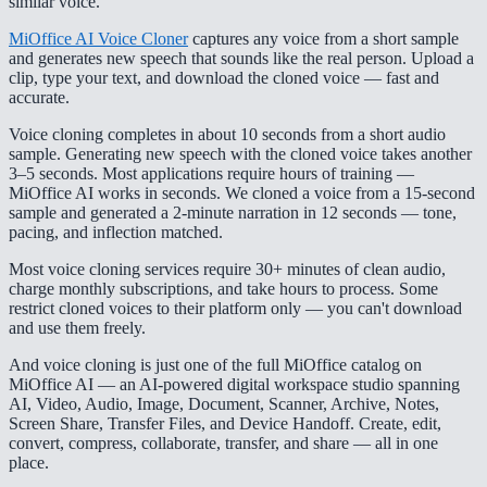
similar voice.
MiOffice AI Voice Cloner
captures any voice from a short sample
and generates new speech that sounds like the real person. Upload a
clip, type your text, and download the cloned voice — fast and
accurate.
Voice cloning completes in about 10 seconds from a short audio
sample. Generating new speech with the cloned voice takes another
3–5 seconds. Most applications require hours of training —
MiOffice AI works in seconds. We cloned a voice from a 15-second
sample and generated a 2-minute narration in 12 seconds — tone,
pacing, and inflection matched.
Most voice cloning services require 30+ minutes of clean audio,
charge monthly subscriptions, and take hours to process. Some
restrict cloned voices to their platform only — you can't download
and use them freely.
And voice cloning is just one of the full MiOffice catalog on
MiOffice AI — an AI-powered digital workspace studio spanning
AI, Video, Audio, Image, Document, Scanner, Archive, Notes,
Screen Share, Transfer Files, and Device Handoff. Create, edit,
convert, compress, collaborate, transfer, and share — all in one
place.