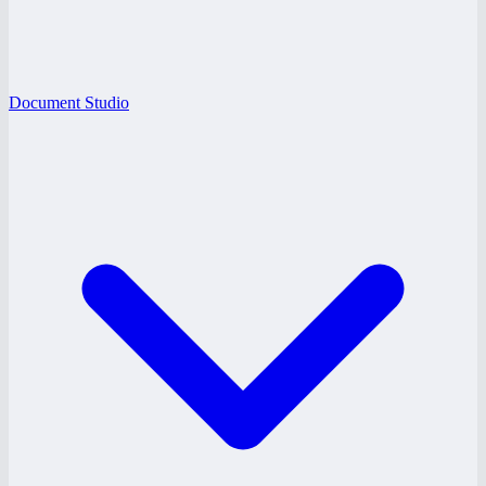
Document Studio