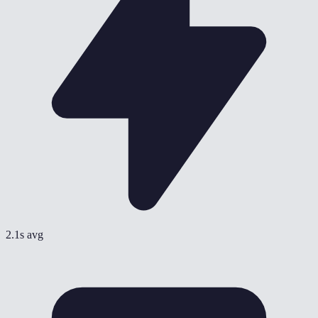
2.1s avg