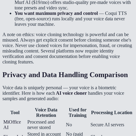
Murf AI ($19/mo) offers studio-quality pre-made voices with
tone presets and video sync.
You want maximum privacy and control
— Coqui TTS
(free, open-source) runs locally and your voice data never
leaves your machine.
A note on ethics: voice cloning technology is powerful and can be
misused. Always get explicit consent before cloning someone else's
voice. Never use cloned voices for impersonation, fraud, or creating
misleading content. Several platforms now require identity
verification and consent documentation before enabling voice
cloning features.
Privacy and Data Handling Comparison
Voice data is uniquely personal — your voice is a biometric
identifier. Here is how each
AI voice cloner
handles your voice
samples and generated audio:
Voice Data
Used for
Tool
Processing Location
Retention
Training
MiOffice
Processed and
No
Secure AI servers
AI
never stored
Stored in account
No (paid