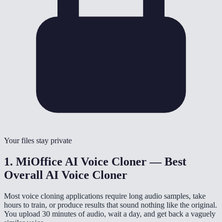
Your files stay private
1. MiOffice AI Voice Cloner — Best
Overall AI Voice Cloner
Most voice cloning applications require long audio samples, take
hours to train, or produce results that sound nothing like the original.
You upload 30 minutes of audio, wait a day, and get back a vaguely