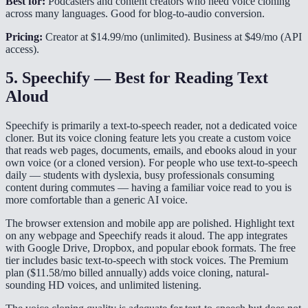
Best for:
Podcasters and content creators who need voice cloning
across many languages. Good for blog-to-audio conversion.
Pricing:
Creator at $14.99/mo (unlimited). Business at $49/mo (API
access).
5. Speechify — Best for Reading Text
Aloud
Speechify is primarily a text-to-speech reader, not a dedicated voice
cloner. But its voice cloning feature lets you create a custom voice
that reads web pages, documents, emails, and ebooks aloud in your
own voice (or a cloned version). For people who use text-to-speech
daily — students with dyslexia, busy professionals consuming
content during commutes — having a familiar voice read to you is
more comfortable than a generic AI voice.
The browser extension and mobile app are polished. Highlight text
on any webpage and Speechify reads it aloud. The app integrates
with Google Drive, Dropbox, and popular ebook formats. The free
tier includes basic text-to-speech with stock voices. The Premium
plan ($11.58/mo billed annually) adds voice cloning, natural-
sounding HD voices, and unlimited listening.