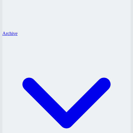
Archive