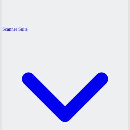
Scanner Suite