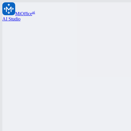
ai
MiOffice
AI Studio