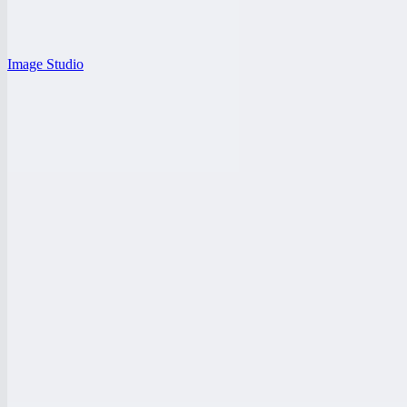
Image Studio