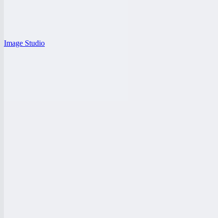
Image Studio