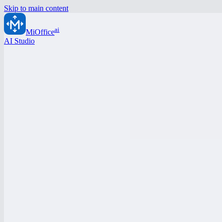
Skip to main content
ai
MiOffice
AI Studio