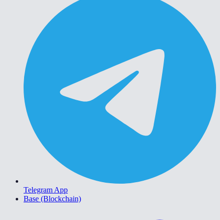
Telegram App
Base (Blockchain)