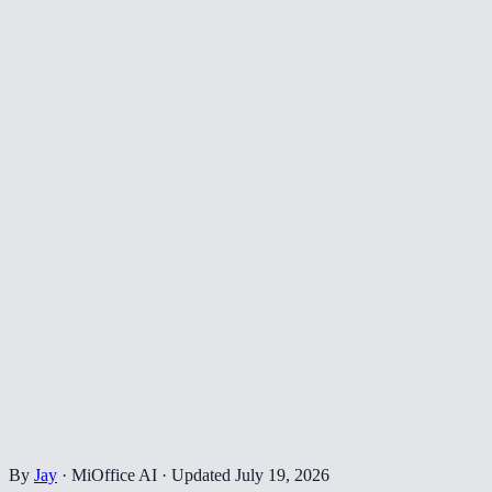
By
Jay
·
MiOffice AI
·
Updated
July 19, 2026