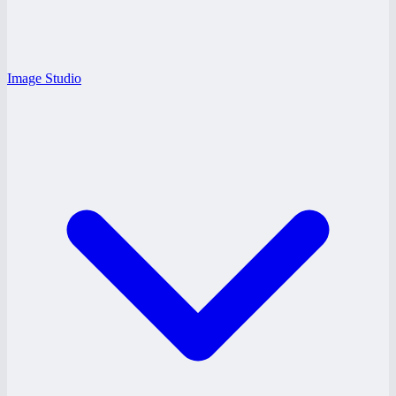
Image Studio