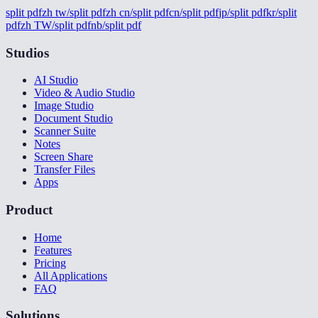
split pdf
zh tw/split pdf
zh cn/split pdf
cn/split pdf
jp/split pdf
kr/split
pdf
zh TW/split pdf
nb/split pdf
Studios
AI Studio
Video & Audio Studio
Image Studio
Document Studio
Scanner Suite
Notes
Screen Share
Transfer Files
Apps
Product
Home
Features
Pricing
All Applications
FAQ
Solutions