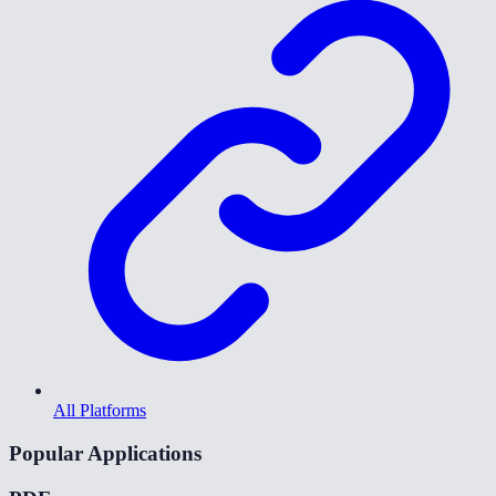
All Platforms
Popular Applications