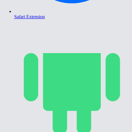
Safari Extension