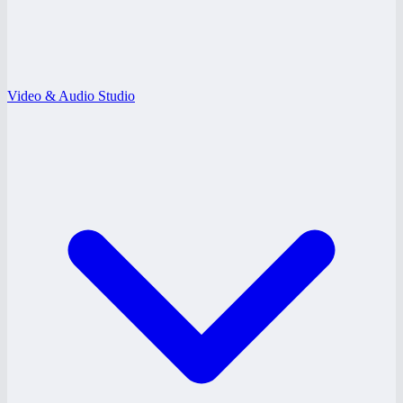
Video & Audio Studio