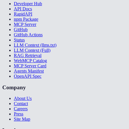
Developer Hub
API Docs
RapidAPI
npm Package
MCP Server
GitHub
GitHub Actions
Status
LLM Context (llms.txt)
LLM Context (Full)
RAG Retrieval
WebMCP Catalog
MCP Server Card
Agents Manifest
OpenAPI Spec
Company
About Us
Contact
Careers
Press
Site Map