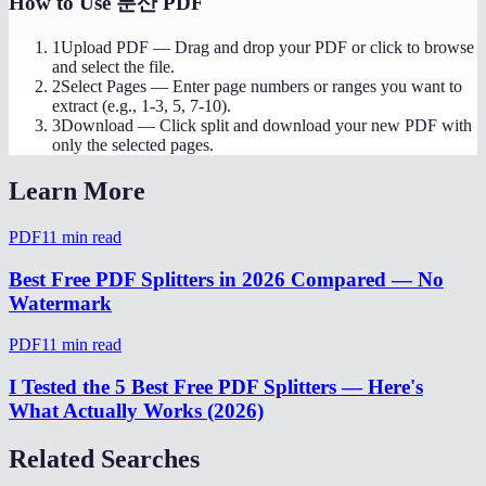
How to Use
분산 PDF
1
Upload PDF
—
Drag and drop your PDF or click to browse
and select the file.
2
Select Pages
—
Enter page numbers or ranges you want to
extract (e.g., 1-3, 5, 7-10).
3
Download
—
Click split and download your new PDF with
only the selected pages.
Learn More
PDF
11
min read
Best Free PDF Splitters in 2026 Compared — No
Watermark
PDF
11
min read
I Tested the 5 Best Free PDF Splitters — Here's
What Actually Works (2026)
Related Searches