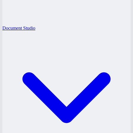
Document Studio