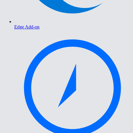
Edge Add-on