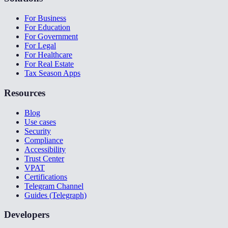
For Business
For Education
For Government
For Legal
For Healthcare
For Real Estate
Tax Season Apps
Resources
Blog
Use cases
Security
Compliance
Accessibility
Trust Center
VPAT
Certifications
Telegram Channel
Guides (Telegraph)
Developers