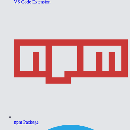
VS Code Extension
npm Package