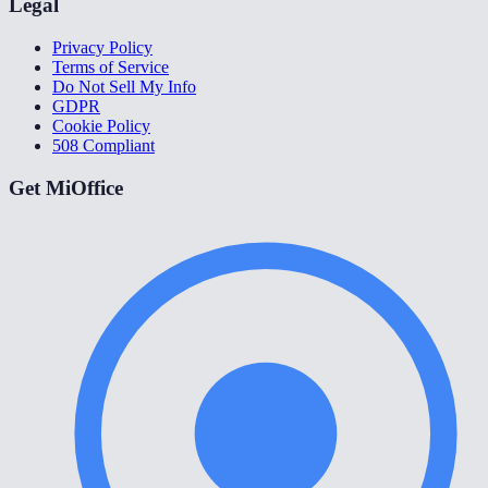
Legal
Privacy Policy
Terms of Service
Do Not Sell My Info
GDPR
Cookie Policy
508 Compliant
Get MiOffice