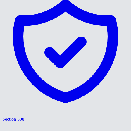
Section 508