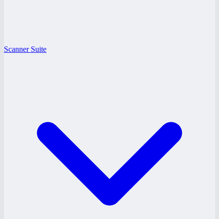
Scanner Suite