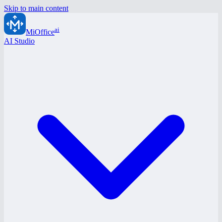
Skip to main content
ai
MiOffice
AI Studio