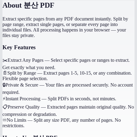
About
분산 PDF
Extract specific pages from any PDF document instantly. Split by
page range, extract single pages, or separate every page into
individual files. All processing happens in your browser — your
files stay private.
Key Features
✂️
Extract Any Pages
—
Select specific pages or ranges to extract.
Get exactly what you need.
📄
Split by Range
—
Extract pages 1-5, 10-15, or any combination.
Flexible page selection.
🔒
Private & Secure
—
Your files are processed securely. No account
required.
⚡
Instant Processing
—
Split PDFs in seconds, not minutes.
📋
Preserve Quality
—
Extracted pages maintain original quality. No
compression or degradation.
♾️
No Limits
—
Split any size PDF, any number of pages. No
restrictions.