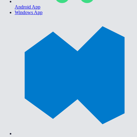
Android App
Windows App