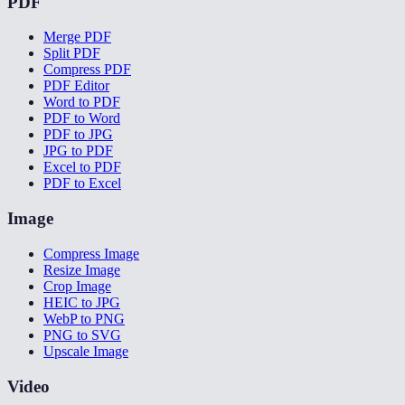
PDF
Merge PDF
Split PDF
Compress PDF
PDF Editor
Word to PDF
PDF to Word
PDF to JPG
JPG to PDF
Excel to PDF
PDF to Excel
Image
Compress Image
Resize Image
Crop Image
HEIC to JPG
WebP to PNG
PNG to SVG
Upscale Image
Video