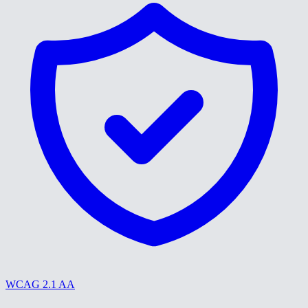
WCAG 2.1 AA