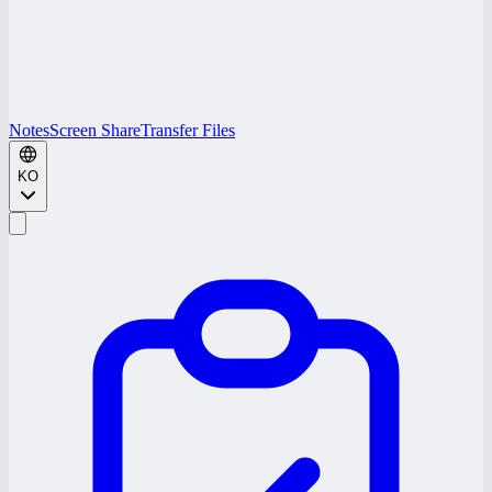
Notes
Screen Share
Transfer Files
KO