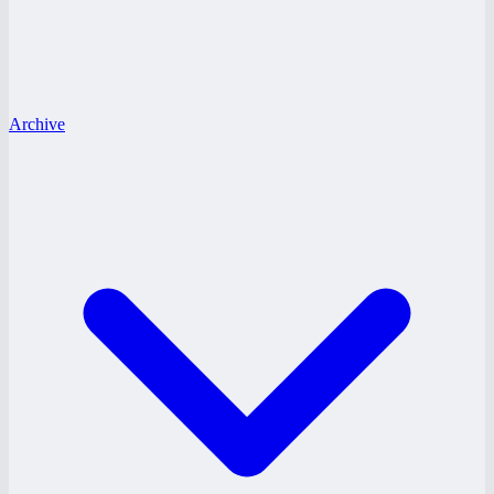
Archive