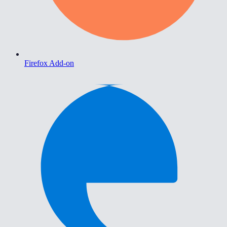
Firefox Add-on