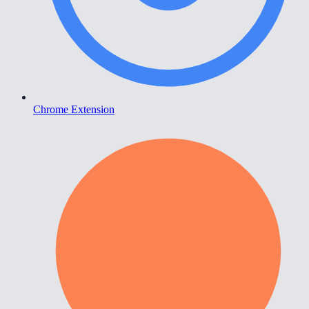
Chrome Extension