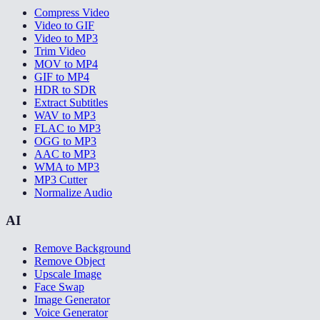
Compress Video
Video to GIF
Video to MP3
Trim Video
MOV to MP4
GIF to MP4
HDR to SDR
Extract Subtitles
WAV to MP3
FLAC to MP3
OGG to MP3
AAC to MP3
WMA to MP3
MP3 Cutter
Normalize Audio
AI
Remove Background
Remove Object
Upscale Image
Face Swap
Image Generator
Voice Generator