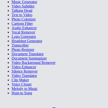
Music Generator
Video Subtitler
Talking Head
Text to Video
Photo Colorizer
Cartoon Filter
Audio Enhancer
Vocal Remover
Logo Generator
Headshot Generator
Transcriber
Photo Restorer
Document Translator
Document Summarizer
Video Background Remover
Video Enhancer
Silence Remover
Video Translator
Clip Maker
Voice Cloner
Melody to Music
Hum to Song