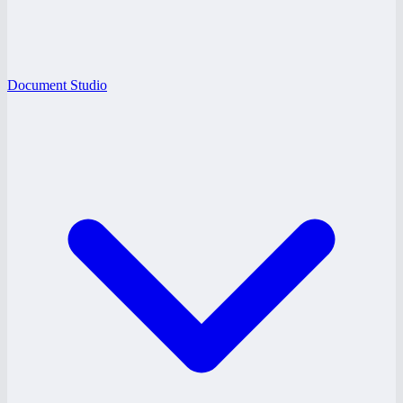
Document Studio