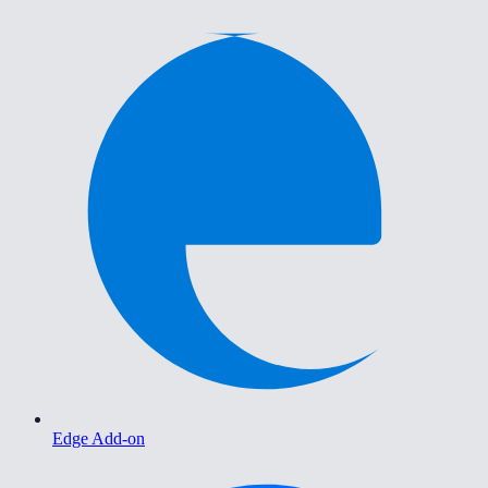
Edge Add-on