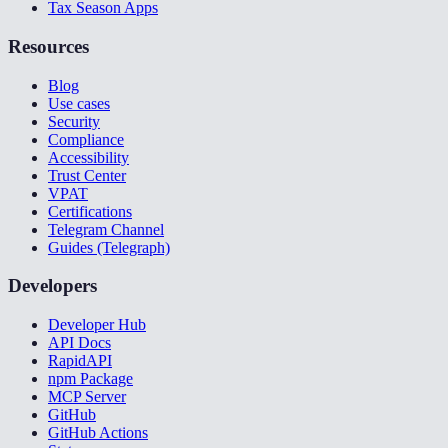
Tax Season Apps
Resources
Blog
Use cases
Security
Compliance
Accessibility
Trust Center
VPAT
Certifications
Telegram Channel
Guides (Telegraph)
Developers
Developer Hub
API Docs
RapidAPI
npm Package
MCP Server
GitHub
GitHub Actions