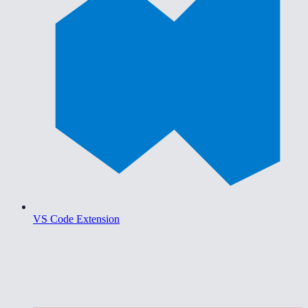
VS Code Extension