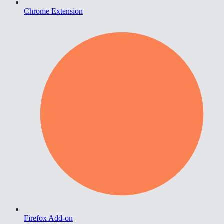
Chrome Extension
Firefox Add-on