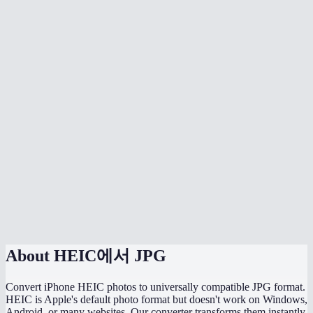
Is there quality loss when converting HEIC to JPG?
Can I batch convert all my iPhone photos at once?
Does it handle HEIF files too?
Can I adjust the JPG quality?
Will the converted JPG keep my photo metadata?
Why are my HEIC files so much smaller than the converted JPGs?
Does this work directly on my iPhone?
Are my photos uploaded somewhere during conversion?
About
HEIC에서 JPG
Convert iPhone HEIC photos to universally compatible JPG format.
HEIC is Apple's default photo format but doesn't work on Windows,
Android, or many websites. Our converter transforms them instantly