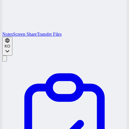
Notes
Screen Share
Transfer Files
KO