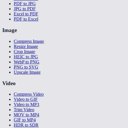
PDF to JPG
JPG to PDF
Excel to PDF
PDF to Excel
Image
Compress Image
Resize Image
Crop Image
HEIC to JPG
WebP to PNG
PNG to SVG
Upscale Image
Video
Compress Video
Video to GIF
Video to MP3
Trim Video
MOV to MP4
GIF to MP4
HDR to SDR