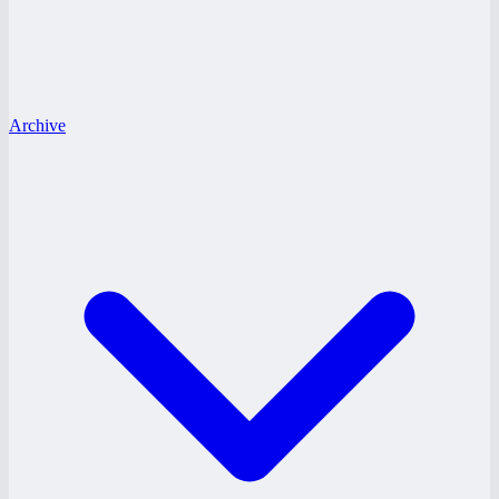
Archive