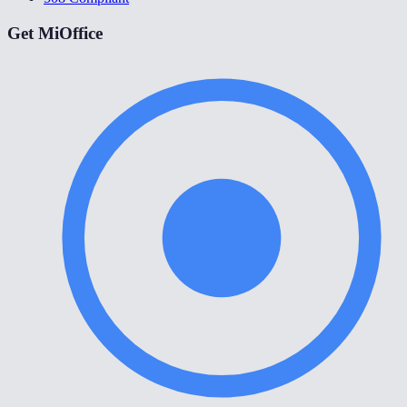
Get MiOffice