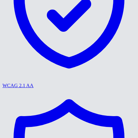
WCAG 2.1 AA