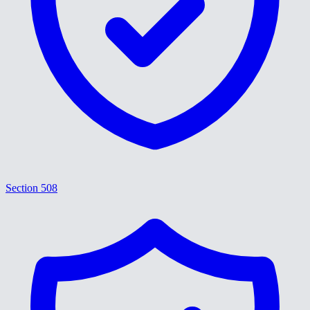
Section 508