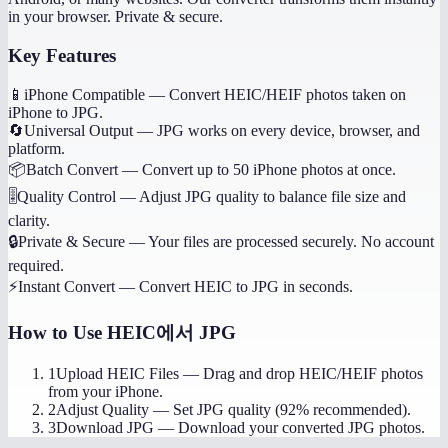
in your browser. Private & secure.
Key Features
📱
iPhone Compatible
—
Convert HEIC/HEIF photos taken on
iPhone to JPG.
🔄
Universal Output
—
JPG works on every device, browser, and
platform.
📦
Batch Convert
—
Convert up to 50 iPhone photos at once.
🎚️
Quality Control
—
Adjust JPG quality to balance file size and
clarity.
🔒
Private & Secure
—
Your files are processed securely. No account
required.
⚡
Instant Convert
—
Convert HEIC to JPG in seconds.
How to Use
HEIC에서 JPG
1
Upload HEIC Files
—
Drag and drop HEIC/HEIF photos
from your iPhone.
2
Adjust Quality
—
Set JPG quality (92% recommended).
3
Download JPG
—
Download your converted JPG photos.