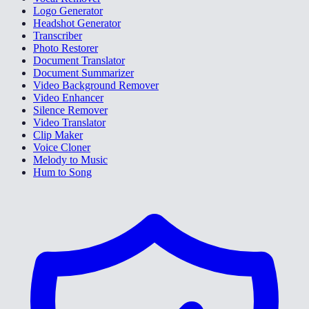
Logo Generator
Headshot Generator
Transcriber
Photo Restorer
Document Translator
Document Summarizer
Video Background Remover
Video Enhancer
Silence Remover
Video Translator
Clip Maker
Voice Cloner
Melody to Music
Hum to Song