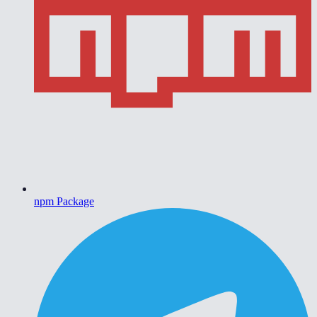
npm Package