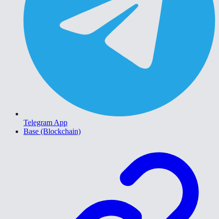
Telegram App
Base (Blockchain)