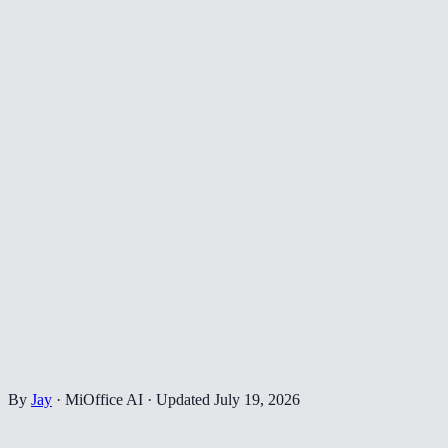
By
Jay
·
MiOffice AI
·
Updated
July 19, 2026