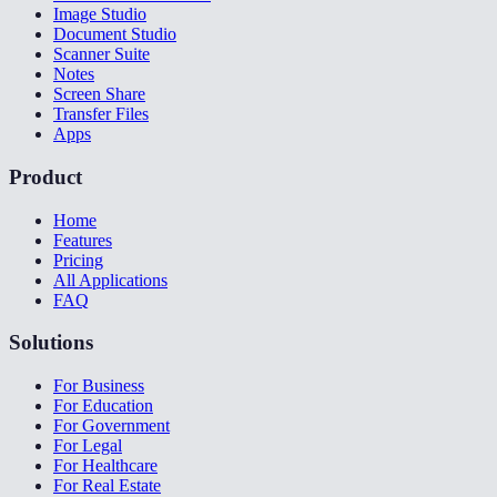
Image Studio
Document Studio
Scanner Suite
Notes
Screen Share
Transfer Files
Apps
Product
Home
Features
Pricing
All Applications
FAQ
Solutions
For Business
For Education
For Government
For Legal
For Healthcare
For Real Estate