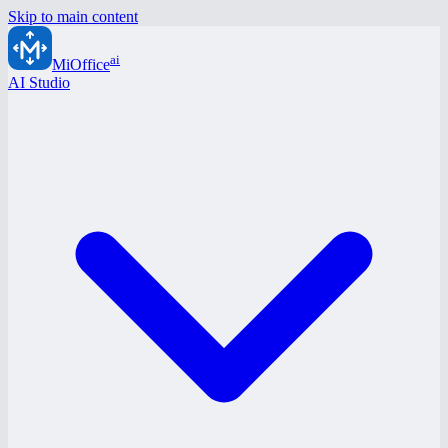
Skip to main content
ai
MiOffice
AI Studio