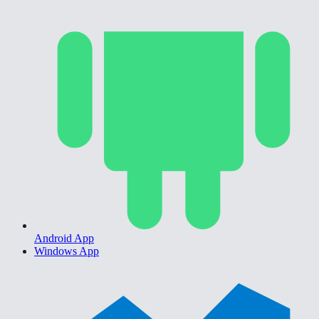
Android App
Windows App