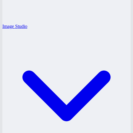
Image Studio