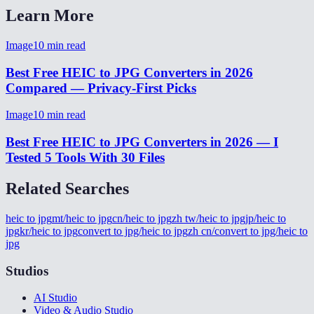
Learn More
Image
10
min read
Best Free HEIC to JPG Converters in 2026
Compared — Privacy-First Picks
Image
10
min read
Best Free HEIC to JPG Converters in 2026 — I
Tested 5 Tools With 30 Files
Related Searches
heic to jpg
mt/heic to jpg
cn/heic to jpg
zh tw/heic to jpg
jp/heic to
jpg
kr/heic to jpg
convert to jpg/heic to jpg
zh cn/convert to jpg/heic to
jpg
Studios
AI Studio
Video & Audio Studio