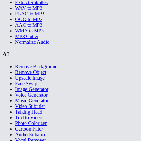
Extract Subtitles
WAV to MP3
FLAC to MP3
OGG to MP3
AAC to MP3
WMA to MP3
MP3 Cutter
Normalize Audio
AI
Remove Background
Remove Object
Upscale Image
Face Swap
Image Generator
Voice Generator
Music Generator
Video Subtitler
Talking Head
Text to Video
Photo Colorizer
Cartoon Filter
Audio Enhancer
Vocal Remover