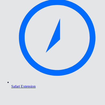
Safari Extension