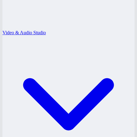
Video & Audio Studio