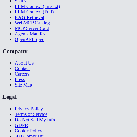
Status
LLM Context (llms.txt)
LLM Context (Full)
RAG Retrieval
WebMCP Catalog
MCP Server Card
Agents Manifest
OpenAPI Spec
Company
About Us
Contact
Careers
Press
Site Map
Legal
Privacy Policy
Terms of Service
Do Not Sell My Info
GDPR
Cookie Policy
508 Compliant