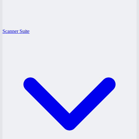
Scanner Suite