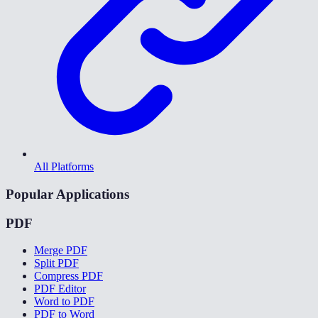
All Platforms
Popular Applications
PDF
Merge PDF
Split PDF
Compress PDF
PDF Editor
Word to PDF
PDF to Word