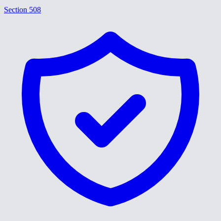
Section 508