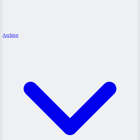
Archive