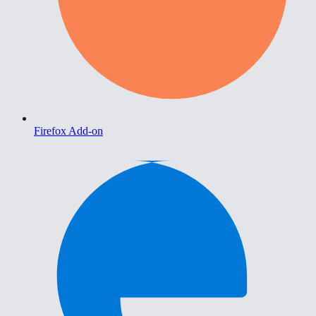
Firefox Add-on