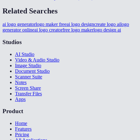
Related Searches
ai logo generator
logo maker free
ai logo design
create logo ai
logo
generator online
ai logo creator
free logo maker
logo design ai
Studios
AI Studio
Video & Audio Studio
Image Studio
Document Studio
Scanner Suite
Notes
Screen Share
Transfer Files
Apps
Product
Home
Features
Pricing