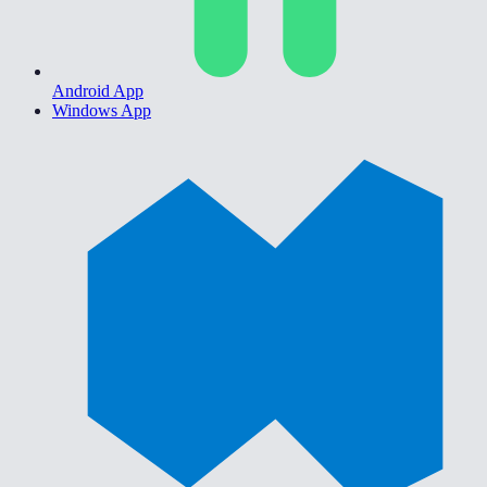
Android App
Windows App