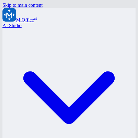
Skip to main content
ai
MiOffice
AI Studio