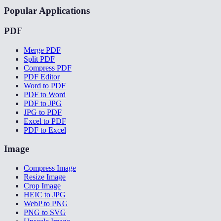
Popular Applications
PDF
Merge PDF
Split PDF
Compress PDF
PDF Editor
Word to PDF
PDF to Word
PDF to JPG
JPG to PDF
Excel to PDF
PDF to Excel
Image
Compress Image
Resize Image
Crop Image
HEIC to JPG
WebP to PNG
PNG to SVG