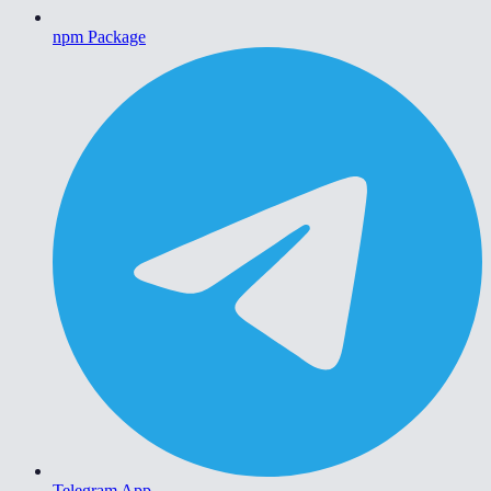
npm Package
Telegram App