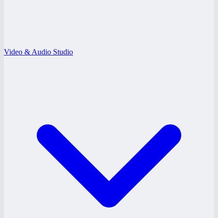
Video & Audio Studio