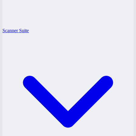
Scanner Suite