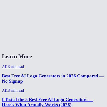
Are my brand details stored?
How do I write a good logo prompt?
How long does logo generation take?
Can I generate multiple logo variations?
AI Logo Generator vs Looka or Canva?
Learn More
AI
13
min read
Best Free AI Logo Generators in 2026 Compared —
No Signup
AI
13
min read
I Tested the 5 Best Free AI Logo Generators —
Here's What Actually Works (2026)