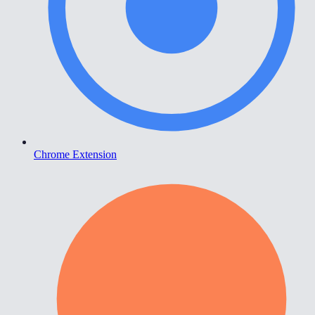
Chrome Extension