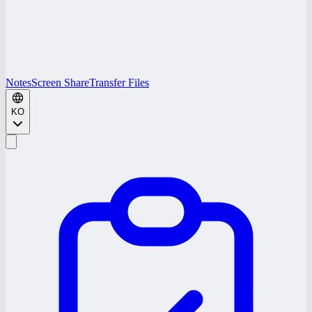
Notes
Screen Share
Transfer Files
KO