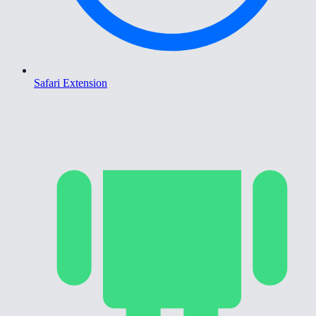
Safari Extension