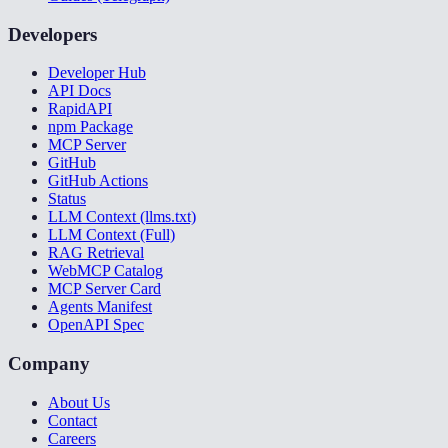
Developers
Developer Hub
API Docs
RapidAPI
npm Package
MCP Server
GitHub
GitHub Actions
Status
LLM Context (llms.txt)
LLM Context (Full)
RAG Retrieval
WebMCP Catalog
MCP Server Card
Agents Manifest
OpenAPI Spec
Company
About Us
Contact
Careers