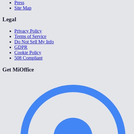
Press
Site Map
Legal
Privacy Policy
Terms of Service
Do Not Sell My Info
GDPR
Cookie Policy
508 Compliant
Get MiOffice