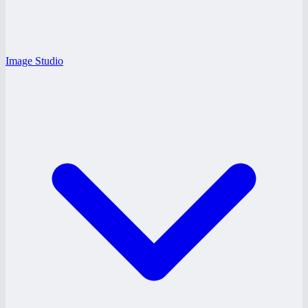
Image Studio