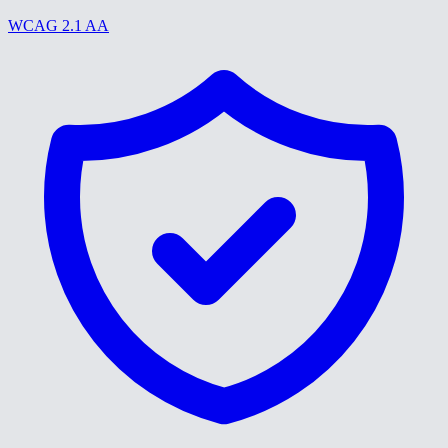
WCAG 2.1 AA