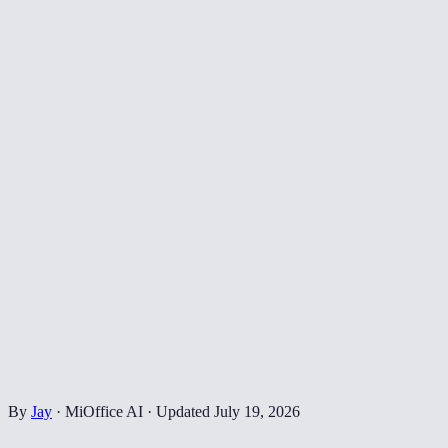
By
Jay
·
MiOffice AI
·
Updated
July 19, 2026