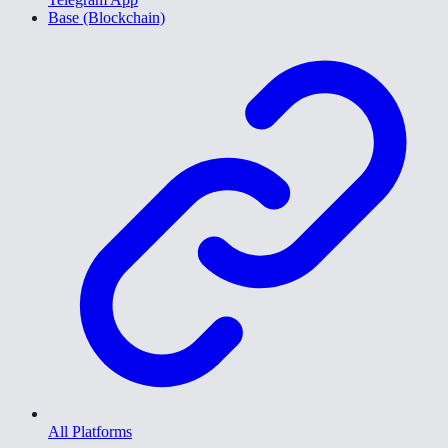
Base (Blockchain)
All Platforms