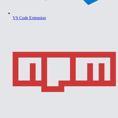
VS Code Extension