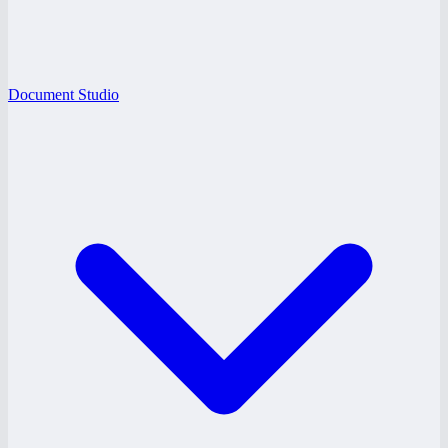
Document Studio