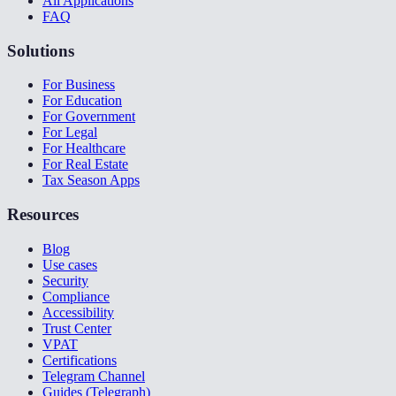
All Applications
FAQ
Solutions
For Business
For Education
For Government
For Legal
For Healthcare
For Real Estate
Tax Season Apps
Resources
Blog
Use cases
Security
Compliance
Accessibility
Trust Center
VPAT
Certifications
Telegram Channel
Guides (Telegraph)