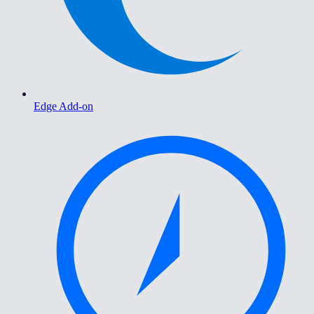
Edge Add-on