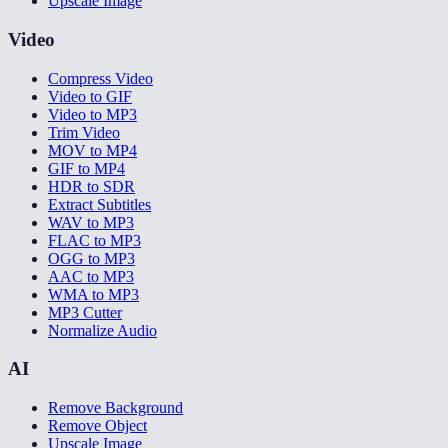
Upscale Image
Video
Compress Video
Video to GIF
Video to MP3
Trim Video
MOV to MP4
GIF to MP4
HDR to SDR
Extract Subtitles
WAV to MP3
FLAC to MP3
OGG to MP3
AAC to MP3
WMA to MP3
MP3 Cutter
Normalize Audio
AI
Remove Background
Remove Object
Upscale Image