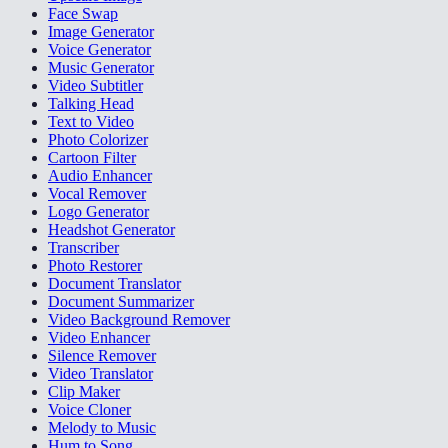
Face Swap
Image Generator
Voice Generator
Music Generator
Video Subtitler
Talking Head
Text to Video
Photo Colorizer
Cartoon Filter
Audio Enhancer
Vocal Remover
Logo Generator
Headshot Generator
Transcriber
Photo Restorer
Document Translator
Document Summarizer
Video Background Remover
Video Enhancer
Silence Remover
Video Translator
Clip Maker
Voice Cloner
Melody to Music
Hum to Song