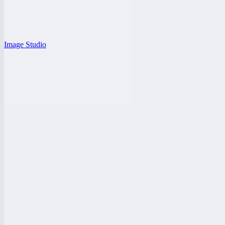
Image Studio