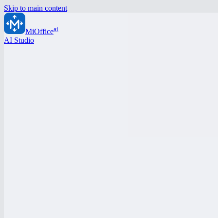
Skip to main content
ai
MiOffice
AI Studio