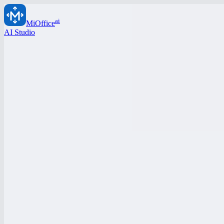
ai
MiOffice
AI Studio