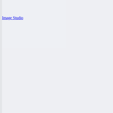
Image Studio