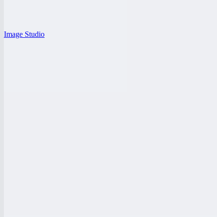
Image Studio