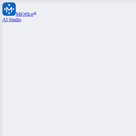
ai
MiOffice
AI Studio