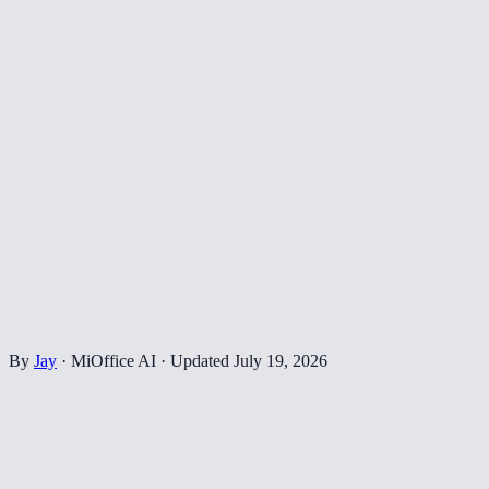
By
Jay
·
MiOffice AI
·
Updated
July 19, 2026