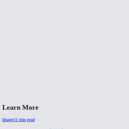
✂️
Crop Video
🔄
Video Converter
🔄
Rotate Video
What resolutions can I resize to?
Is this the same as the TikTok/Reels resize tools?
Will resizing reduce file size?
Is my video uploaded anywhere?
What formats are supported?
Learn More
Image
11
min read