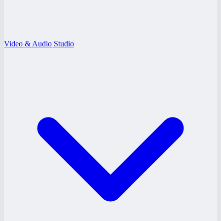
Video & Audio Studio