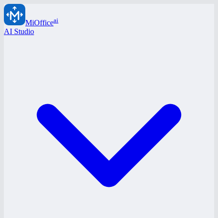
ai
MiOffice
AI Studio