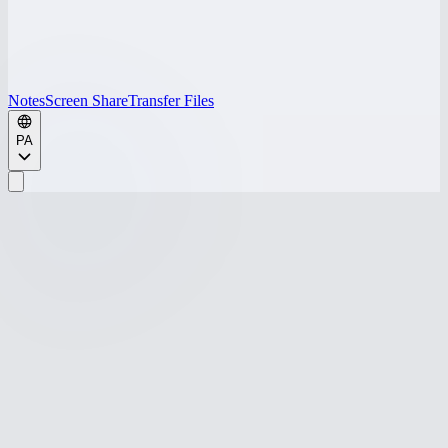
Notes
Screen Share
Transfer Files
PA