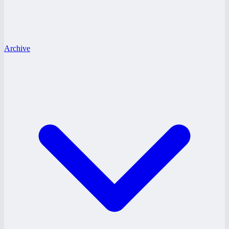
Archive