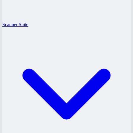
Scanner Suite