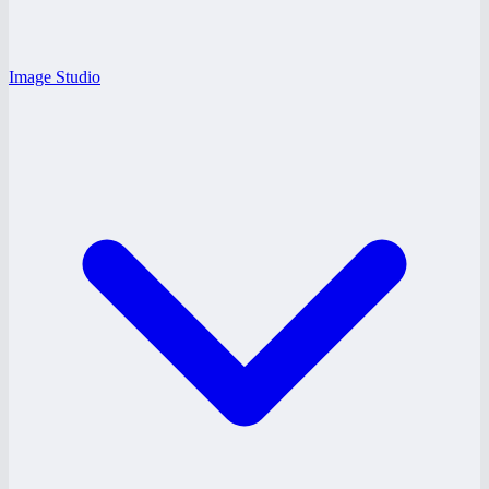
Image Studio