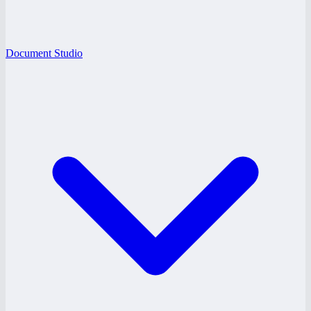
Document Studio