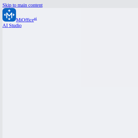
Skip to main content
ai
MiOffice
AI Studio