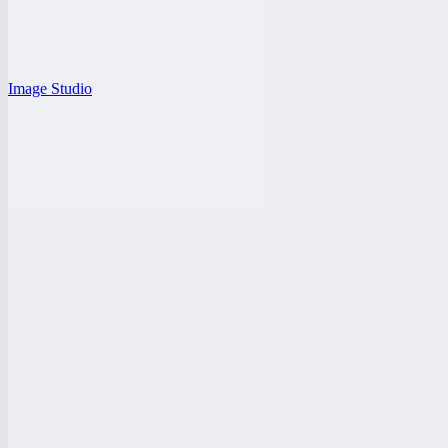
Image Studio