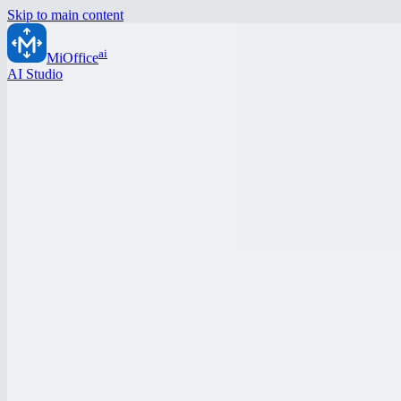
Skip to main content
ai
MiOffice
AI Studio