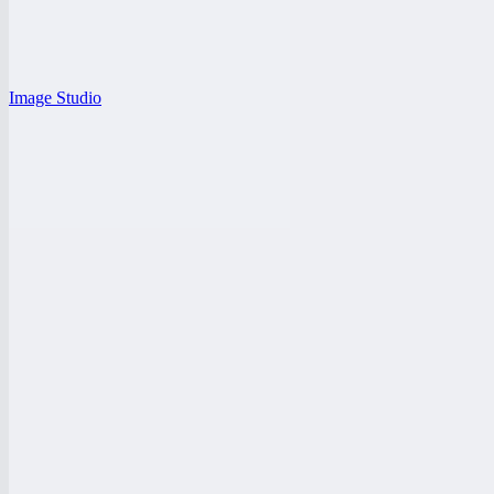
Image Studio