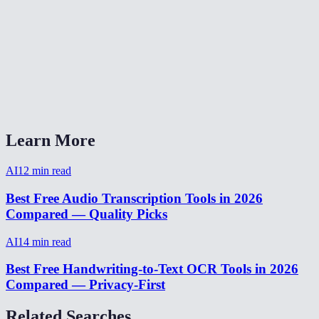
How long does transcription take?
Can I transcribe audio from a video file?
AI Transcriber vs Otter.ai vs Rev?
Does it handle accents and background noise?
Learn More
AI
12
min read
Best Free Audio Transcription Tools in 2026
Compared — Quality Picks
AI
14
min read
Best Free Handwriting-to-Text OCR Tools in 2026
Compared — Privacy-First
Related Searches