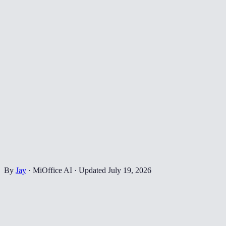
By
Jay
·
MiOffice AI
·
Updated
July 19, 2026