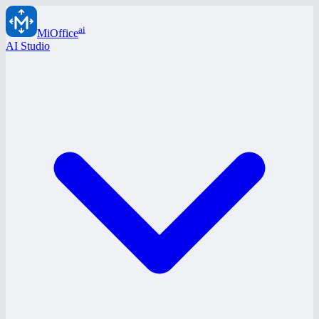
ai
MiOffice
AI Studio