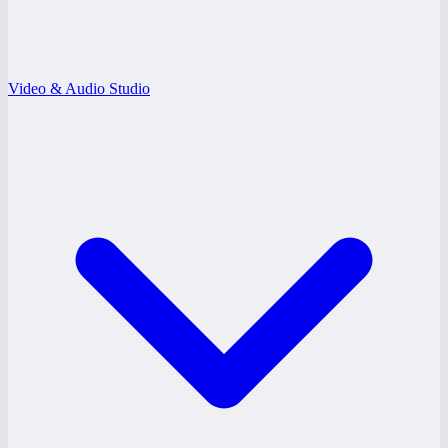
Video & Audio Studio