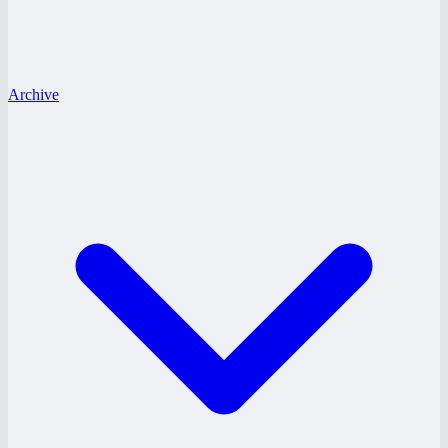
Archive