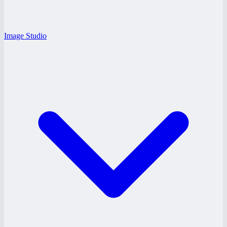
Image Studio