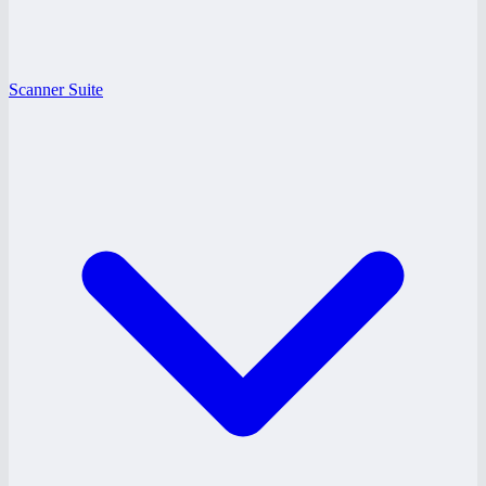
Scanner Suite