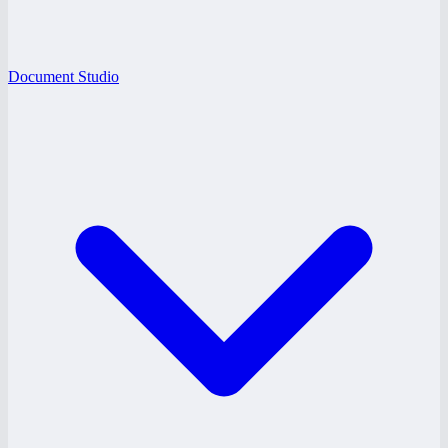
Document Studio