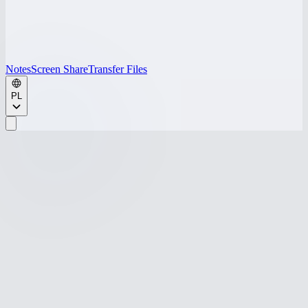
Notes
Screen Share
Transfer Files
PL