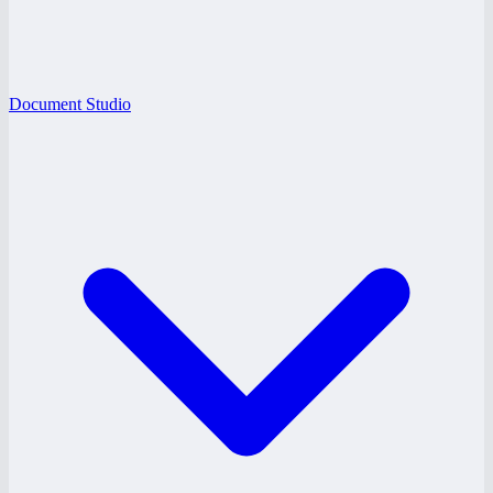
Document Studio