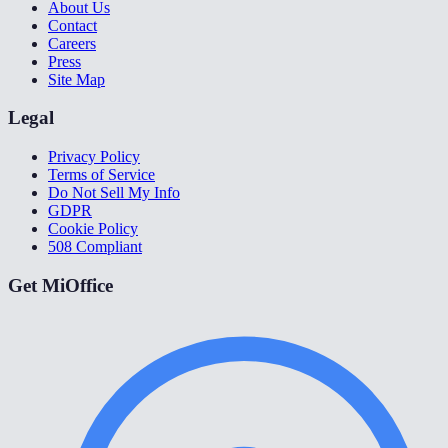
About Us
Contact
Careers
Press
Site Map
Legal
Privacy Policy
Terms of Service
Do Not Sell My Info
GDPR
Cookie Policy
508 Compliant
Get MiOffice