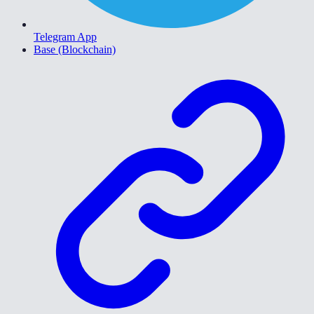
Telegram App
Base (Blockchain)