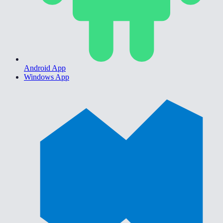
Android App
Windows App