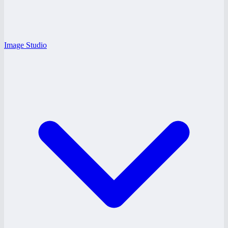
Image Studio