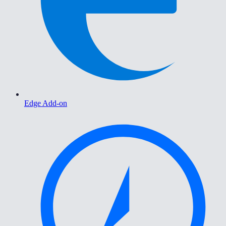
Edge Add-on