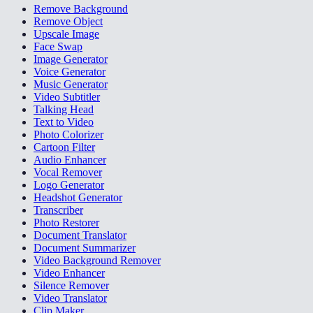
Remove Background
Remove Object
Upscale Image
Face Swap
Image Generator
Voice Generator
Music Generator
Video Subtitler
Talking Head
Text to Video
Photo Colorizer
Cartoon Filter
Audio Enhancer
Vocal Remover
Logo Generator
Headshot Generator
Transcriber
Photo Restorer
Document Translator
Document Summarizer
Video Background Remover
Video Enhancer
Silence Remover
Video Translator
Clip Maker