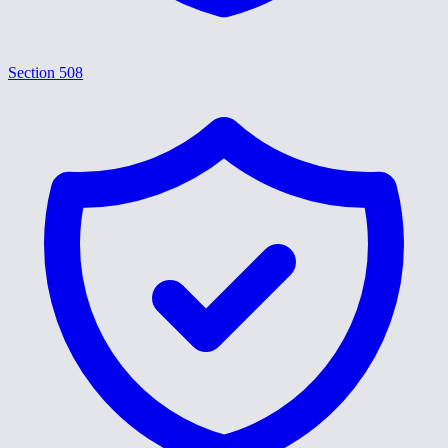
Section 508