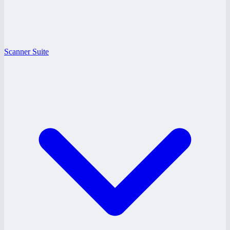
Scanner Suite