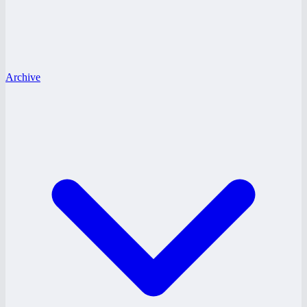
Archive