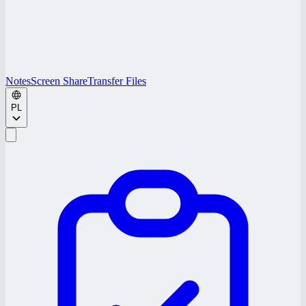
Notes
Screen Share
Transfer Files
PL