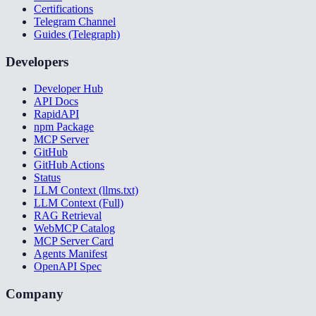
Certifications
Telegram Channel
Guides (Telegraph)
Developers
Developer Hub
API Docs
RapidAPI
npm Package
MCP Server
GitHub
GitHub Actions
Status
LLM Context (llms.txt)
LLM Context (Full)
RAG Retrieval
WebMCP Catalog
MCP Server Card
Agents Manifest
OpenAPI Spec
Company