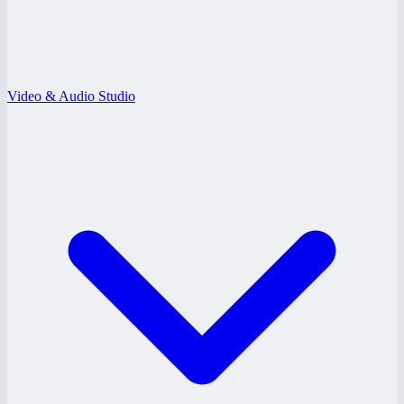
Video & Audio Studio