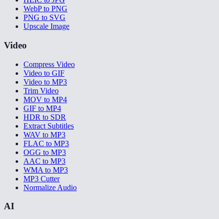
WebP to PNG
PNG to SVG
Upscale Image
Video
Compress Video
Video to GIF
Video to MP3
Trim Video
MOV to MP4
GIF to MP4
HDR to SDR
Extract Subtitles
WAV to MP3
FLAC to MP3
OGG to MP3
AAC to MP3
WMA to MP3
MP3 Cutter
Normalize Audio
AI