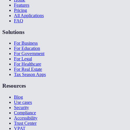
Features
Pricing
All Applications
FAQ
Solutions
For Business
For Education
For Government
For Legal
For Healthcare
For Real Estate
Tax Season Apps
Resources
Blog
Use cases
Security
Compliance
Accessibility
Trust Center
VPAT