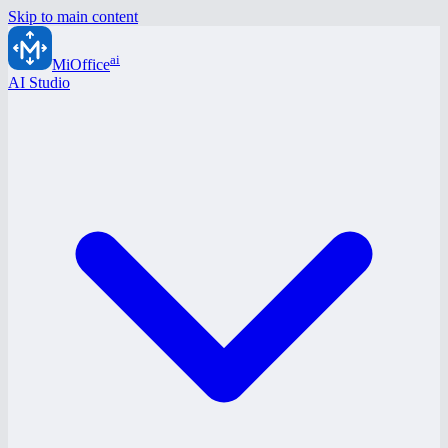
Skip to main content
ai
MiOffice
AI Studio