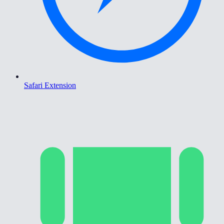
Safari Extension