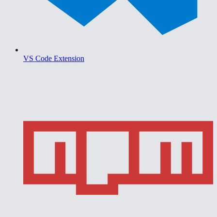
VS Code Extension