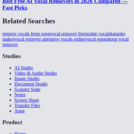
Best Free AI Vocal Removers in 2026 Compared —
Fast Picks
Related Searches
remove vocals from song
vocal remover free
isolate vocals
karaoke
maker
vocal remover ai
remove vocals online
vocal separator
ai vocal
remover
Studios
AI Studio
Video & Audio Studio
Image Studio
Document Studio
Scanner Suite
Notes
Screen Share
Transfer Files
Apps
Product
Home