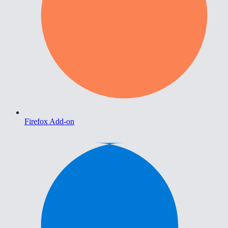
Firefox Add-on