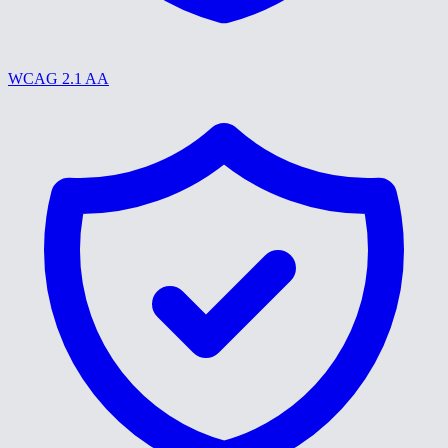
WCAG 2.1 AA