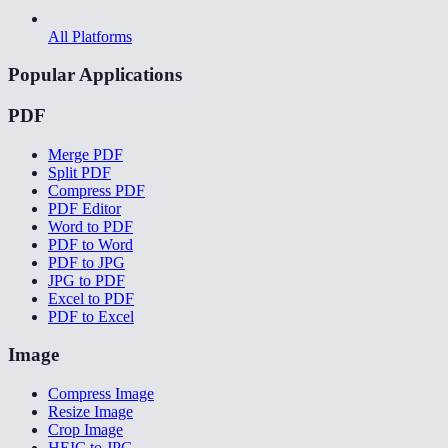
All Platforms
Popular Applications
PDF
Merge PDF
Split PDF
Compress PDF
PDF Editor
Word to PDF
PDF to Word
PDF to JPG
JPG to PDF
Excel to PDF
PDF to Excel
Image
Compress Image
Resize Image
Crop Image
HEIC to JPG