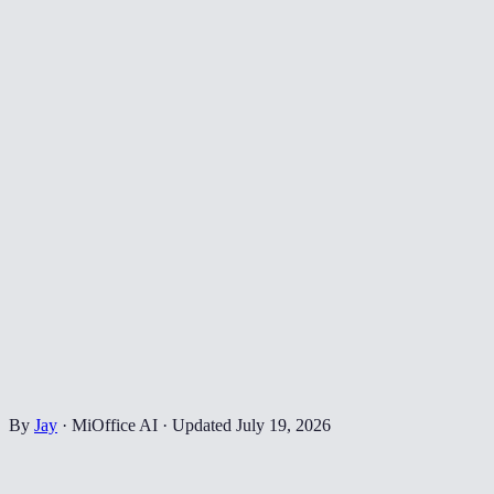
By
Jay
·
MiOffice AI
·
Updated
July 19, 2026