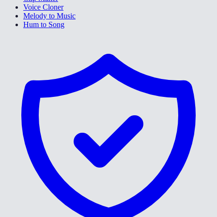
Voice Cloner
Melody to Music
Hum to Song