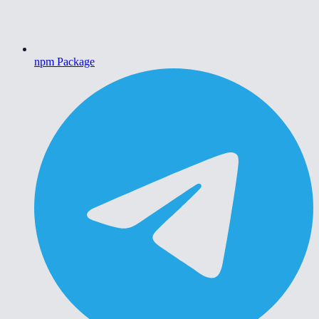
npm Package