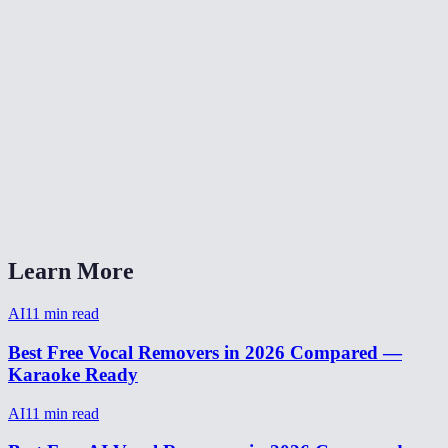
Are my audio files stored after processing?
Can I make karaoke tracks with this?
How long does vocal removal take?
Does it work on live recordings?
AI Vocal Remover vs LALAL.AI?
Can I isolate drums or bass too?
Learn More
AI
11
min read
Best Free Vocal Removers in 2026 Compared —
Karaoke Ready
AI
11
min read