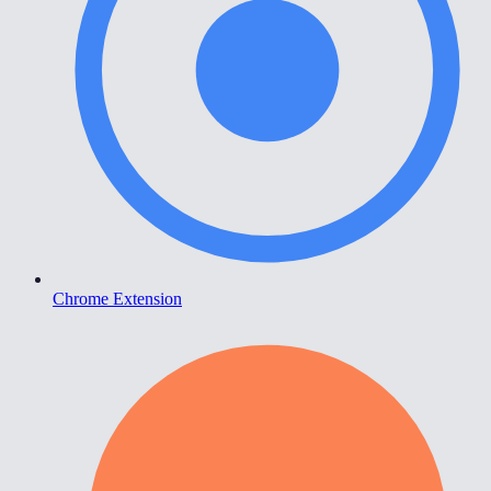
Chrome Extension