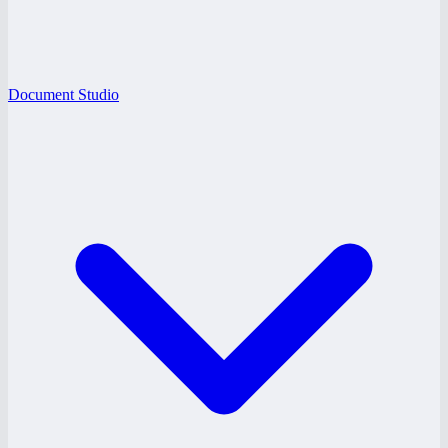
Document Studio