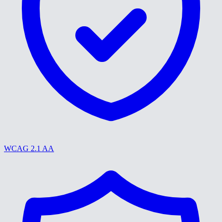
WCAG 2.1 AA