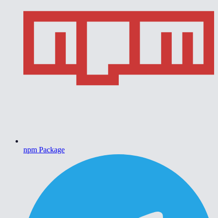
npm Package