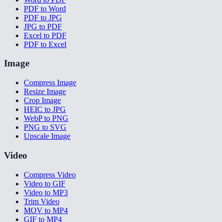
PDF to Word
PDF to JPG
JPG to PDF
Excel to PDF
PDF to Excel
Image
Compress Image
Resize Image
Crop Image
HEIC to JPG
WebP to PNG
PNG to SVG
Upscale Image
Video
Compress Video
Video to GIF
Video to MP3
Trim Video
MOV to MP4
GIF to MP4