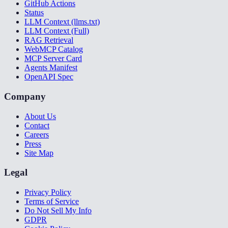
GitHub Actions
Status
LLM Context (llms.txt)
LLM Context (Full)
RAG Retrieval
WebMCP Catalog
MCP Server Card
Agents Manifest
OpenAPI Spec
Company
About Us
Contact
Careers
Press
Site Map
Legal
Privacy Policy
Terms of Service
Do Not Sell My Info
GDPR