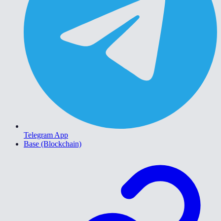
Telegram App
Base (Blockchain)