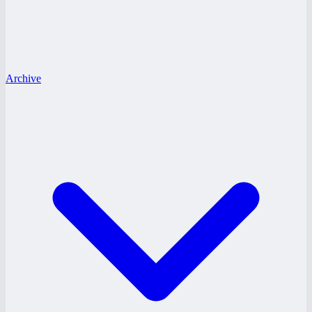
Archive