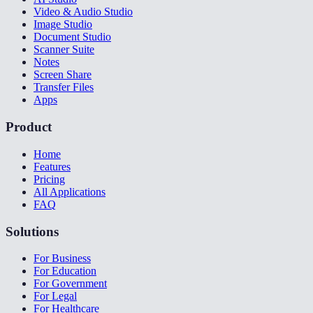
Video & Audio Studio
Image Studio
Document Studio
Scanner Suite
Notes
Screen Share
Transfer Files
Apps
Product
Home
Features
Pricing
All Applications
FAQ
Solutions
For Business
For Education
For Government
For Legal
For Healthcare