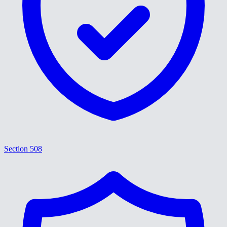
Section 508