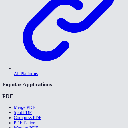
All Platforms
Popular Applications
PDF
Merge PDF
Split PDF
Compress PDF
PDF Editor
Word to PDF