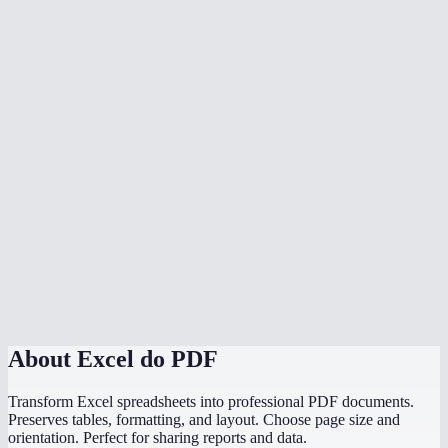
Can I convert multiple spreadsheets at once?
Is my data safe?
What if my spreadsheet has multiple sheets?
Does it handle wide spreadsheets with many columns?
Are charts and graphs included in the PDF?
Is there a file size limit?
Can I convert a CSV to PDF?
Do I need Microsoft Excel installed?
About
Excel do PDF
Transform Excel spreadsheets into professional PDF documents.
Preserves tables, formatting, and layout. Choose page size and
orientation. Perfect for sharing reports and data.