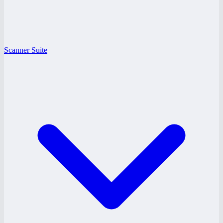
Scanner Suite