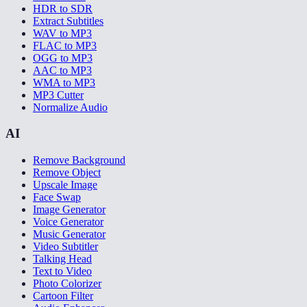
HDR to SDR
Extract Subtitles
WAV to MP3
FLAC to MP3
OGG to MP3
AAC to MP3
WMA to MP3
MP3 Cutter
Normalize Audio
AI
Remove Background
Remove Object
Upscale Image
Face Swap
Image Generator
Voice Generator
Music Generator
Video Subtitler
Talking Head
Text to Video
Photo Colorizer
Cartoon Filter