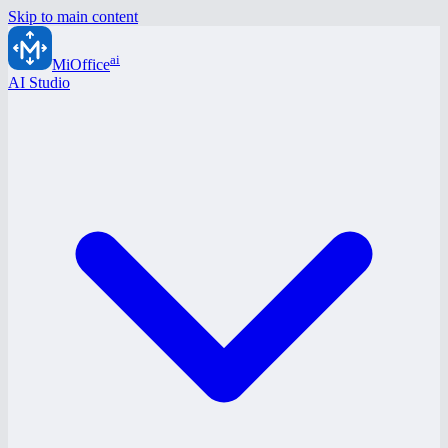
Skip to main content
ai
MiOffice
AI Studio