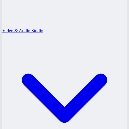
Video & Audio Studio