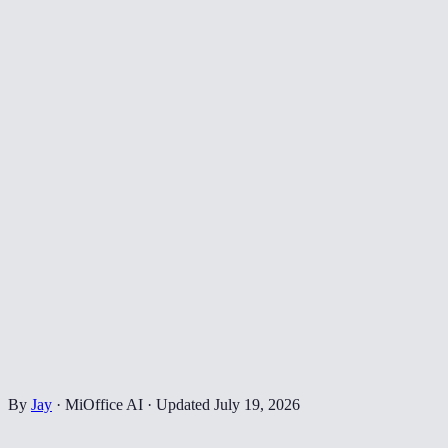
By
Jay
·
MiOffice AI
·
Updated
July 19, 2026