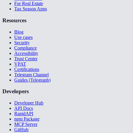
For Real Estate
Tax Season Apps
Resources
Blog
Use cases
Security
Compliance
Accessibility
Trust Center
VPAT
Certifications
Telegram Channel
Guides (Telegraph)
Developers
Developer Hub
API Docs
RapidAPI
npm Package
MCP Server
GitHub