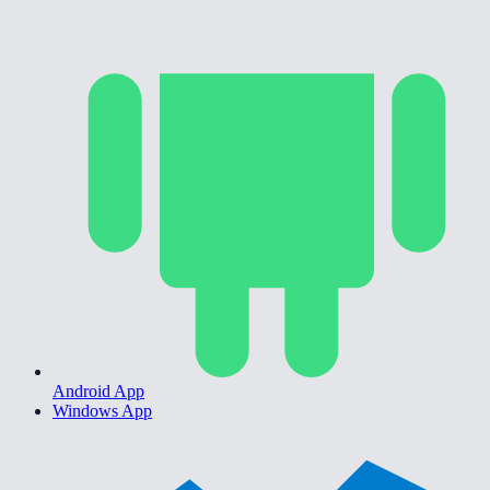
Android App
Windows App