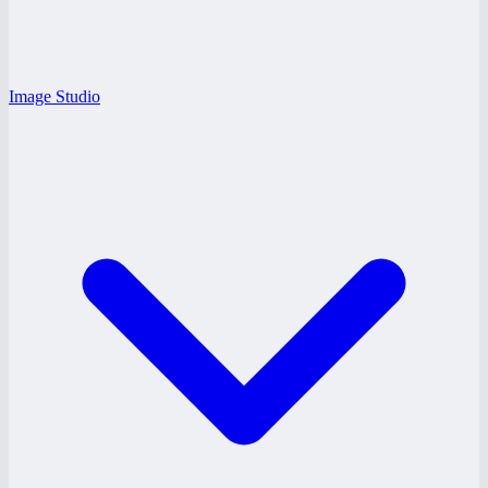
Image Studio