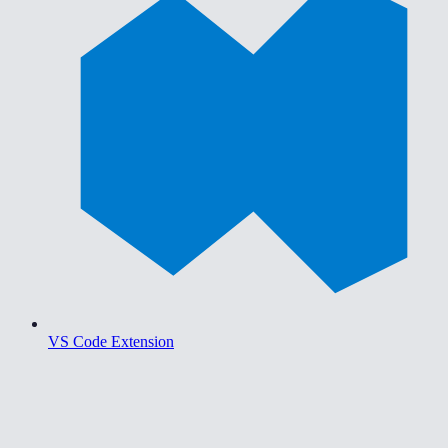
VS Code Extension