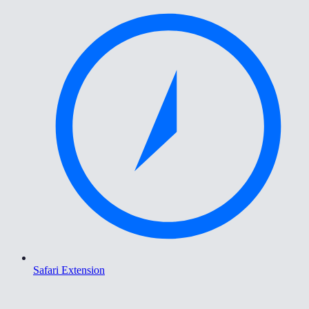
Safari Extension