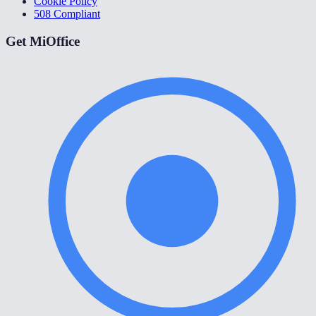
Cookie Policy
508 Compliant
Get MiOffice