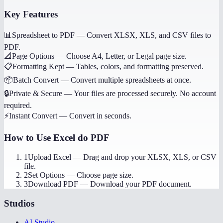
Key Features
📊
Spreadsheet to PDF
—
Convert XLSX, XLS, and CSV files to
PDF.
📐
Page Options
—
Choose A4, Letter, or Legal page size.
📋
Formatting Kept
—
Tables, colors, and formatting preserved.
📦
Batch Convert
—
Convert multiple spreadsheets at once.
🔒
Private & Secure
—
Your files are processed securely. No account
required.
⚡
Instant Convert
—
Convert in seconds.
How to Use
Excel do PDF
1
Upload Excel
—
Drag and drop your XLSX, XLS, or CSV
file.
2
Set Options
—
Choose page size.
3
Download PDF
—
Download your PDF document.
Studios
AI Studio