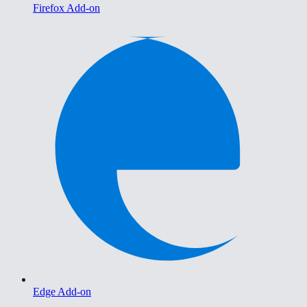
Firefox Add-on
Edge Add-on