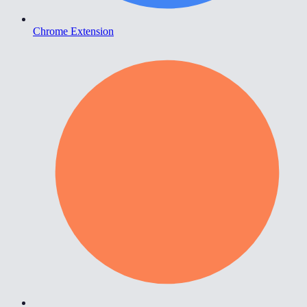
Chrome Extension