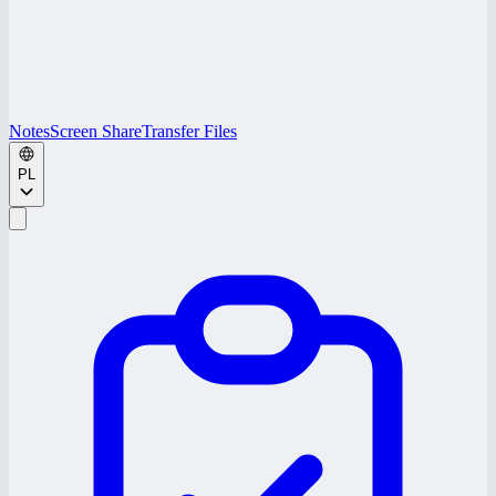
Notes
Screen Share
Transfer Files
PL