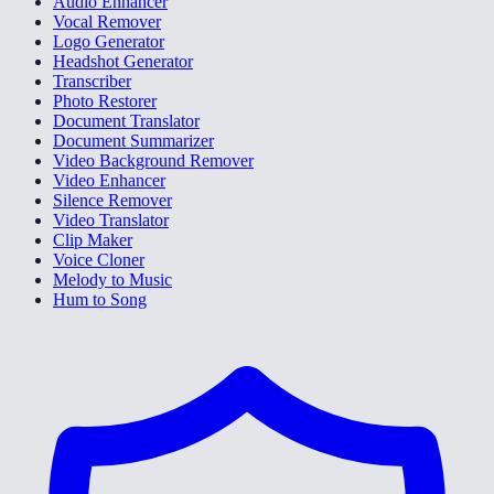
Audio Enhancer
Vocal Remover
Logo Generator
Headshot Generator
Transcriber
Photo Restorer
Document Translator
Document Summarizer
Video Background Remover
Video Enhancer
Silence Remover
Video Translator
Clip Maker
Voice Cloner
Melody to Music
Hum to Song