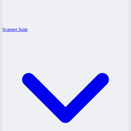
Scanner Suite