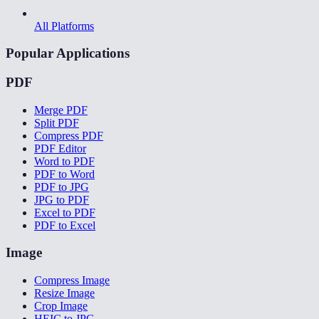
All Platforms
Popular Applications
PDF
Merge PDF
Split PDF
Compress PDF
PDF Editor
Word to PDF
PDF to Word
PDF to JPG
JPG to PDF
Excel to PDF
PDF to Excel
Image
Compress Image
Resize Image
Crop Image
HEIC to JPG