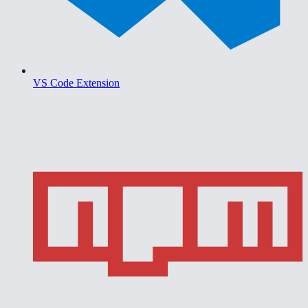
VS Code Extension