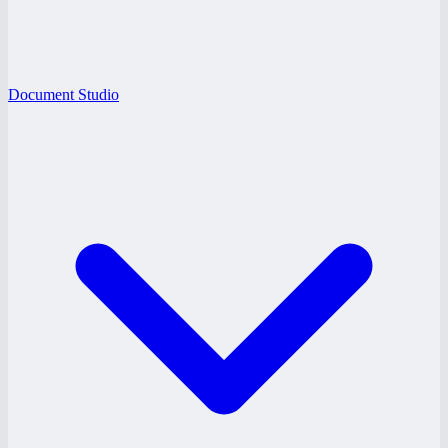
Document Studio