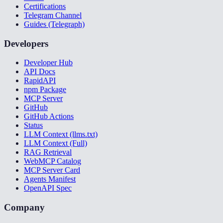
Certifications
Telegram Channel
Guides (Telegraph)
Developers
Developer Hub
API Docs
RapidAPI
npm Package
MCP Server
GitHub
GitHub Actions
Status
LLM Context (llms.txt)
LLM Context (Full)
RAG Retrieval
WebMCP Catalog
MCP Server Card
Agents Manifest
OpenAPI Spec
Company