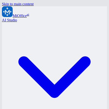
Skip to main content
ai
MiOffice
AI Studio