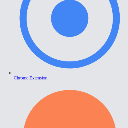
Chrome Extension