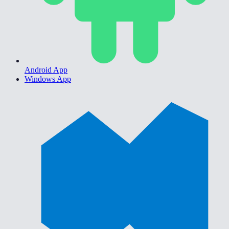
Android App
Windows App