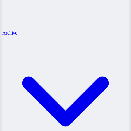
Archive