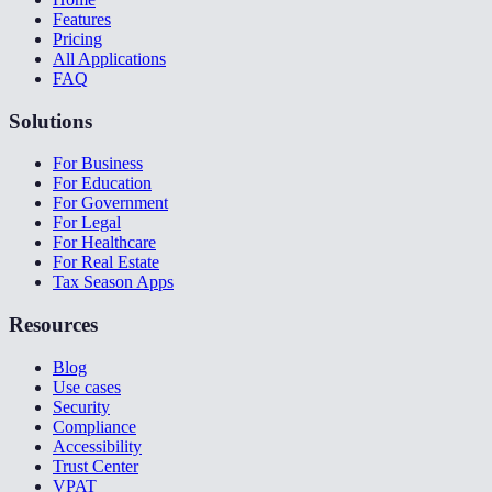
Features
Pricing
All Applications
FAQ
Solutions
For Business
For Education
For Government
For Legal
For Healthcare
For Real Estate
Tax Season Apps
Resources
Blog
Use cases
Security
Compliance
Accessibility
Trust Center
VPAT