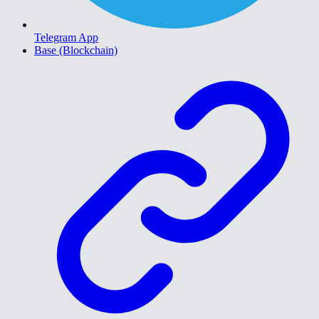
Telegram App
Base (Blockchain)