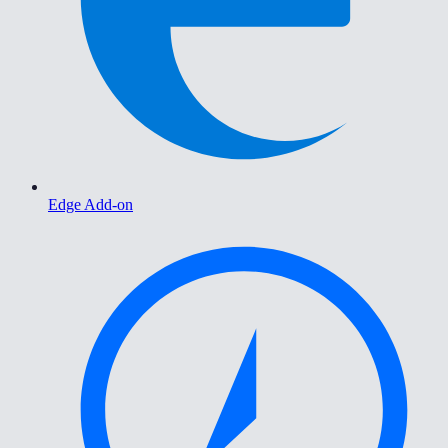
Edge Add-on