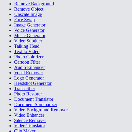
Remove Background
Remove Object
Upscale Image
Face Swap
Image Generator
Voice Generator
Music Generator
Video Subtitler
Talking Head
Text to Video
Photo Colorizer
Cartoon Filter
Audio Enhancer
Vocal Remover
Logo Generator
Headshot Generator
Transcriber
Photo Restorer
Document Translator
Document Summarizer
Video Background Remover
Video Enhancer
Silence Remover
Video Translator
Clip Maker