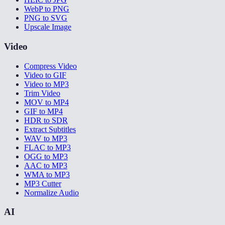
WebP to PNG
PNG to SVG
Upscale Image
Video
Compress Video
Video to GIF
Video to MP3
Trim Video
MOV to MP4
GIF to MP4
HDR to SDR
Extract Subtitles
WAV to MP3
FLAC to MP3
OGG to MP3
AAC to MP3
WMA to MP3
MP3 Cutter
Normalize Audio
AI