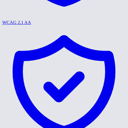
WCAG 2.1 AA