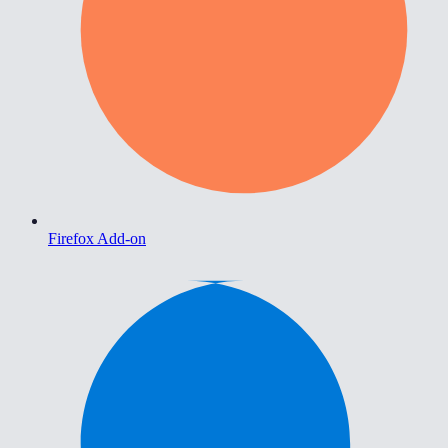
Firefox Add-on