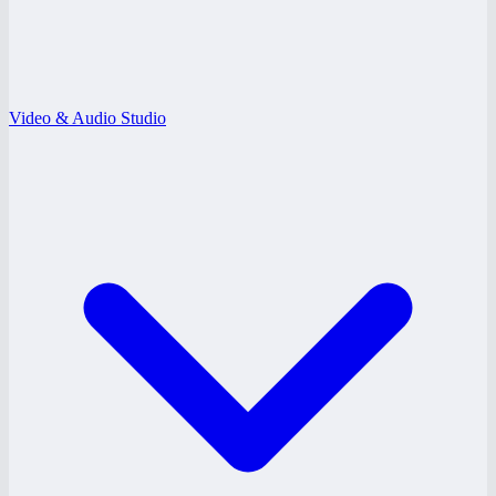
Video & Audio Studio