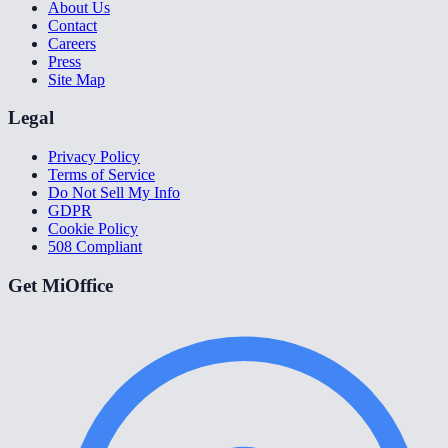
About Us
Contact
Careers
Press
Site Map
Legal
Privacy Policy
Terms of Service
Do Not Sell My Info
GDPR
Cookie Policy
508 Compliant
Get MiOffice