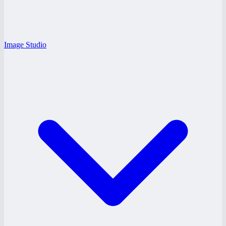
Image Studio