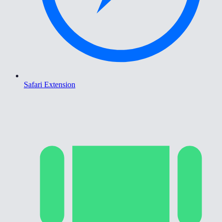
Safari Extension