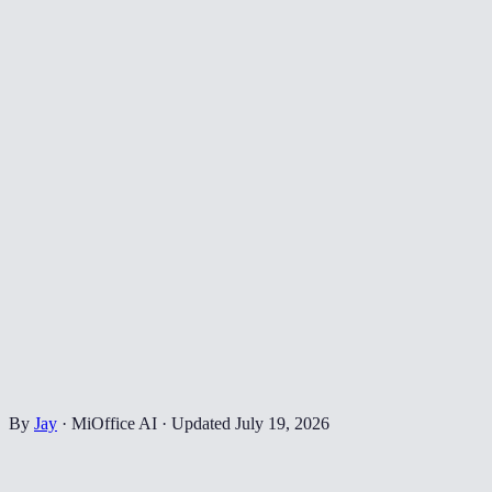
By
Jay
·
MiOffice AI
·
Updated
July 19, 2026