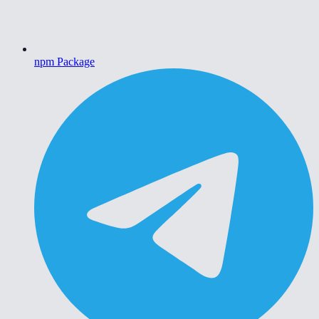
npm Package