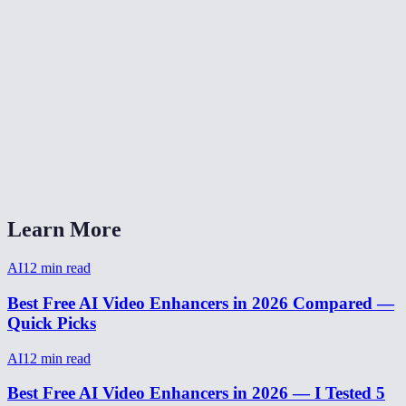
Video enhancer without watermark?
AI video enhancer vs Topaz Video AI?
Can I enhance a video from my phone?
How to make video HD quality?
How long does video enhancement take?
Learn More
AI
12
min read
Best Free AI Video Enhancers in 2026 Compared —
Quick Picks
AI
12
min read
Best Free AI Video Enhancers in 2026 — I Tested 5