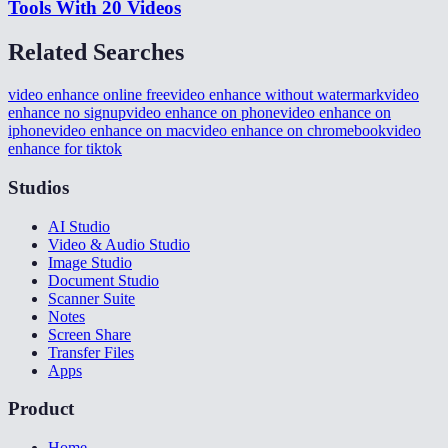
Tools With 20 Videos
Related Searches
video enhance online free
video enhance without watermark
video
enhance no signup
video enhance on phone
video enhance on
iphone
video enhance on mac
video enhance on chromebook
video
enhance for tiktok
Studios
AI Studio
Video & Audio Studio
Image Studio
Document Studio
Scanner Suite
Notes
Screen Share
Transfer Files
Apps
Product
Home