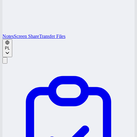
Notes
Screen Share
Transfer Files
PL