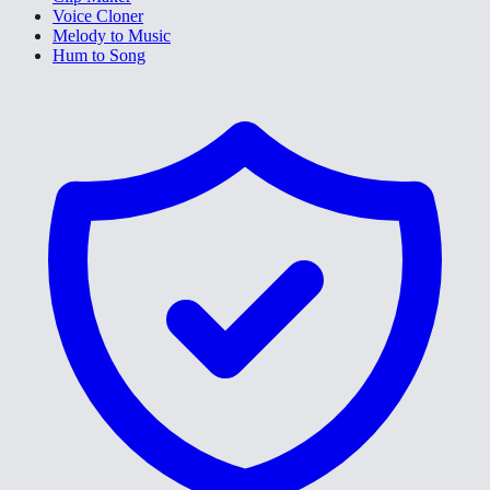
Voice Cloner
Melody to Music
Hum to Song