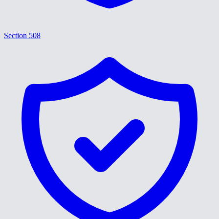
Section 508