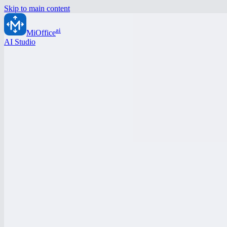
Skip to main content
ai
MiOffice
AI Studio