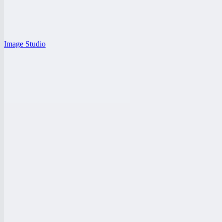
Image Studio