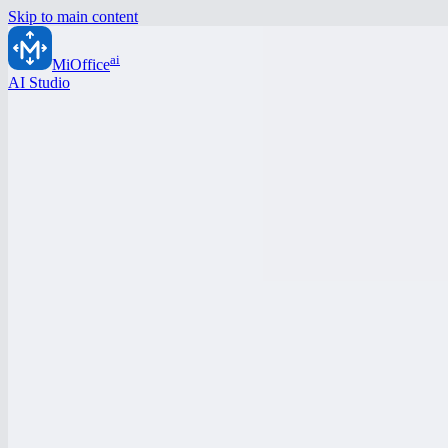
Skip to main content
ai
MiOffice
AI Studio