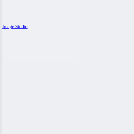
Image Studio