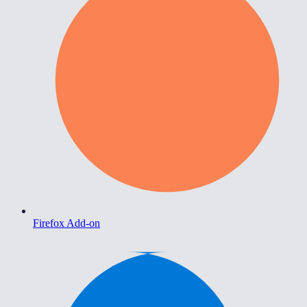
Firefox Add-on