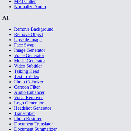
MP3 Cutter
Normalize Audio
AI
Remove Background
Remove Object
Upscale Image
Face Swap
Image Generator
Voice Generator
Music Generator
Video Subtitler
Talking Head
Text to Video
Photo Colorizer
Cartoon Filter
Audio Enhancer
Vocal Remover
Logo Generator
Headshot Generator
Transcriber
Photo Restorer
Document Translator
Document Summarizer