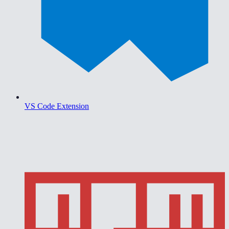
VS Code Extension