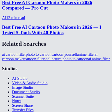
Best Free AI Cartoon Photo Makers in 2026
Compared — Pro Cut
AI
12
min read
Best Free AI Cartoon Photo Makers in 2026 — I
Tested 5 Tools With 40 Photos
Related Searches
ai cartoon filter
photo to cartoon
cartoon yourself
anime filter
ai
cartoon maker
cartoon filter online
turn photo to cartoon
ai anime filter
Studios
AI Studio
Video & Audio Studio
Image Studio
Document Studio
Scanner Suite
Notes
Screen Share
Transfer Files