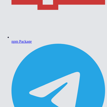
npm Package