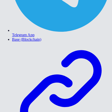
Telegram App
Base (Blockchain)