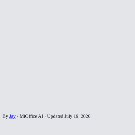
By
Jay
·
MiOffice AI
·
Updated
July 19, 2026