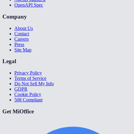
OpenAPI Spec
Company
About Us
Contact
Careers
Press
Site Map
Legal
Privacy Policy
Terms of Service
Do Not Sell My Info
GDPR
Cookie Policy
508 Compliant
Get MiOffice