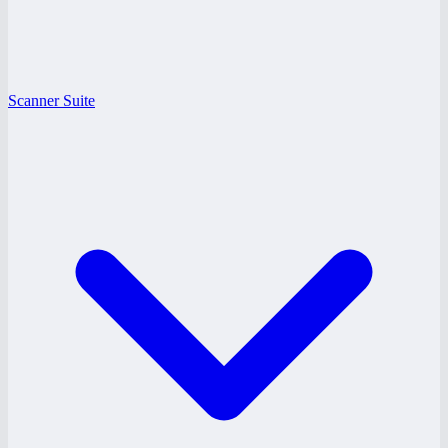
Scanner Suite