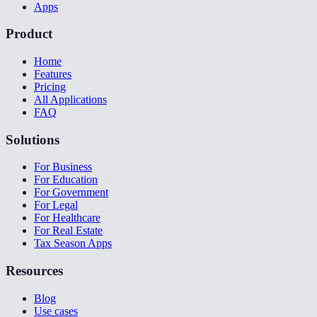
Apps
Product
Home
Features
Pricing
All Applications
FAQ
Solutions
For Business
For Education
For Government
For Legal
For Healthcare
For Real Estate
Tax Season Apps
Resources
Blog
Use cases