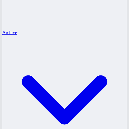
Archive