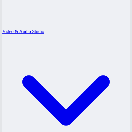
Video & Audio Studio