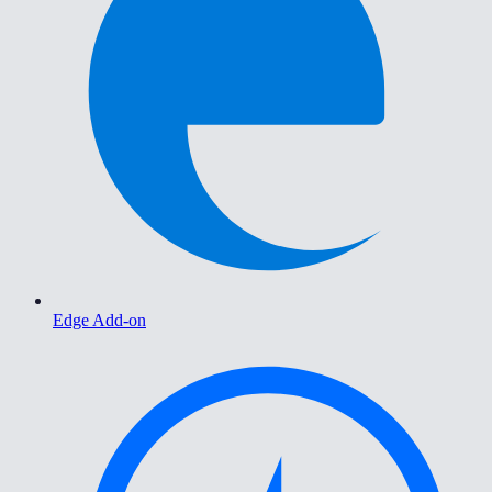
Edge Add-on