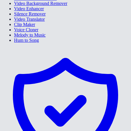
Video Background Remover
Video Enhancer
Silence Remover
Video Translator
Clip Maker
Voice Cloner
Melody to Music
Hum to Song