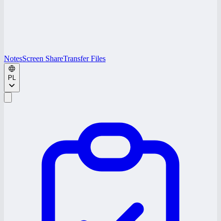
Notes
Screen Share
Transfer Files
PL