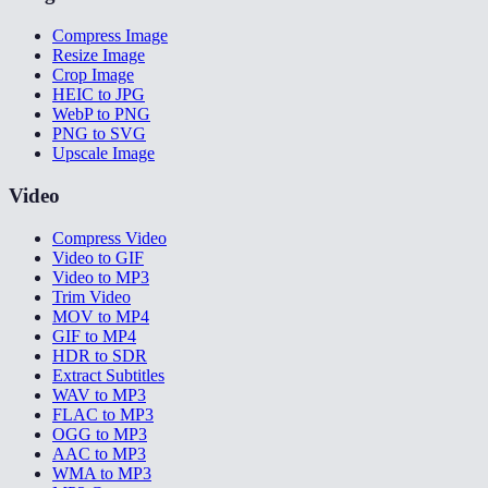
Compress Image
Resize Image
Crop Image
HEIC to JPG
WebP to PNG
PNG to SVG
Upscale Image
Video
Compress Video
Video to GIF
Video to MP3
Trim Video
MOV to MP4
GIF to MP4
HDR to SDR
Extract Subtitles
WAV to MP3
FLAC to MP3
OGG to MP3
AAC to MP3
WMA to MP3