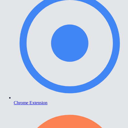
Chrome Extension