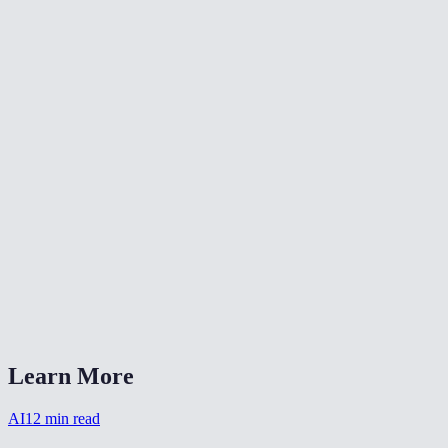
What resolution is the output?
Can I use the cartoon output on social media?
Are my photos stored after processing?
Can I batch-process multiple photos?
How long does the cartoon filter take?
Which style works best for profile pictures?
Does it work on pet photos?
AI Cartoon Filter vs ToonMe or Prisma?
Learn More
AI
12
min read