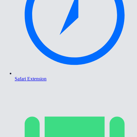
Safari Extension