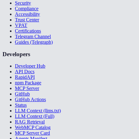
Security
Compliance
Accessibility
Trust Center
VPAT
Certifications
Telegram Channel
Guides (Telegraph)
Developers
Developer Hub
API Docs
RapidAPI
npm Package
MCP Server
GitHub
GitHub Actions
Status
LLM Context (llms.txt)
LLM Context (Full)
RAG Retrieval
WebMCP Catalog
MCP Server Card
Agents Manifest