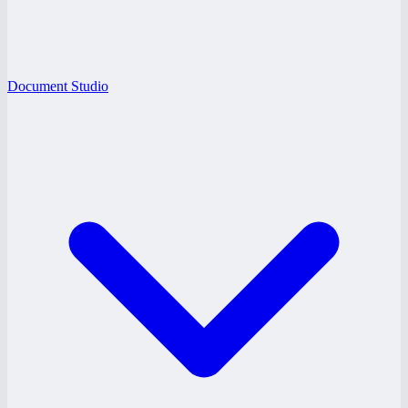
Document Studio