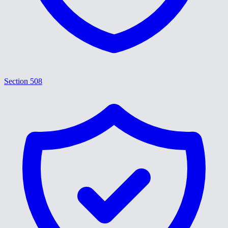
Section 508