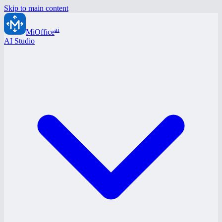
Skip to main content
ai
MiOffice
AI Studio