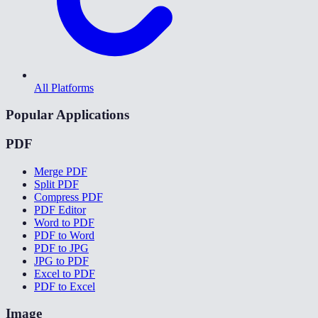
All Platforms
Popular Applications
PDF
Merge PDF
Split PDF
Compress PDF
PDF Editor
Word to PDF
PDF to Word
PDF to JPG
JPG to PDF
Excel to PDF
PDF to Excel
Image