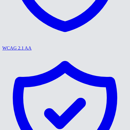
WCAG 2.1 AA