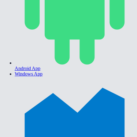
Android App
Windows App