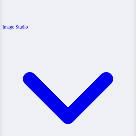
Image Studio