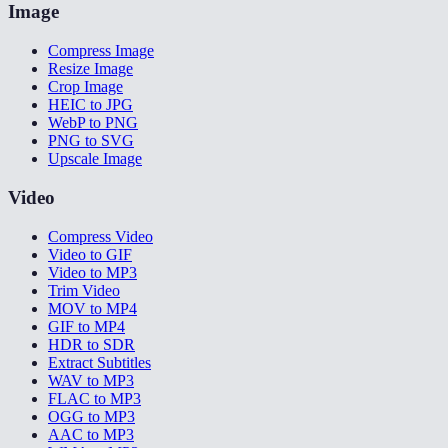
Image
Compress Image
Resize Image
Crop Image
HEIC to JPG
WebP to PNG
PNG to SVG
Upscale Image
Video
Compress Video
Video to GIF
Video to MP3
Trim Video
MOV to MP4
GIF to MP4
HDR to SDR
Extract Subtitles
WAV to MP3
FLAC to MP3
OGG to MP3
AAC to MP3