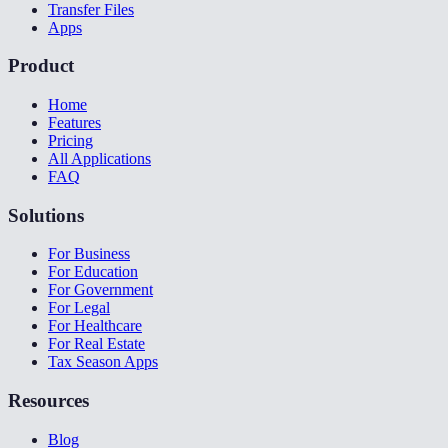
Transfer Files
Apps
Product
Home
Features
Pricing
All Applications
FAQ
Solutions
For Business
For Education
For Government
For Legal
For Healthcare
For Real Estate
Tax Season Apps
Resources
Blog