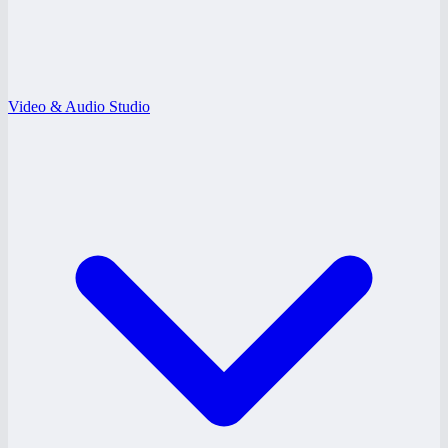
Video & Audio Studio