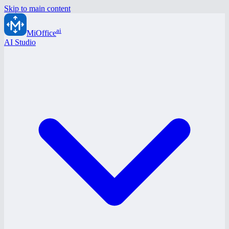
Skip to main content
ai
MiOffice
AI Studio