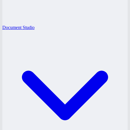
Document Studio