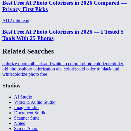
Best Free AI Photo Colorizers in 2026 Compared —
Privacy-First Picks
AI
12
min read
Best Free AI Photo Colorizers in 2026 — I Tested 5
Tools With 25 Photos
Related Searches
colorize photo ai
black and white to color
ai photo colorizer
colorize
old photos
photo colorization ai
ai colorize
add color to black and
white
colorize photo free
Studios
AI Studio
Video & Audio Studio
Image Studio
Document Studio
Scanner Suite
Notes
Screen Share