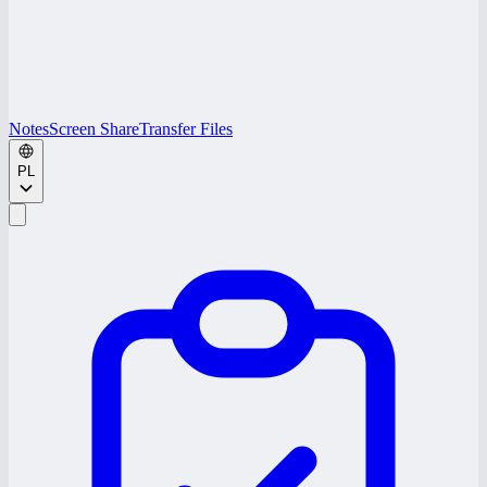
Notes
Screen Share
Transfer Files
PL