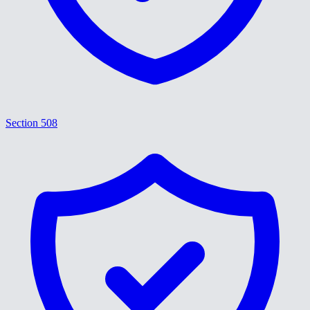
Section 508