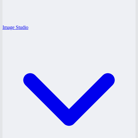
Image Studio