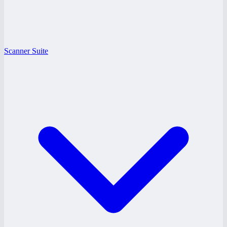
Scanner Suite