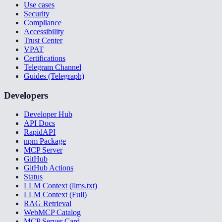
Use cases
Security
Compliance
Accessibility
Trust Center
VPAT
Certifications
Telegram Channel
Guides (Telegraph)
Developers
Developer Hub
API Docs
RapidAPI
npm Package
MCP Server
GitHub
GitHub Actions
Status
LLM Context (llms.txt)
LLM Context (Full)
RAG Retrieval
WebMCP Catalog
MCP Server Card