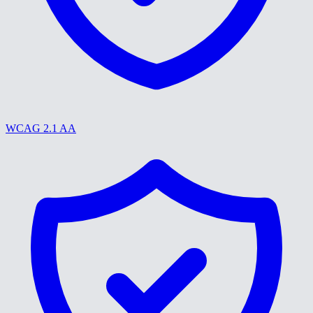
WCAG 2.1 AA