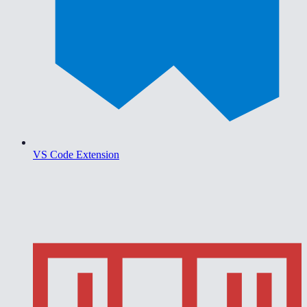
VS Code Extension