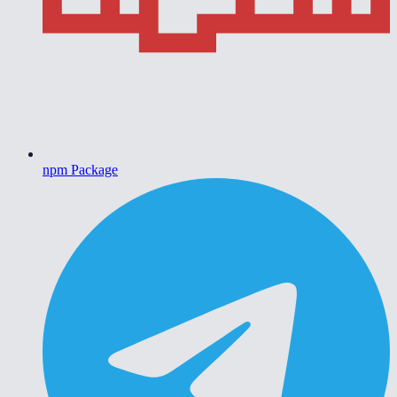
npm Package