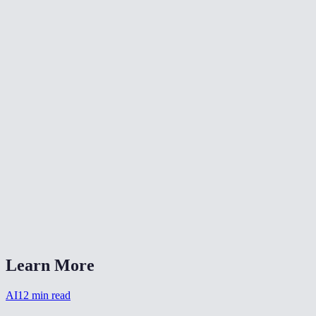
Can I colorize multiple photos at once?
Are the colors historically accurate?
Are my photos stored after colorizing?
What image formats does it accept?
How long does colorization take?
Can I combine colorization with other restoration?
Does it work on sepia-toned photos?
AI Photo Colorizer vs DeOldify?
Learn More
AI
12
min read