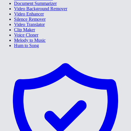
Document Summarizer
Video Background Remover
Video Enhancer
Silence Remover
Video Translator
Clip Maker
Voice Cloner
Melody to Music
Hum to Song