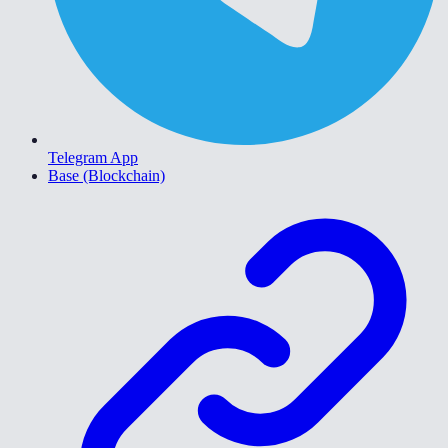
Telegram App
Base (Blockchain)