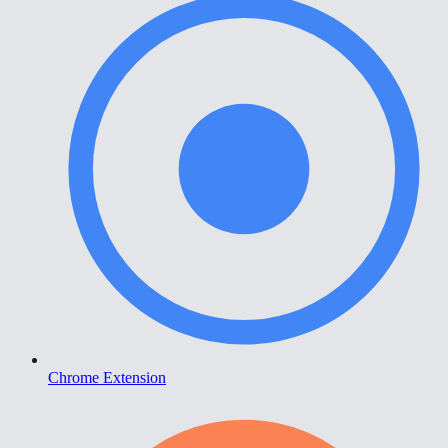
Chrome Extension