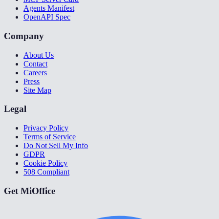
Agents Manifest
OpenAPI Spec
Company
About Us
Contact
Careers
Press
Site Map
Legal
Privacy Policy
Terms of Service
Do Not Sell My Info
GDPR
Cookie Policy
508 Compliant
Get MiOffice