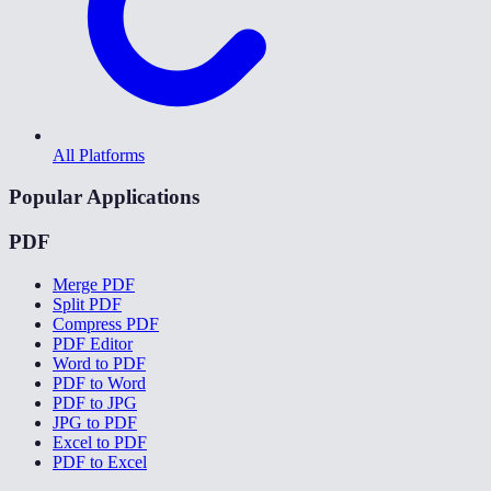
All Platforms
Popular Applications
PDF
Merge PDF
Split PDF
Compress PDF
PDF Editor
Word to PDF
PDF to Word
PDF to JPG
JPG to PDF
Excel to PDF
PDF to Excel