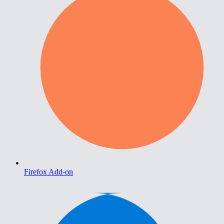
Firefox Add-on