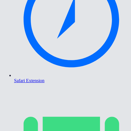
Safari Extension