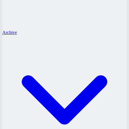
Archive