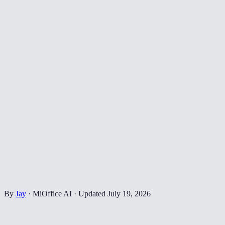
By
Jay
·
MiOffice AI
·
Updated
July 19, 2026