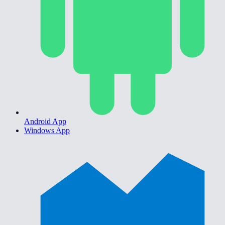
Android App
Windows App