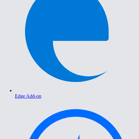
Edge Add-on