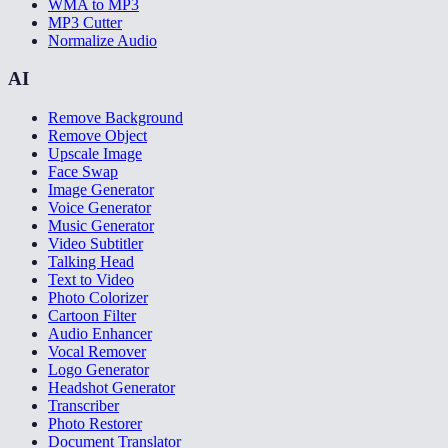
WMA to MP3
MP3 Cutter
Normalize Audio
AI
Remove Background
Remove Object
Upscale Image
Face Swap
Image Generator
Voice Generator
Music Generator
Video Subtitler
Talking Head
Text to Video
Photo Colorizer
Cartoon Filter
Audio Enhancer
Vocal Remover
Logo Generator
Headshot Generator
Transcriber
Photo Restorer
Document Translator