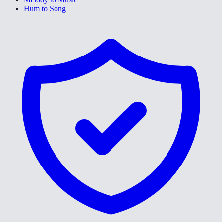
Hum to Song