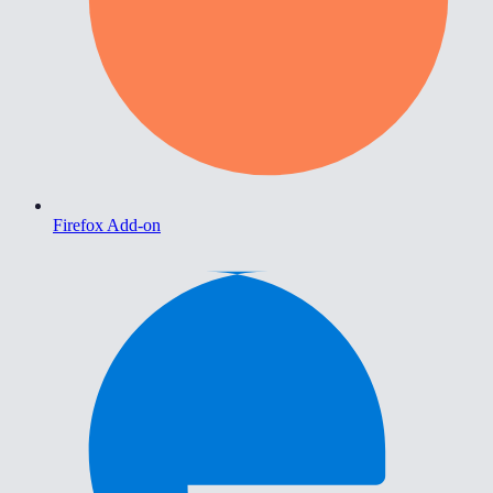
Firefox Add-on