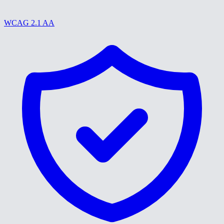
WCAG 2.1 AA