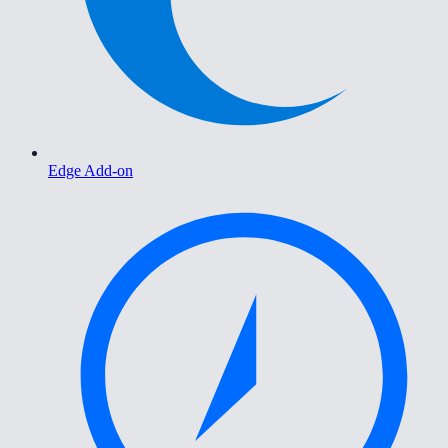
Edge Add-on