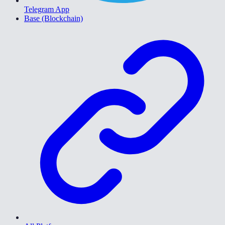
Telegram App
Base (Blockchain)