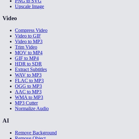
PNG to SVG
Upscale Image
Video
Compress Video
Video to GIF
Video to MP3
Trim Video
MOV to MP4
GIF to MP4
HDR to SDR
Extract Subtitles
WAV to MP3
FLAC to MP3
OGG to MP3
AAC to MP3
WMA to MP3
MP3 Cutter
Normalize Audio
AI
Remove Background
Remove Object