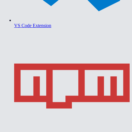
VS Code Extension