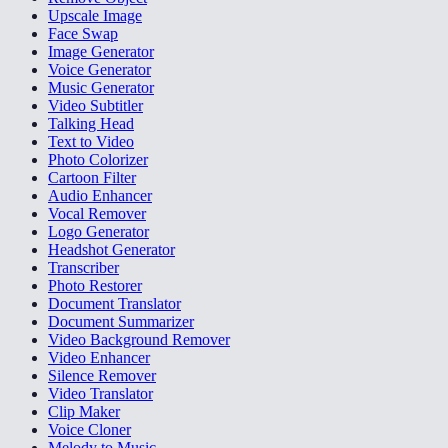
Upscale Image
Face Swap
Image Generator
Voice Generator
Music Generator
Video Subtitler
Talking Head
Text to Video
Photo Colorizer
Cartoon Filter
Audio Enhancer
Vocal Remover
Logo Generator
Headshot Generator
Transcriber
Photo Restorer
Document Translator
Document Summarizer
Video Background Remover
Video Enhancer
Silence Remover
Video Translator
Clip Maker
Voice Cloner
Melody to Music