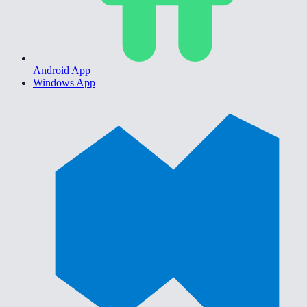
Android App
Windows App