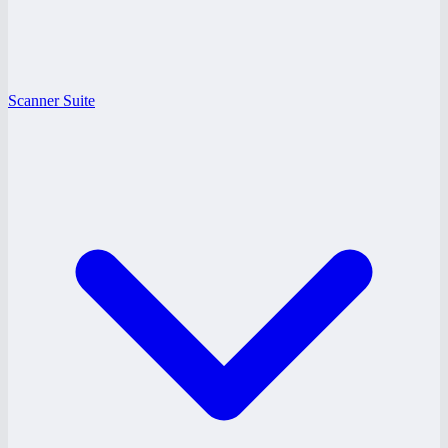
Scanner Suite