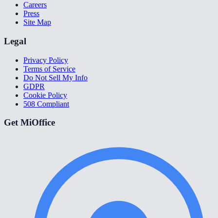
Careers
Press
Site Map
Legal
Privacy Policy
Terms of Service
Do Not Sell My Info
GDPR
Cookie Policy
508 Compliant
Get MiOffice