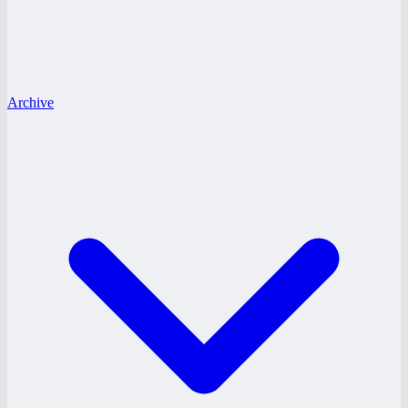
Archive