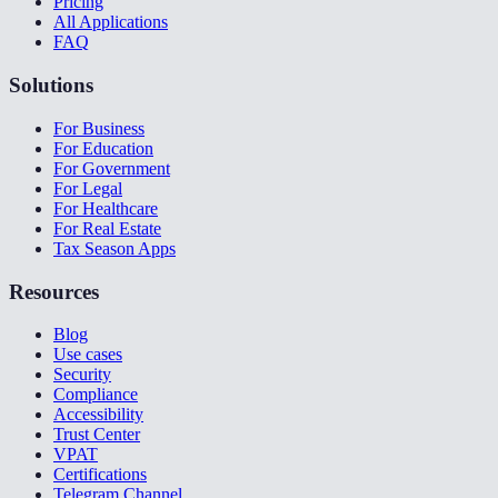
Pricing
All Applications
FAQ
Solutions
For Business
For Education
For Government
For Legal
For Healthcare
For Real Estate
Tax Season Apps
Resources
Blog
Use cases
Security
Compliance
Accessibility
Trust Center
VPAT
Certifications
Telegram Channel