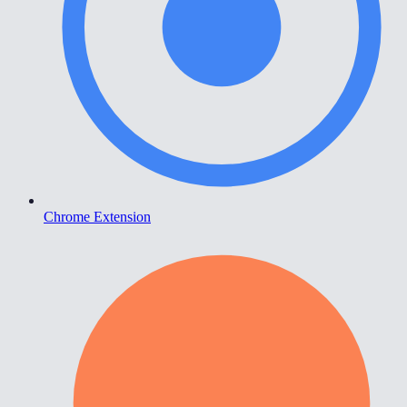
Chrome Extension