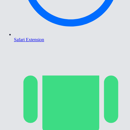
Safari Extension