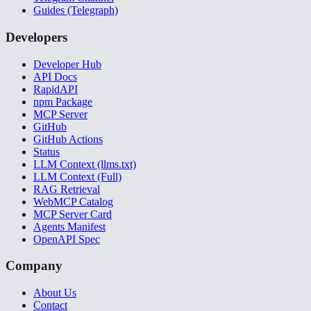
Guides (Telegraph)
Developers
Developer Hub
API Docs
RapidAPI
npm Package
MCP Server
GitHub
GitHub Actions
Status
LLM Context (llms.txt)
LLM Context (Full)
RAG Retrieval
WebMCP Catalog
MCP Server Card
Agents Manifest
OpenAPI Spec
Company
About Us
Contact