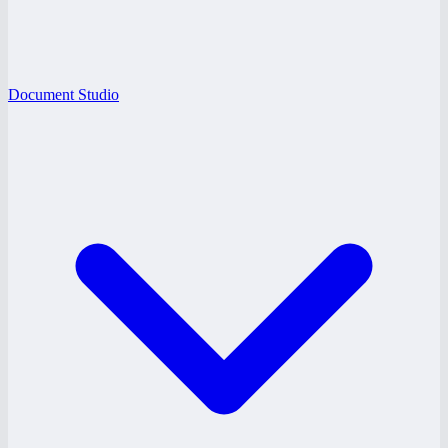
Document Studio