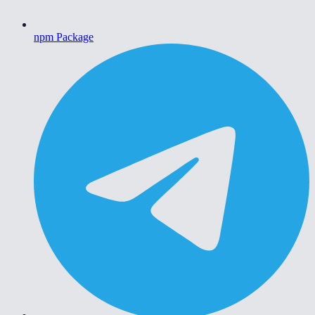
npm Package