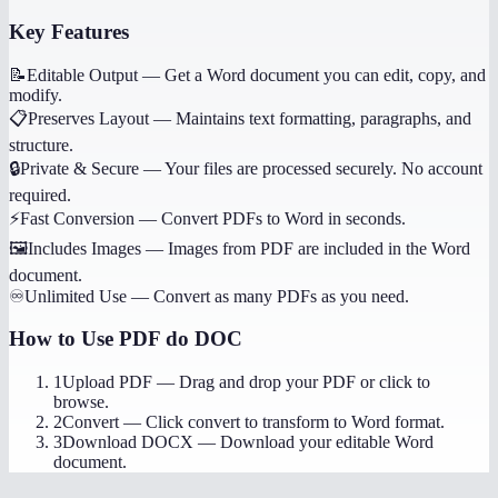
Key Features
📝
Editable Output
—
Get a Word document you can edit, copy, and
modify.
📋
Preserves Layout
—
Maintains text formatting, paragraphs, and
structure.
🔒
Private & Secure
—
Your files are processed securely. No account
required.
⚡
Fast Conversion
—
Convert PDFs to Word in seconds.
🖼️
Includes Images
—
Images from PDF are included in the Word
document.
♾️
Unlimited Use
—
Convert as many PDFs as you need.
How to Use
PDF do DOC
1
Upload PDF
—
Drag and drop your PDF or click to
browse.
2
Convert
—
Click convert to transform to Word format.
3
Download DOCX
—
Download your editable Word
document.