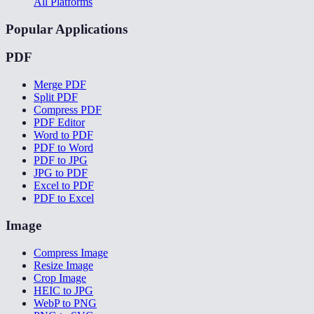
All Platforms
Popular Applications
PDF
Merge PDF
Split PDF
Compress PDF
PDF Editor
Word to PDF
PDF to Word
PDF to JPG
JPG to PDF
Excel to PDF
PDF to Excel
Image
Compress Image
Resize Image
Crop Image
HEIC to JPG
WebP to PNG