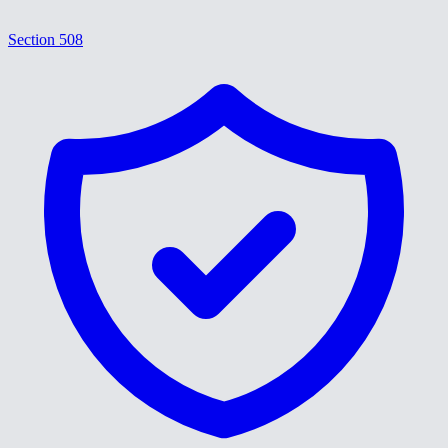
Section 508