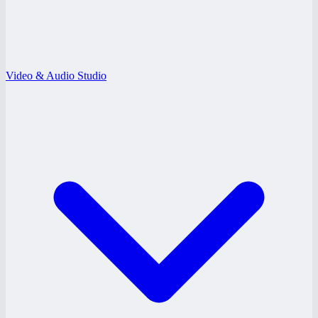
Video & Audio Studio