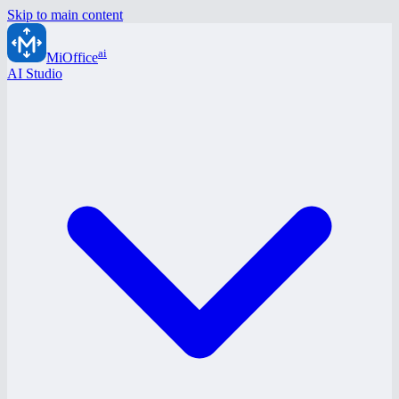
Skip to main content
ai
MiOffice
AI Studio