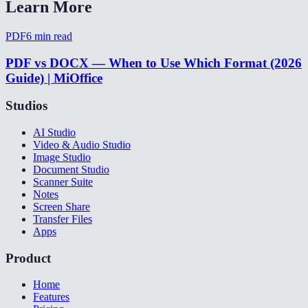
Learn More
PDF
6
min read
PDF vs DOCX — When to Use Which Format (2026
Guide) | MiOffice
Studios
AI Studio
Video & Audio Studio
Image Studio
Document Studio
Scanner Suite
Notes
Screen Share
Transfer Files
Apps
Product
Home
Features