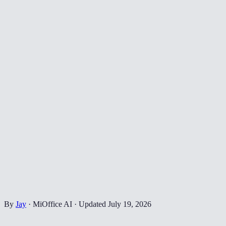
By
Jay
·
MiOffice AI
·
Updated
July 19, 2026