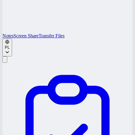
Notes
Screen Share
Transfer Files
PL