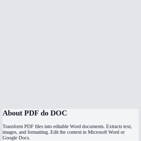
Is text preserved accurately?
Is my PDF uploaded to a server?
Can I convert scanned PDFs to Word?
Can I convert multiple PDFs at once?
Is there a file size limit?
How does MiOffice compare to Adobe PDF to Word converter?
Why does my PDF conversion lose formatting?
Can I convert a PDF with images to Word?
About
PDF do DOC
Transform PDF files into editable Word documents. Extracts text,
images, and formatting. Edit the content in Microsoft Word or
Google Docs.