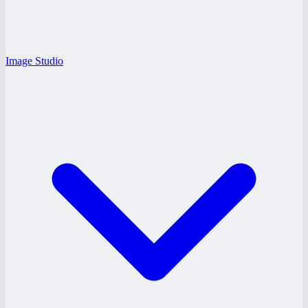
Image Studio