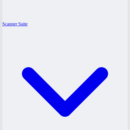
Scanner Suite