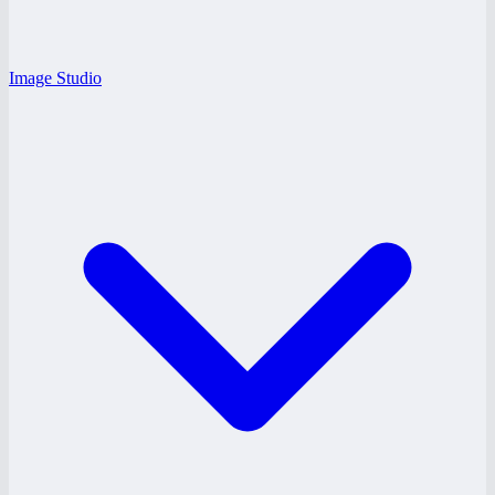
Image Studio