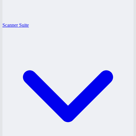
Scanner Suite