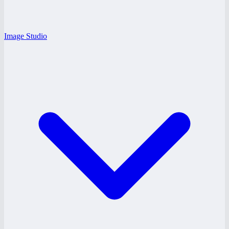
Image Studio