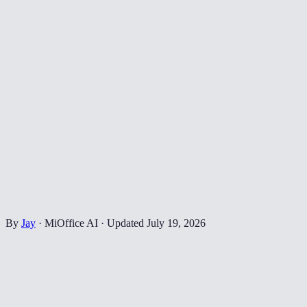
By
Jay
·
MiOffice AI
·
Updated
July 19, 2026