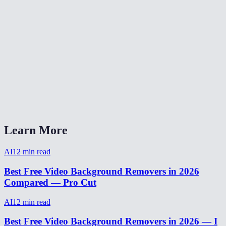
How to remove background from video for TikTok?
Video background remover without watermark?
How long does video background removal take?
Can I remove background from a webcam recording?
Video background removal vs virtual background?
Learn More
AI
12
min read
Best Free Video Background Removers in 2026
Compared — Pro Cut
AI
12
min read
Best Free Video Background Removers in 2026 — I