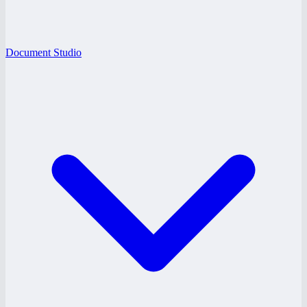
Document Studio