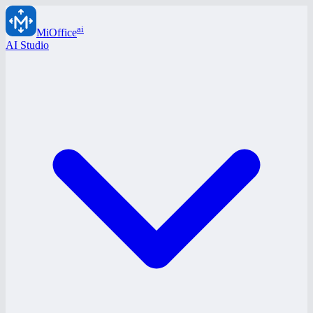
ai
MiOffice
AI Studio