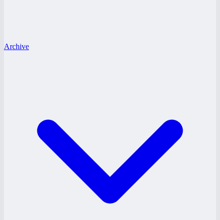
Archive