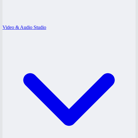
Video & Audio Studio