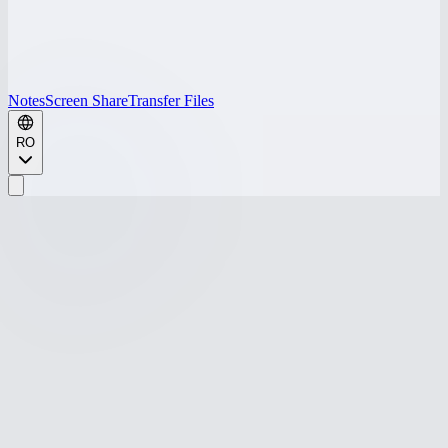
Notes
Screen Share
Transfer Files
RO