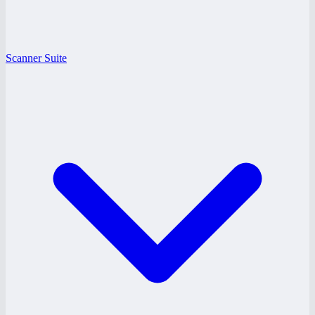
Scanner Suite