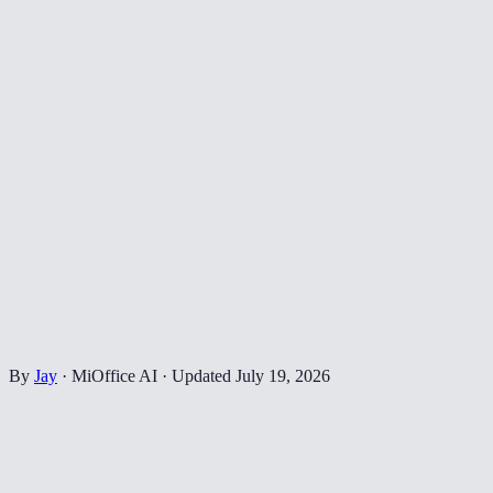
By
Jay
·
MiOffice AI
·
Updated
July 19, 2026