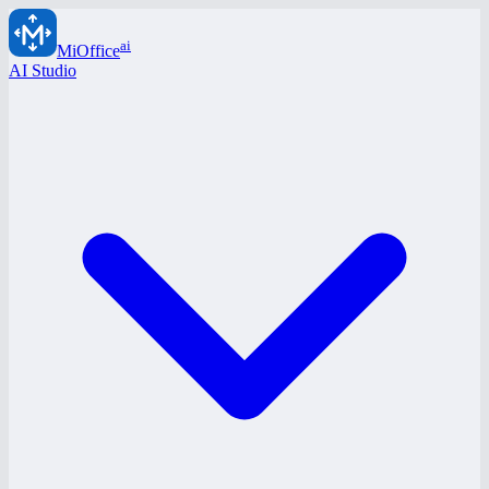
ai
MiOffice
AI Studio