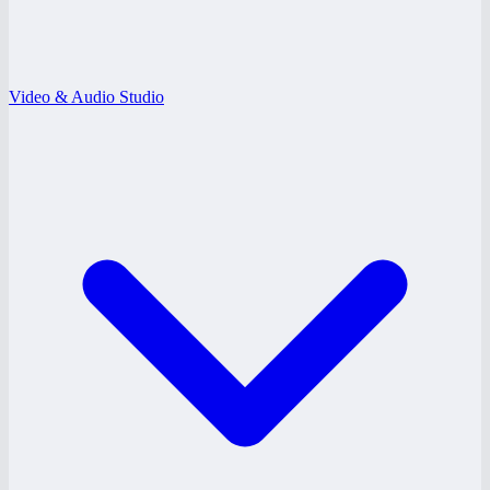
Video & Audio Studio