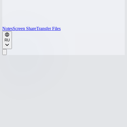
Notes
Screen Share
Transfer Files
RU