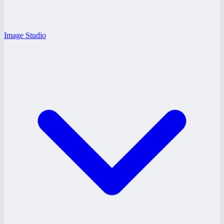
Image Studio