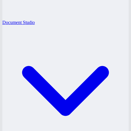
Document Studio