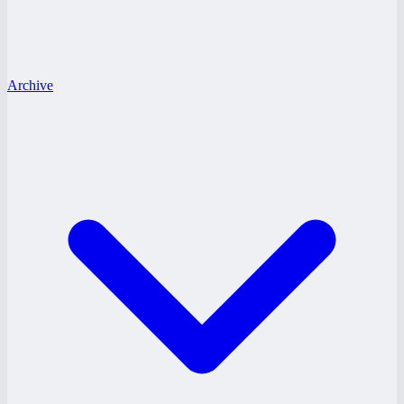
Archive